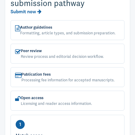
submission pathway
Submit now
Author guidelines
Formatting, article types, and submission preparation.
Peer review
Review process and editorial decision workflow.
Publication fees
Processing fee information for accepted manuscripts.
Open access
Licensing and reader access information.