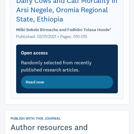
Dairy Cows and Calf Mortality in
Arsi Negele, Oromia Regional
State, Ethiopia
Milki Bekele Birmachu and Fedhiko Tolasa Hunde*
Published: 03/31/2021 • Pages: 010-015
Open access
Randomly selected from recently
published research articles.
Read now
PUBLISH WITH THIS JOURNAL
Author resources and