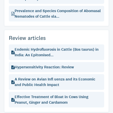
Prevalence and Species Composition of Abomasal
Nematodes of Cattle sla...
Review articles
Endemic Hydrofluorosis in Cattle (Bos taurus) in
India: An Epitomised...
Hypersensitivity Reaction: Review
A Review on Avian Infl uenza and its Economic
and Public Health Impact
Effective Treatment of Bloat in Cows Using
Peanut, Ginger and Cardamom