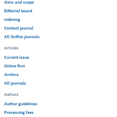
Aims and scope
Editorial board
Indexing
Contact journal
All SciRes journals
Articles
Current issue
Online first
Archive
All journals
Authors
Author guidelines
Processing fees