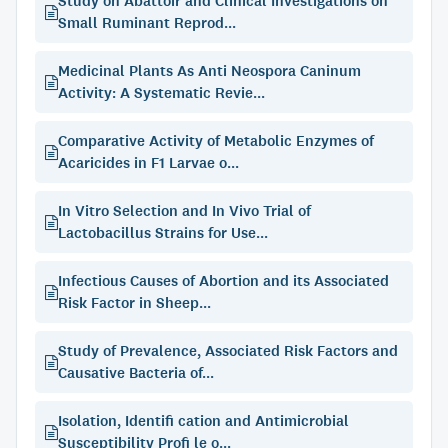
Study on Abattoir and Clinical Investigations on
Small Ruminant Reprod...
Medicinal Plants As Anti Neospora Caninum
Activity: A Systematic Revie...
Comparative Activity of Metabolic Enzymes of
Acaricides in F1 Larvae o...
In Vitro Selection and In Vivo Trial of
Lactobacillus Strains for Use...
Infectious Causes of Abortion and its Associated
Risk Factor in Sheep...
Study of Prevalence, Associated Risk Factors and
Causative Bacteria of...
Isolation, Identifi cation and Antimicrobial
Susceptibility Profi le o...