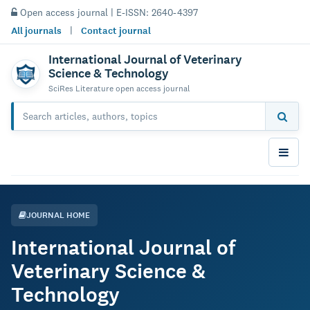
Open access journal | E-ISSN: 2640-4397
All journals
|
Contact journal
International Journal of Veterinary
Science & Technology
SciRes Literature open access journal
JOURNAL HOME
International Journal of
Veterinary Science &
Technology