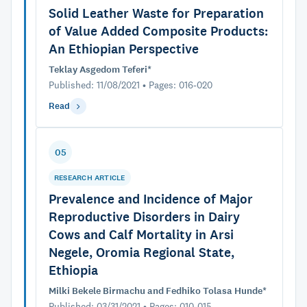
Solid Leather Waste for Preparation
of Value Added Composite Products:
An Ethiopian Perspective
Teklay Asgedom Teferi*
Published: 11/08/2021 • Pages: 016-020
Read
05
RESEARCH ARTICLE
Prevalence and Incidence of Major
Reproductive Disorders in Dairy
Cows and Calf Mortality in Arsi
Negele, Oromia Regional State,
Ethiopia
Milki Bekele Birmachu and Fedhiko Tolasa Hunde*
Published: 03/31/2021 • Pages: 010-015