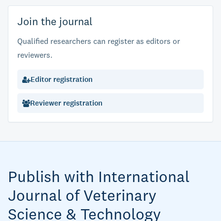
Join the journal
Qualified researchers can register as editors or
reviewers.
Editor registration
Reviewer registration
Publish with International
Journal of Veterinary
Science & Technology