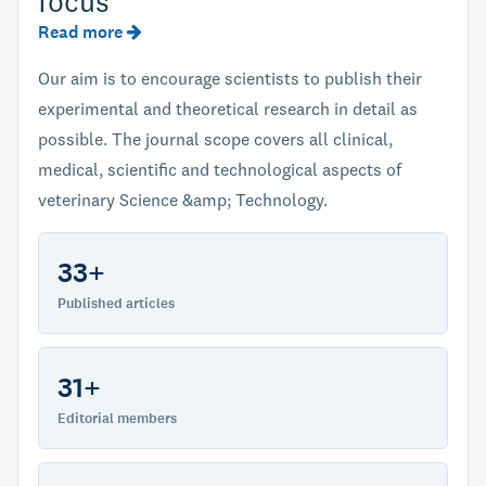
focus
Read more
Our aim is to encourage scientists to publish their
experimental and theoretical research in detail as
possible. The journal scope covers all clinical,
medical, scientific and technological aspects of
veterinary Science &amp; Technology.
33+
Published articles
31+
Editorial members