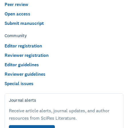
Peer review
Open access
Submit manuscript
Community
Editor registration
Reviewer registration
Editor guidelines
Reviewer guidelines
Special issues
Journal alerts
Receive article alerts, journal updates, and author
resources from SciRes Literature.