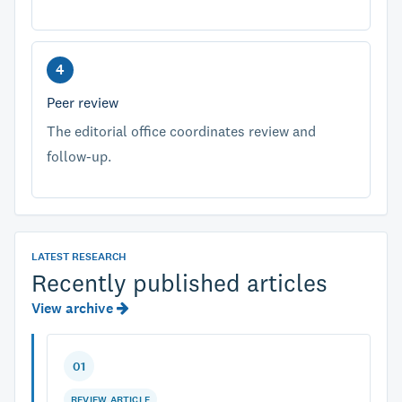
Peer review
The editorial office coordinates review and
follow-up.
LATEST RESEARCH
Recently published articles
View archive
01
REVIEW ARTICLE