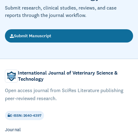
Submit research, clinical studies, reviews, and case
reports through the journal workflow.
Submit Manuscript
International Journal of Veterinary Science &
Technology
Open access journal from SciRes Literature publishing
peer-reviewed research.
E-ISSN: 2640-4397
Journal