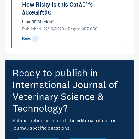
How Risky is this Catâ€™s
â€œGiftâ€
Lisa BE Shields*
Published: 12/15/2020 • Pages: 057-056
Read
Ready to publish in
International Journal of
Veterinary Science &
Technology?
Submit online or contact the editorial office for
journal-specific questions.