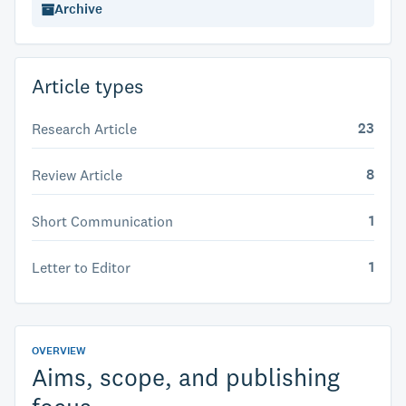
Archive
Article types
23
Research Article
8
Review Article
1
Short Communication
1
Letter to Editor
OVERVIEW
Aims, scope, and publishing