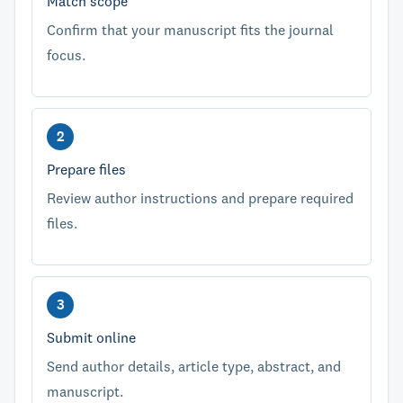
Match scope
Confirm that your manuscript fits the journal
focus.
Prepare files
Review author instructions and prepare required
files.
Submit online
Send author details, article type, abstract, and
manuscript.