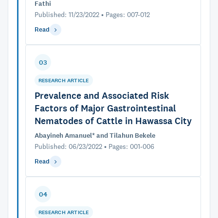
Fathi
Published: 11/23/2022 • Pages: 007-012
Read
03
RESEARCH ARTICLE
Prevalence and Associated Risk
Factors of Major Gastrointestinal
Nematodes of Cattle in Hawassa City
Abayineh Amanuel* and Tilahun Bekele
Published: 06/23/2022 • Pages: 001-006
Read
04
RESEARCH ARTICLE