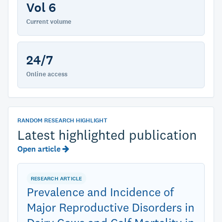
Vol 6
Current volume
24/7
Online access
RANDOM RESEARCH HIGHLIGHT
Latest highlighted publication
Open article
RESEARCH ARTICLE
Prevalence and Incidence of
Major Reproductive Disorders in