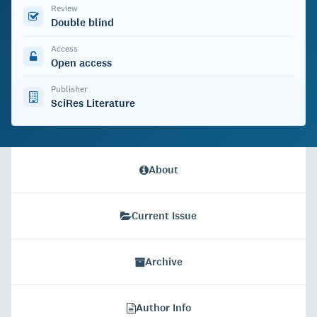
Review
Double blind
Access
Open access
Publisher
SciRes Literature
About
Current Issue
Archive
Author Info