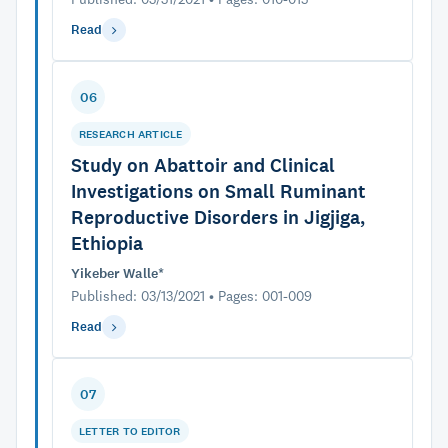
Read
06
RESEARCH ARTICLE
Study on Abattoir and Clinical
Investigations on Small Ruminant
Reproductive Disorders in Jigjiga,
Ethiopia
Yikeber Walle*
Published: 03/13/2021 • Pages: 001-009
Read
07
LETTER TO EDITOR