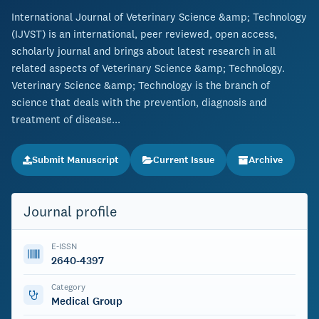
International Journal of Veterinary Science &amp; Technology
(IJVST) is an international, peer reviewed, open access,
scholarly journal and brings about latest research in all
related aspects of Veterinary Science &amp; Technology.
Veterinary Science &amp; Technology is the branch of
science that deals with the prevention, diagnosis and
treatment of disease...
Submit Manuscript
Current Issue
Archive
Journal profile
E-ISSN
2640-4397
Category
Medical Group