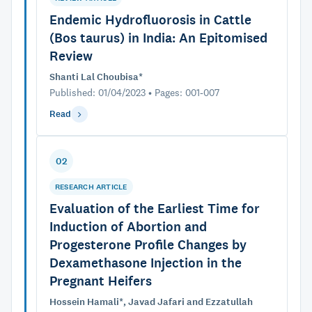
Endemic Hydrofluorosis in Cattle
(Bos taurus) in India: An Epitomised
Review
Shanti Lal Choubisa*
Published: 01/04/2023 • Pages: 001-007
Read
02
RESEARCH ARTICLE
Evaluation of the Earliest Time for
Induction of Abortion and
Progesterone Profile Changes by
Dexamethasone Injection in the
Pregnant Heifers
Hossein Hamali*, Javad Jafari and Ezzatullah