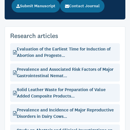
Submit Manuscript
Contact Journal
Research articles
Evaluation of the Earliest Time for Induction of
Abortion and Progeste...
Prevalence and Associated Risk Factors of Major
Gastrointestinal Nemat...
Solid Leather Waste for Preparation of Value
Added Composite Products...
Prevalence and Incidence of Major Reproductive
Disorders in Dairy Cows...