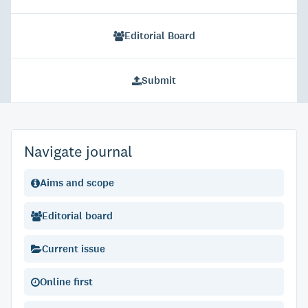
Editorial Board
Submit
Navigate journal
Aims and scope
Editorial board
Current issue
Online first