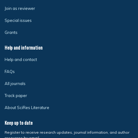
Join as reviewer
Special issues
Grants
Help and information
Help and contact
FAQs
All journals
Track paper
About SciRes Literature
Keep up to date
Register to receive research updates, journal information, and author
resources by email.