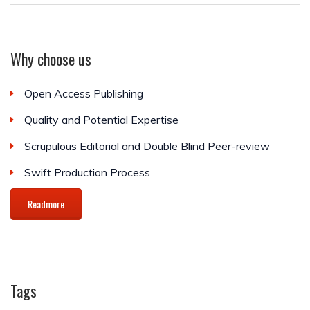
Why choose us
Open Access Publishing
Quality and Potential Expertise
Scrupulous Editorial and Double Blind Peer-review
Swift Production Process
Readmore
Tags