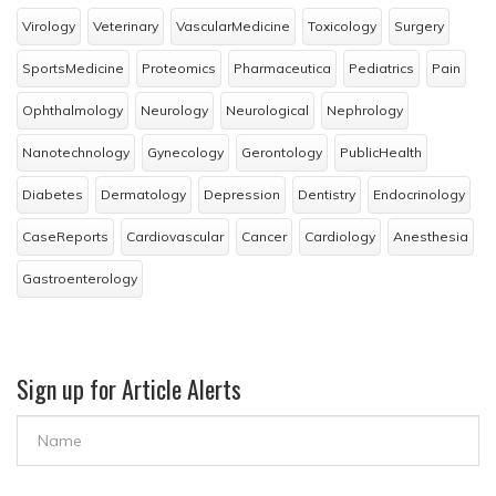
Virology
Veterinary
VascularMedicine
Toxicology
Surgery
SportsMedicine
Proteomics
Pharmaceutica
Pediatrics
Pain
Ophthalmology
Neurology
Neurological
Nephrology
Nanotechnology
Gynecology
Gerontology
PublicHealth
Diabetes
Dermatology
Depression
Dentistry
Endocrinology
CaseReports
Cardiovascular
Cancer
Cardiology
Anesthesia
Gastroenterology
Sign up for Article Alerts