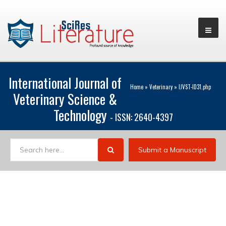
International Journal of
Home
»
Veterinary
»
IJVST-ID31.php
Veterinary Science &
Technology
- ISSN: 2640-4397
Submit a Manuscript