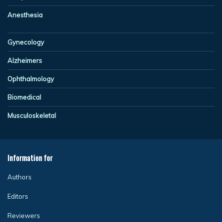
Anesthesia
Gynecology
Alzheimers
Ophthalmology
Biomedical
Musculoskeletal
Information for
Authors
Editors
Reviewers