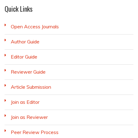
Quick Links
Open Access Journals
Author Guide
Editor Guide
Reviewer Guide
Article Submission
Join as Editor
Join as Reviewer
Peer Review Process