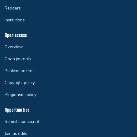
Readers
Institutions
Open access
Overview
Open journals
Publication fees
Copyright policy
Plagiarism policy
Opportunities
Submit manuscript
Join as editor