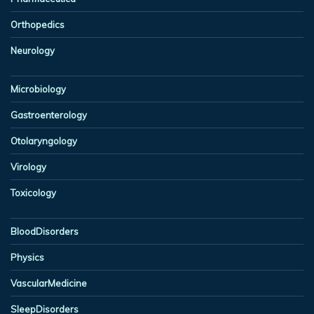
Orthopedics
Neurology
Microbiology
Gastroenterology
Otolaryngology
Virology
Toxicology
BloodDisorders
Physics
VascularMedicine
SleepDisorders