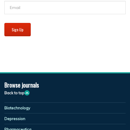
Sign Up
Browse journals
Back to top
Biotechnology
Depression
Pharmaceutica