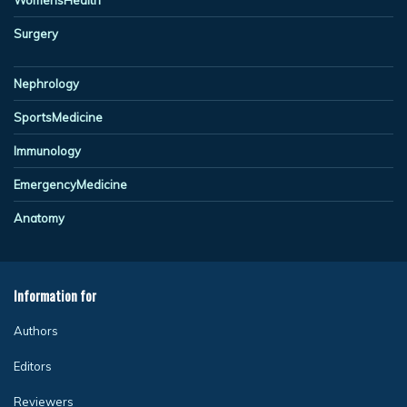
Surgery
Nephrology
SportsMedicine
Immunology
EmergencyMedicine
Anatomy
Information for
Authors
Editors
Reviewers