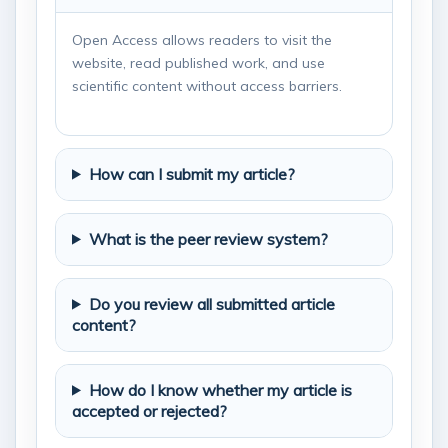
Open Access allows readers to visit the
website, read published work, and use
scientific content without access barriers.
How can I submit my article?
What is the peer review system?
Do you review all submitted article
content?
How do I know whether my article is
accepted or rejected?