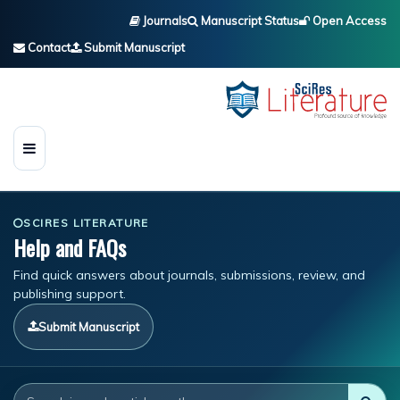
Journals
Manuscript Status
Open Access
Contact
Submit Manuscript
SCIRES LITERATURE
Help and FAQs
Find quick answers about journals, submissions, review, and
publishing support.
Submit Manuscript