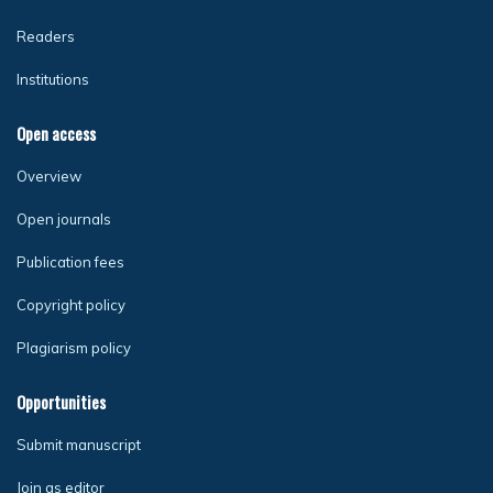
Readers
Institutions
Open access
Overview
Open journals
Publication fees
Copyright policy
Plagiarism policy
Opportunities
Submit manuscript
Join as editor