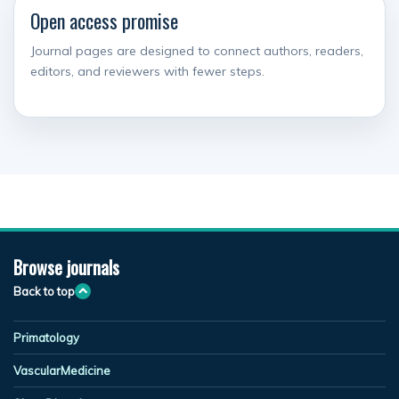
Open access promise
Journal pages are designed to connect authors, readers,
editors, and reviewers with fewer steps.
Browse journals
Back to top
Primatology
VascularMedicine