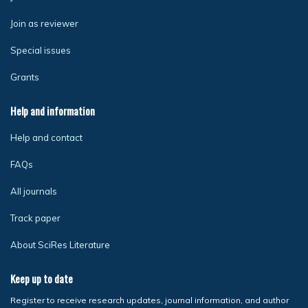
Join as reviewer
Special issues
Grants
Help and information
Help and contact
FAQs
All journals
Track paper
About SciRes Literature
Keep up to date
Register to receive research updates, journal information, and author