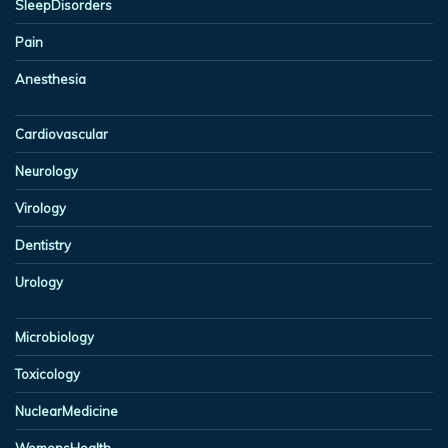
SleepDisorders
Pain
Anesthesia
Cardiovascular
Neurology
Virology
Dentistry
Urology
Microbiology
Toxicology
NuclearMedicine
WomensHealth