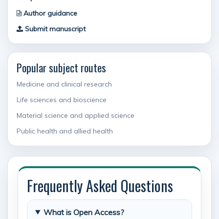
Author guidance
Submit manuscript
Popular subject routes
Medicine and clinical research
Life sciences and bioscience
Material science and applied science
Public health and allied health
Frequently Asked Questions
What is Open Access?