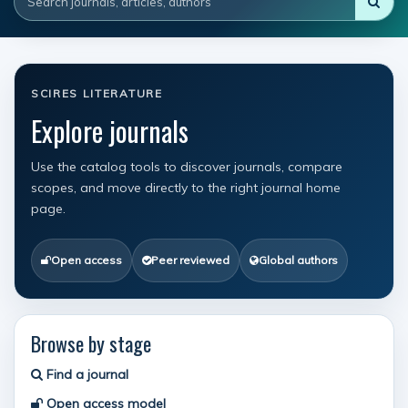
SCIRES LITERATURE
Explore journals
Use the catalog tools to discover journals, compare
scopes, and move directly to the right journal home
page.
Open access
Peer reviewed
Global authors
Browse by stage
Find a journal
Open access model