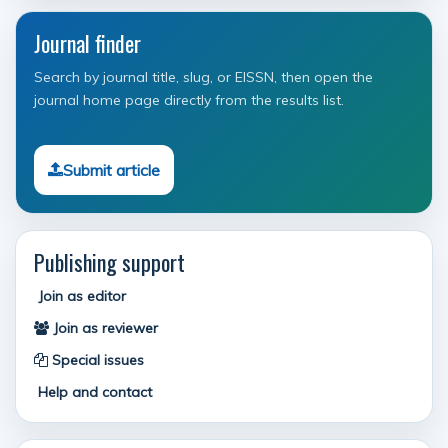
Journal finder
Search by journal title, slug, or EISSN, then open the
journal home page directly from the results list.
Submit article
Publishing support
Join as editor
Join as reviewer
Special issues
Help and contact