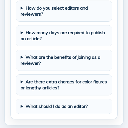
How do you select editors and
reviewers?
How many days are required to publish
an article?
What are the benefits of joining as a
reviewer?
Are there extra charges for color figures
or lengthy articles?
What should I do as an editor?