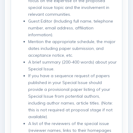
focus on the expertise of the proposed
special issue topic and the involvement in
relevant communities.
Guest Editor (Including full name, telephone
number, email address, affiliation
information).
Mention the appropriate schedule, the major
dates including paper submission, and
acceptance notice, etc.
A brief summary (200-400 words) about your
Special Issue.
If you have a sequence request of papers
published in your Special Issue should
provide a provisional paper listing of your
Special Issue from potential authors,
including author names, article titles. (Note:
this is not required at proposal stage if not
available).
A list of the reviewers of the special issue
(reviewer names, links to their homepages