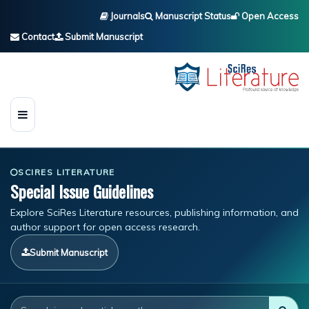
Journals
Manuscript Status
Open Access
Contact
Submit Manuscript
SCIRES LITERATURE
Special Issue Guidelines
Explore SciRes Literature resources, publishing information, and
author support for open access research.
Submit Manuscript