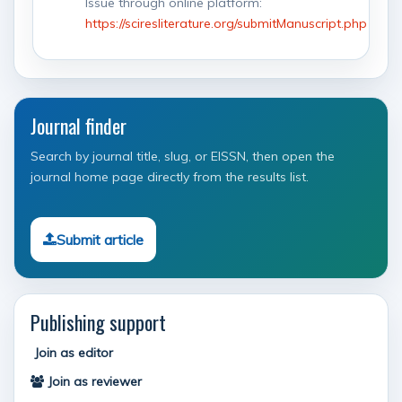
Issue through online platform:
https://sciresliterature.org/submitManuscript.php
Journal finder
Search by journal title, slug, or EISSN, then open the
journal home page directly from the results list.
Submit article
Publishing support
Join as editor
Join as reviewer