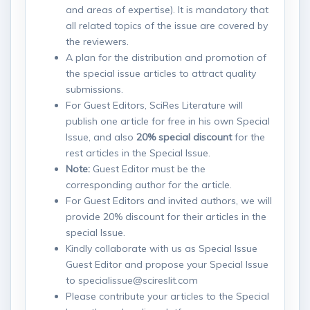
and areas of expertise). It is mandatory that
all related topics of the issue are covered by
the reviewers.
A plan for the distribution and promotion of
the special issue articles to attract quality
submissions.
For Guest Editors, SciRes Literature will
publish one article for free in his own Special
Issue, and also
20% special discount
for the
rest articles in the Special Issue.
Note:
Guest Editor must be the
corresponding author for the article.
For Guest Editors and invited authors, we will
provide 20% discount for their articles in the
special Issue.
Kindly collaborate with us as Special Issue
Guest Editor and propose your Special Issue
to specialissue@scireslit.com
Please contribute your articles to the Special