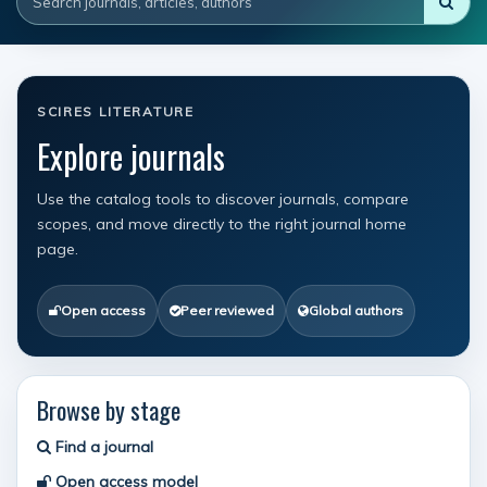
SCIRES LITERATURE
Explore journals
Use the catalog tools to discover journals, compare
scopes, and move directly to the right journal home
page.
Open access
Peer reviewed
Global authors
Browse by stage
Find a journal
Open access model