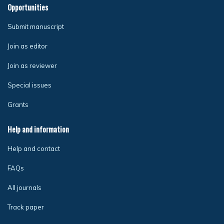
Opportunities
Submit manuscript
Join as editor
Join as reviewer
Special issues
Grants
Help and information
Help and contact
FAQs
All journals
Track paper