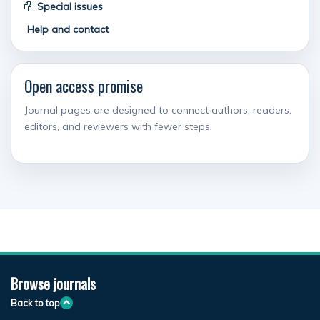
Special issues
Help and contact
Open access promise
Journal pages are designed to connect authors, readers,
editors, and reviewers with fewer steps.
Browse journals
Back to top