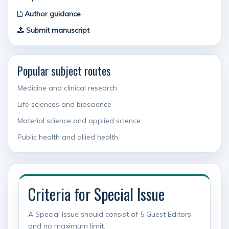
Author guidance
Submit manuscript
Popular subject routes
Medicine and clinical research
Life sciences and bioscience
Material science and applied science
Public health and allied health
Criteria for Special Issue
A Special Issue should consist of 5 Guest Editors
and no maximum limit.