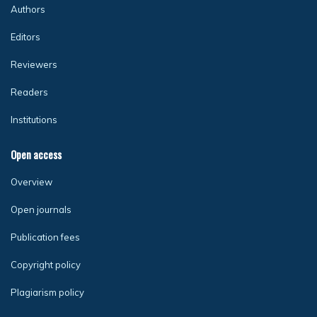
Authors
Editors
Reviewers
Readers
Institutions
Open access
Overview
Open journals
Publication fees
Copyright policy
Plagiarism policy