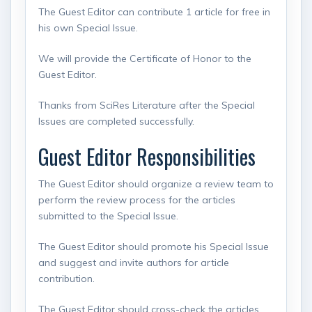
The Guest Editor can contribute 1 article for free in
his own Special Issue.
We will provide the Certificate of Honor to the
Guest Editor.
Thanks from SciRes Literature after the Special
Issues are completed successfully.
Guest Editor Responsibilities
The Guest Editor should organize a review team to
perform the review process for the articles
submitted to the Special Issue.
The Guest Editor should promote his Special Issue
and suggest and invite authors for article
contribution.
The Guest Editor should cross-check the articles,