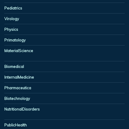
Pediatrics
Virology
Physics
Primatology
MaterialScience
Biomedical
InternalMedicine
Pharmaceutica
Biotechnology
NutritionalDisorders
PublicHealth