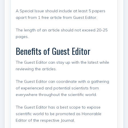
A Special Issue should include at least 5 papers
apart from 1 free article from Guest Editor.
The length of an article should not exceed 20-25
pages.
Benefits of Guest Editor
The Guest Editor can stay up with the latest while
reviewing the articles.
The Guest Editor can coordinate with a gathering
of experienced and potential scientists from
everywhere throughout the scientific world.
The Guest Editor has a best scope to expose
scientific world to be promoted as Honorable
Editor of the respective Journal.