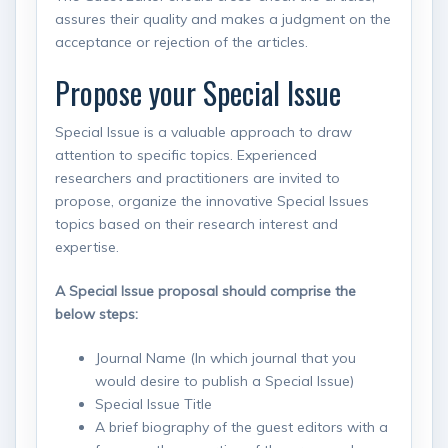
assures their quality and makes a judgment on the
acceptance or rejection of the articles.
Propose your Special Issue
Special Issue is a valuable approach to draw
attention to specific topics. Experienced
researchers and practitioners are invited to
propose, organize the innovative Special Issues
topics based on their research interest and
expertise.
A Special Issue proposal should comprise the
below steps:
Journal Name (In which journal that you
would desire to publish a Special Issue)
Special Issue Title
A brief biography of the guest editors with a