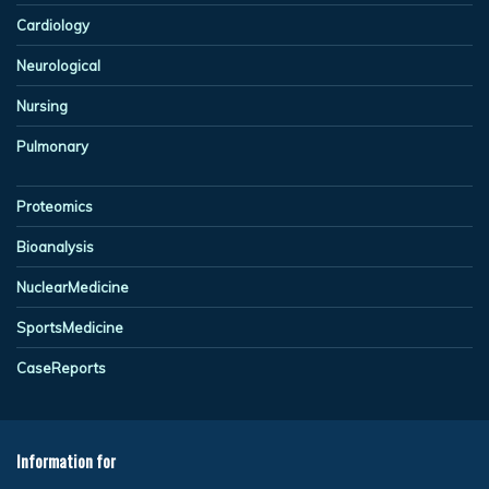
Cardiology
Neurological
Nursing
Pulmonary
Proteomics
Bioanalysis
NuclearMedicine
SportsMedicine
CaseReports
Information for