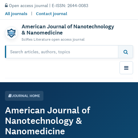
Open access journal | E-ISSN: 2644-0083
All journals
|
Contact journal
American Journal of Nanotechnology
& Nanomedicine
SciRes Literature open access journal
JOURNAL HOME
American Journal of
Nanotechnology &
Nanomedicine