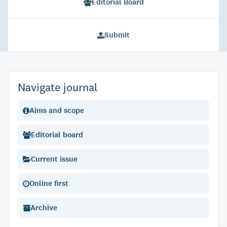
Editorial Board
Submit
Navigate journal
Aims and scope
Editorial board
Current issue
Online first
Archive