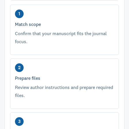
Match scope
Confirm that your manuscript fits the journal
focus.
Prepare files
Review author instructions and prepare required
files.