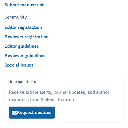
Submit manuscript
Community
Editor registration
Reviewer registration
Editor guidelines
Reviewer guidelines
Special issues
Journal alerts
Receive article alerts, journal updates, and author
resources from SciRes Literature.
Request updates