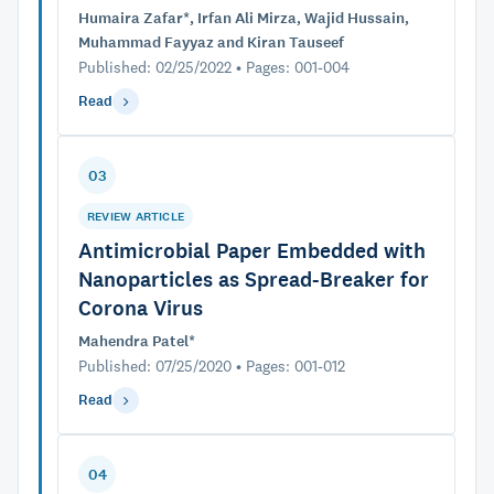
Humaira Zafar*, Irfan Ali Mirza, Wajid Hussain,
Muhammad Fayyaz and Kiran Tauseef
Published: 02/25/2022 • Pages: 001-004
Read
03
REVIEW ARTICLE
Antimicrobial Paper Embedded with
Nanoparticles as Spread-Breaker for
Corona Virus
Mahendra Patel*
Published: 07/25/2020 • Pages: 001-012
Read
04