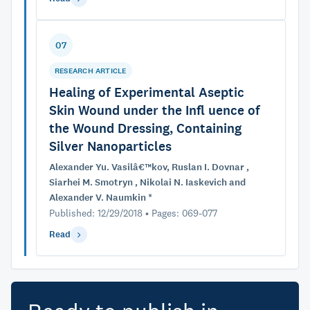
07
RESEARCH ARTICLE
Healing of Experimental Aseptic
Skin Wound under the Infl uence of
the Wound Dressing, Containing
Silver Nanoparticles
Alexander Yu. Vasilâ€™kov, Ruslan I. Dovnar ,
Siarhei M. Smotryn , Nikolai N. Iaskevich and
Alexander V. Naumkin *
Published: 12/29/2018 • Pages: 069-077
Read