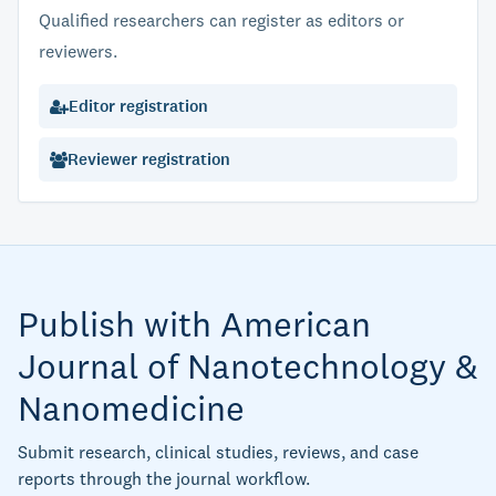
Qualified researchers can register as editors or
reviewers.
Editor registration
Reviewer registration
Publish with American
Journal of Nanotechnology &
Nanomedicine
Submit research, clinical studies, reviews, and case
reports through the journal workflow.