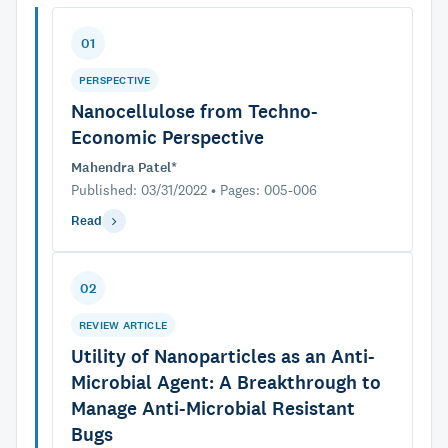
01
PERSPECTIVE
Nanocellulose from Techno-
Economic Perspective
Mahendra Patel*
Published: 03/31/2022 • Pages: 005-006
Read
02
REVIEW ARTICLE
Utility of Nanoparticles as an Anti-
Microbial Agent: A Breakthrough to
Manage Anti-Microbial Resistant
Bugs