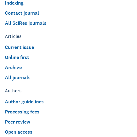
Indexing
Contact journal
All SciRes journals
Articles
Current issue
Online first
Archive
All journals
Authors
Author guidelines
Processing fees
Peer review
Open access