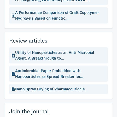
Fe3O4@TiO2@ZIF-8 Nanoparticles as a...
A Performance Comparison of Graft Copolymer
Hydrogels Based on Functio...
Review articles
Utility of Nanoparticles as an Anti-Microbial
Agent: A Breakthrough to...
Antimicrobial Paper Embedded with
Nanoparticles as Spread-Breaker for...
Nano Spray Drying of Pharmaceuticals
Join the journal