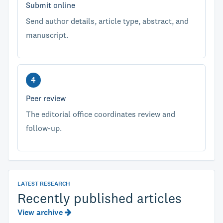
Submit online
Send author details, article type, abstract, and
manuscript.
Peer review
The editorial office coordinates review and
follow-up.
LATEST RESEARCH
Recently published articles
View archive