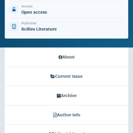
Access
Open access
Publisher
SciRes Literature
About
Current Issue
Archive
Author Info