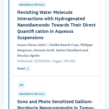
RESEARCH ARTICLE
Revisiting Water Molecule
Interactions with Hydrogenated
Nanodiamonds: Towards Their Direct
Quantifi cation in Aqueous
Suspensions
Ivana Chaux-Jukic*, Cheikh Benoit Faye, Philippe
Bergonzo, Romain Grall, Sylvie Chevillard and
Nicolas Ugolin
Published: 12/19/2019 • Pages: 014-022
Read
05
RESEARCH ARTICLE
Sono and Photo Sensitized Gallium-
Porphyrin Nanocomposite in Tumor-