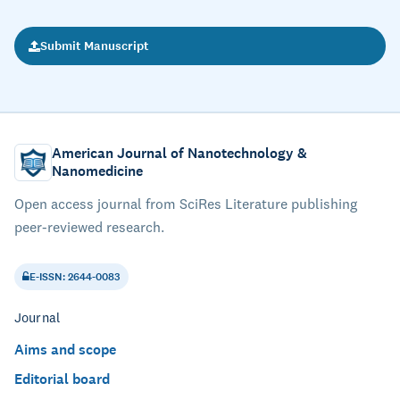
Submit Manuscript
American Journal of Nanotechnology &
Nanomedicine
Open access journal from SciRes Literature publishing
peer-reviewed research.
E-ISSN: 2644-0083
Journal
Aims and scope
Editorial board