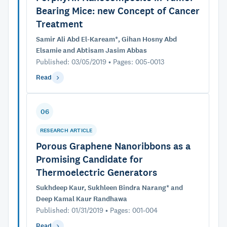
Bearing Mice: new Concept of Cancer
Treatment
Samir Ali Abd El-Kaream*, Gihan Hosny Abd
Elsamie and Abtisam Jasim Abbas
Published: 03/05/2019 • Pages: 005-0013
Read
06
RESEARCH ARTICLE
Porous Graphene Nanoribbons as a
Promising Candidate for
Thermoelectric Generators
Sukhdeep Kaur, Sukhleen Bindra Narang* and
Deep Kamal Kaur Randhawa
Published: 01/31/2019 • Pages: 001-004
Read