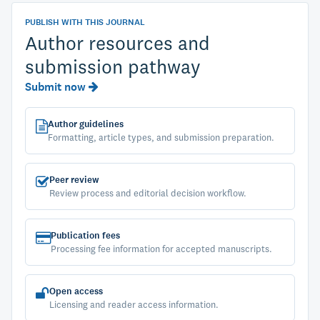
PUBLISH WITH THIS JOURNAL
Author resources and
submission pathway
Submit now
Author guidelines
Formatting, article types, and submission preparation.
Peer review
Review process and editorial decision workflow.
Publication fees
Processing fee information for accepted manuscripts.
Open access
Licensing and reader access information.