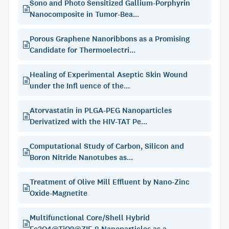
Sono and Photo Sensitized Gallium-Porphyrin
Nanocomposite in Tumor-Bea...
Porous Graphene Nanoribbons as a Promising
Candidate for Thermoelectri...
Healing of Experimental Aseptic Skin Wound
under the Infl uence of the...
Atorvastatin in PLGA-PEG Nanoparticles
Derivatized with the HIV-TAT Pe...
Computational Study of Carbon, Silicon and
Boron Nitride Nanotubes as...
Treatment of Olive Mill Effluent by Nano-Zinc
Oxide-Magnetite
Multifunctional Core/Shell Hybrid