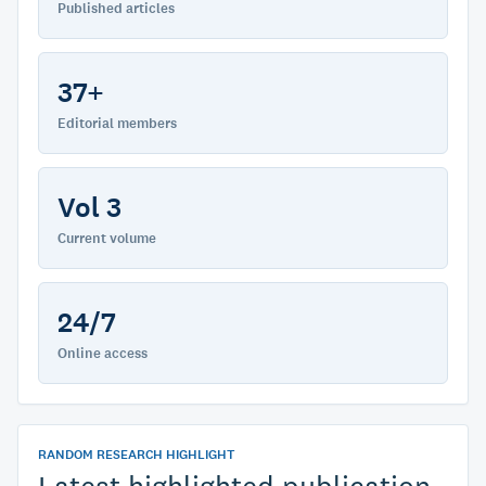
Published articles
37+
Editorial members
Vol 3
Current volume
24/7
Online access
RANDOM RESEARCH HIGHLIGHT