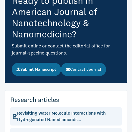
Ready to publish in
American Journal of
Nanotechnology &
Nanomedicine?
Submit online or contact the editorial office for
journal-specific questions.
Submit Manuscript
Contact Journal
Research articles
Revisiting Water Molecule Interactions with
Hydrogenated Nanodiamonds...