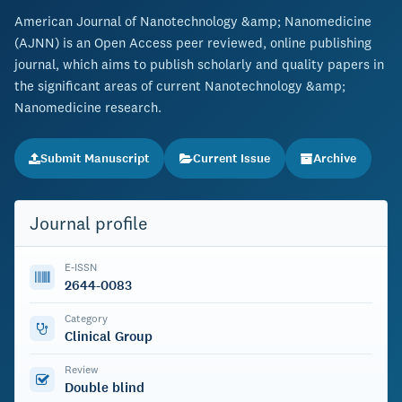
American Journal of Nanotechnology &amp; Nanomedicine
(AJNN) is an Open Access peer reviewed, online publishing
journal, which aims to publish scholarly and quality papers in
the significant areas of current Nanotechnology &amp;
Nanomedicine research.
Submit Manuscript
Current Issue
Archive
Journal profile
E-ISSN
2644-0083
Category
Clinical Group
Review
Double blind