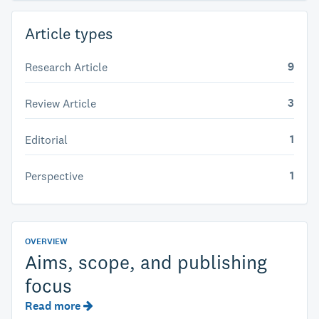
Article types
9
Research Article
3
Review Article
1
Editorial
1
Perspective
OVERVIEW
Aims, scope, and publishing
focus
Read more