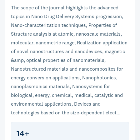
The scope of the journal highlights the advanced
topics in Nano Drug Delivery Systems progression,
Nano-characterization techniques, Properties of
Structure analysis at atomic, nanoscale materials,
molecular, nanometric range, Realization application
of novel nanostructures and nanodevices, magnetic
&amp; optical properties of nanomaterials,
Nanostructured materials and nanocomposites for
energy conversion applications, Nanophotonics,
nanoplasmonics materials, Nanosystems for
biological, energy, chemical, medical, catalytic and
environmental applications, Devices and
technologies based on the size-dependent elect...
14+