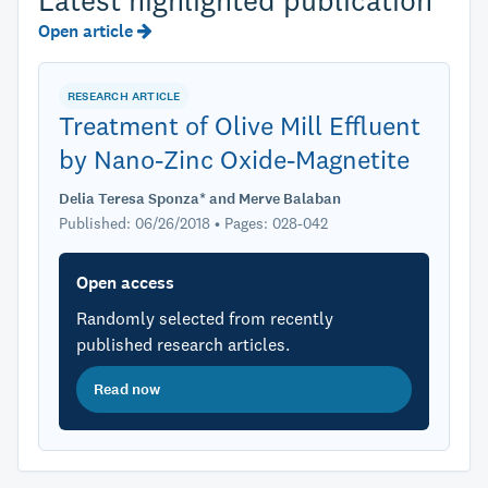
Latest highlighted publication
Open article
RESEARCH ARTICLE
Treatment of Olive Mill Effluent
by Nano-Zinc Oxide-Magnetite
Delia Teresa Sponza* and Merve Balaban
Published: 06/26/2018 • Pages: 028-042
Open access
Randomly selected from recently
published research articles.
Read now