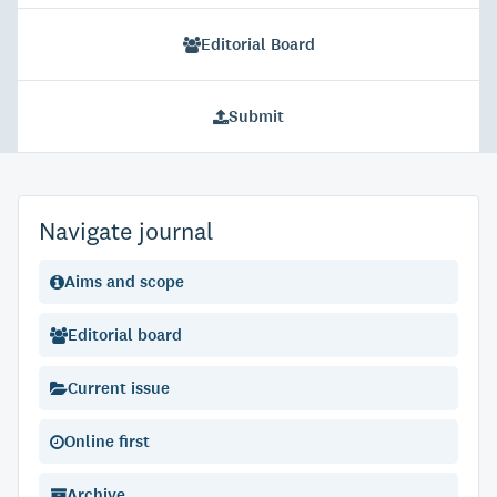
Editorial Board
Submit
Navigate journal
Aims and scope
Editorial board
Current issue
Online first
Archive