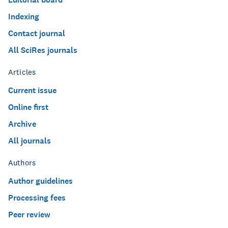
Indexing
Contact journal
All SciRes journals
Articles
Current issue
Online first
Archive
All journals
Authors
Author guidelines
Processing fees
Peer review