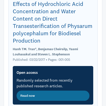
Effects of Hydrochloric Acid
Concentration and Water
Content on Direct
Transesterification of Physarum
polycephalum for Biodiesel
Production
Hanh TM. Tran*, Benjamas Cheirsilp, Yasmi
Louhasakul and Steven L. Stephenson
Published: 03/22/2017 • Pages: 001-005
Open access
Randomly selected from recently
published research articles.
Read now