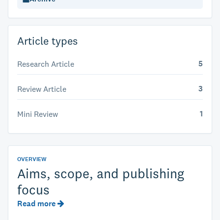
Article types
5
Research Article
3
Review Article
1
Mini Review
OVERVIEW
Aims, scope, and publishing
focus
Read more