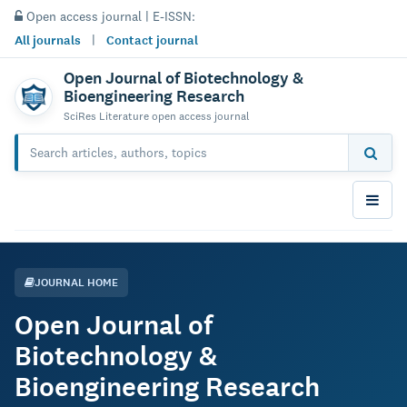
Open access journal | E-ISSN:
All journals
|
Contact journal
Open Journal of Biotechnology &
Bioengineering Research
SciRes Literature open access journal
JOURNAL HOME
Open Journal of
Biotechnology &
Bioengineering Research