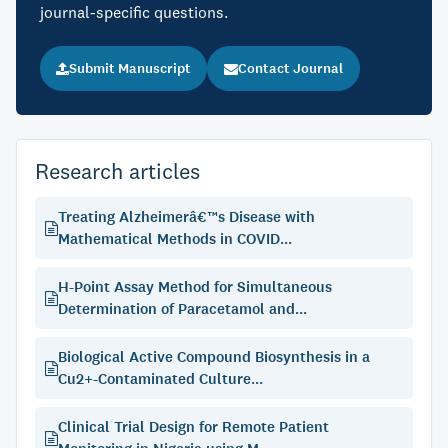
journal-specific questions.
Submit Manuscript
Contact Journal
Research articles
Treating Alzheimerâ€™s Disease with
Mathematical Methods in COVID...
H-Point Assay Method for Simultaneous
Determination of Paracetamol and...
Biological Active Compound Biosynthesis in a
Cu2+-Contaminated Culture...
Clinical Trial Design for Remote Patient