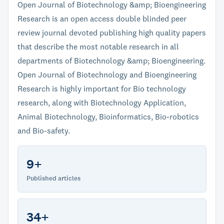
Open Journal of Biotechnology &amp; Bioengineering
Research is an open access double blinded peer
review journal devoted publishing high quality papers
that describe the most notable research in all
departments of Biotechnology &amp; Bioengineering.
Open Journal of Biotechnology and Bioengineering
Research is highly important for Bio technology
research, along with Biotechnology Application,
Animal Biotechnology, Bioinformatics, Bio-robotics
and Bio-safety.
9+
Published articles
34+