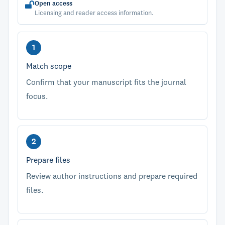
Open access
Licensing and reader access information.
Match scope
Confirm that your manuscript fits the journal
focus.
Prepare files
Review author instructions and prepare required
files.