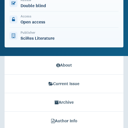
Double blind
Access
Open access
Publisher
SciRes Literature
About
Current Issue
Archive
Author Info