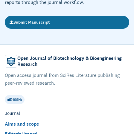
reports through the journal workflow.
Submit Manuscript
Open Journal of Biotechnology & Bioengineering
Research
Open access journal from SciRes Literature publishing
peer-reviewed research.
E-ISSN:
Journal
Aims and scope
Editorial board