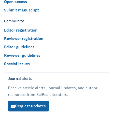
Open access
Submit manuscript
Community
Editor registration
Reviewer registration
Editor guidelines
Reviewer guidelines
Special issues
Journal alerts
Receive article alerts, journal updates, and author
resources from SciRes Literature.
Request updates