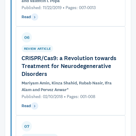
and Valentin I. Popa
Published: 11/22/2019 • Pages: 007-0013
Read
06
REVIEW ARTICLE
CRISPR/Cas9: a Revolution towards
Treatment for Neurodegenerative
Disorders
Mariyam Amin, Kinza Shahid, Rubab Nasir, Ifra
Alam and Pervez Anwar*
Published: 02/10/2018 • Pages: 001-008
Read
07