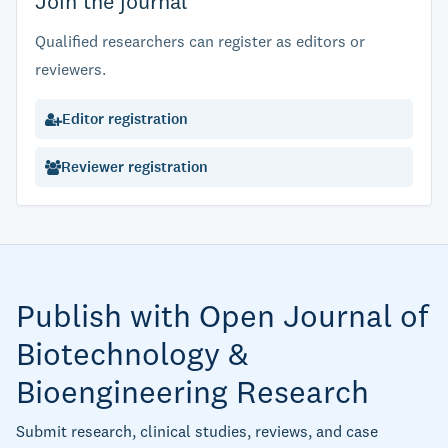
Join the journal
Qualified researchers can register as editors or
reviewers.
Editor registration
Reviewer registration
Publish with Open Journal of
Biotechnology &
Bioengineering Research
Submit research, clinical studies, reviews, and case