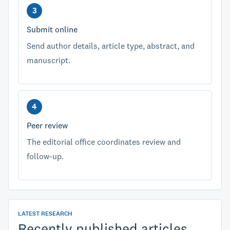
Submit online
Send author details, article type, abstract, and
manuscript.
Peer review
The editorial office coordinates review and
follow-up.
LATEST RESEARCH
Recently published articles