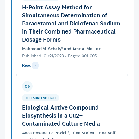
H-Point Assay Method for
Simultaneous Determination of
Paracetamol and Diclofenac Sodium
in Their Combined Pharmaceutical
Dosage Forms
Mahmoud M. Sebaiy* and Amr A. Mattar
Published: 01/21/2020 • Pages: 001-005
Read
05
RESEARCH ARTICLE
Biological Active Compound
Biosynthesis in a Cu2+-
Contaminated Culture Media
Anca Roxana Petrovici *, Irina Stoica , Irina Volf