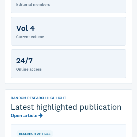
Editorial members
Vol 4
Current volume
24/7
Online access
RANDOM RESEARCH HIGHLIGHT
Latest highlighted publication
Open article
RESEARCH ARTICLE