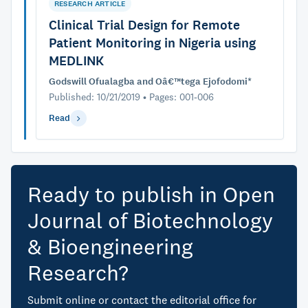
RESEARCH ARTICLE
Clinical Trial Design for Remote
Patient Monitoring in Nigeria using
MEDLINK
Godswill Ofualagba and Oâ€™tega Ejofodomi*
Published: 10/21/2019 • Pages: 001-006
Read
Ready to publish in Open
Journal of Biotechnology
& Bioengineering
Research?
Submit online or contact the editorial office for