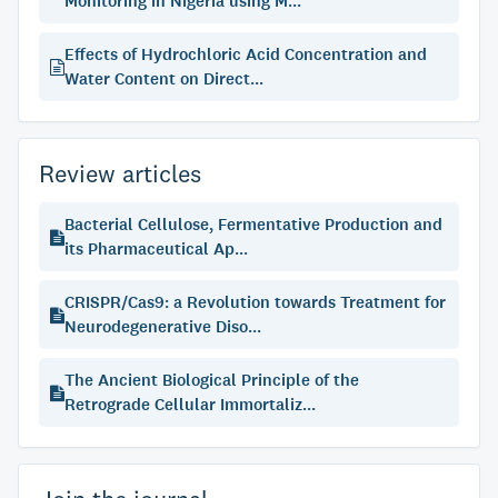
Monitoring in Nigeria using M...
Effects of Hydrochloric Acid Concentration and
Water Content on Direct...
Review articles
Bacterial Cellulose, Fermentative Production and
its Pharmaceutical Ap...
CRISPR/Cas9: a Revolution towards Treatment for
Neurodegenerative Diso...
The Ancient Biological Principle of the
Retrograde Cellular Immortaliz...