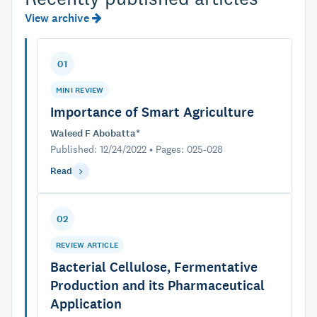
View archive
01
MINI REVIEW
Importance of Smart Agriculture
Waleed F Abobatta*
Published: 12/24/2022 • Pages: 025-028
Read
02
REVIEW ARTICLE
Bacterial Cellulose, Fermentative
Production and its Pharmaceutical
Application