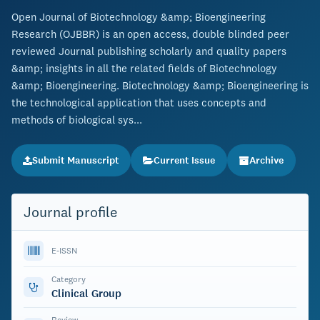
Open Journal of Biotechnology &amp; Bioengineering
Research (OJBBR) is an open access, double blinded peer
reviewed Journal publishing scholarly and quality papers
&amp; insights in all the related fields of Biotechnology
&amp; Bioengineering. Biotechnology &amp; Bioengineering is
the technological application that uses concepts and
methods of biological sys...
Submit Manuscript
Current Issue
Archive
Journal profile
E-ISSN
Category
Clinical Group
Review