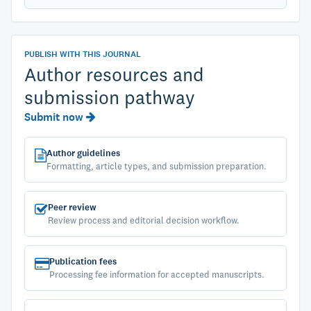
PUBLISH WITH THIS JOURNAL
Author resources and
submission pathway
Submit now
Author guidelines
Formatting, article types, and submission preparation.
Peer review
Review process and editorial decision workflow.
Publication fees
Processing fee information for accepted manuscripts.