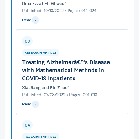
Dina Ezzat EL-Ghwas*
Published: 10/13/2022 • Pages: 014-024
Read
03
RESEARCH ARTICLE
Treating Alzheimerâ€™s Disease
with Mathematical Methods in
COVID-19 Inpatients
Xia Jiang and Bin Zhao*
Published: 07/08/2022 • Pages: 001-013
Read
04
RESEARCH ARTICLE