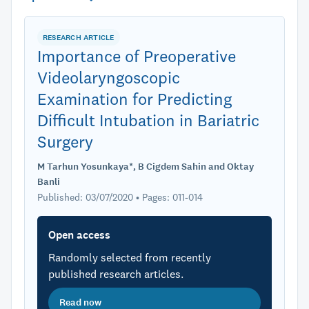
RESEARCH ARTICLE
Importance of Preoperative
Videolaryngoscopic
Examination for Predicting
Difficult Intubation in Bariatric
Surgery
M Tarhun Yosunkaya*, B Cigdem Sahin and Oktay
Banli
Published: 03/07/2020 • Pages: 011-014
Open access
Randomly selected from recently
published research articles.
Read now