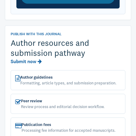
PUBLISH WITH THIS JOURNAL
Author resources and
submission pathway
Submit now
Author guidelines
Formatting, article types, and submission preparation.
Peer review
Review process and editorial decision workflow.
Publication fees
Processing fee information for accepted manuscripts.