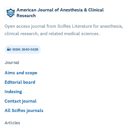
American Journal of Anesthesia & Clinical
Research
Open access journal from SciRes Literature for anesthesia,
clinical research, and related medical sciences.
E-ISSN: 2640-5628
Journal
Aims and scope
Editorial board
Indexing
Contact journal
All SciRes journals
Articles