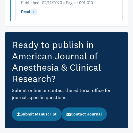
Published: 02/14/2020 • Pages: 001-010
Read
Ready to publish in
American Journal of
Anesthesia & Clinical
Research?
Submit online or contact the editorial office for
journal-specific questions.
Submit Manuscript
Contact Journal