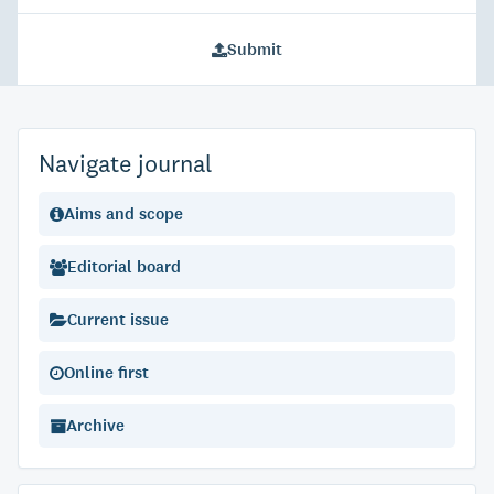
Submit
Navigate journal
Aims and scope
Editorial board
Current issue
Online first
Archive