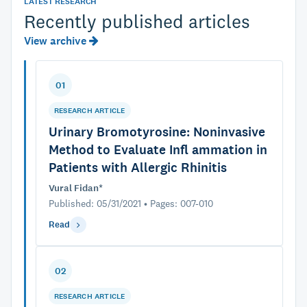
LATEST RESEARCH
Recently published articles
View archive
01
RESEARCH ARTICLE
Urinary Bromotyrosine: Noninvasive
Method to Evaluate Infl ammation in
Patients with Allergic Rhinitis
Vural Fidan*
Published: 05/31/2021 • Pages: 007-010
Read
02
RESEARCH ARTICLE