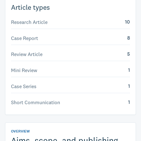
Article types
10
Research Article
8
Case Report
5
Review Article
1
Mini Review
1
Case Series
1
Short Communication
OVERVIEW
Aims, scope, and publishing