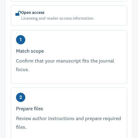
Open access
Licensing and reader access information.
Match scope
Confirm that your manuscript fits the journal
focus.
Prepare files
Review author instructions and prepare required
files.