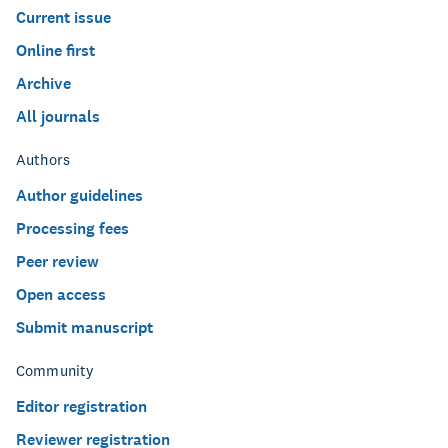
Current issue
Online first
Archive
All journals
Authors
Author guidelines
Processing fees
Peer review
Open access
Submit manuscript
Community
Editor registration
Reviewer registration