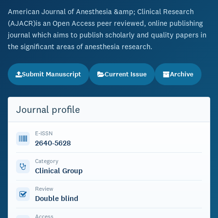
American Journal of Anesthesia &amp; Clinical Research
(AJACR)is an Open Access peer reviewed, online publishing
journal which aims to publish scholarly and quality papers in
the significant areas of anesthesia research.
Submit Manuscript
Current Issue
Archive
Journal profile
E-ISSN
2640-5628
Category
Clinical Group
Review
Double blind
Access