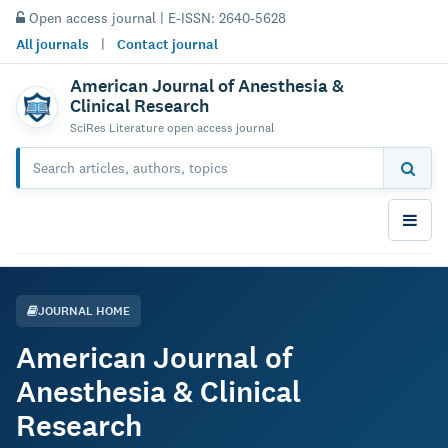
Open access journal | E-ISSN: 2640-5628
All journals
|
Contact journal
American Journal of Anesthesia &
Clinical Research
SciRes Literature open access journal
JOURNAL HOME
American Journal of
Anesthesia & Clinical
Research