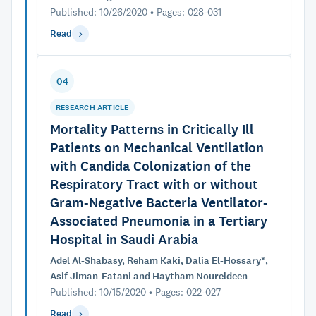
Published: 10/26/2020 • Pages: 028-031
Read
04
RESEARCH ARTICLE
Mortality Patterns in Critically Ill
Patients on Mechanical Ventilation
with Candida Colonization of the
Respiratory Tract with or without
Gram-Negative Bacteria Ventilator-
Associated Pneumonia in a Tertiary
Hospital in Saudi Arabia
Adel Al-Shabasy, Reham Kaki, Dalia El-Hossary*,
Asif Jiman-Fatani and Haytham Noureldeen
Published: 10/15/2020 • Pages: 022-027
Read