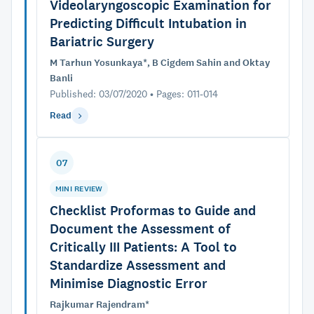
Videolaryngoscopic Examination for
Predicting Difficult Intubation in
Bariatric Surgery
M Tarhun Yosunkaya*, B Cigdem Sahin and Oktay
Banli
Published: 03/07/2020 • Pages: 011-014
Read
07
MINI REVIEW
Checklist Proformas to Guide and
Document the Assessment of
Critically III Patients: A Tool to
Standardize Assessment and
Minimise Diagnostic Error
Rajkumar Rajendram*