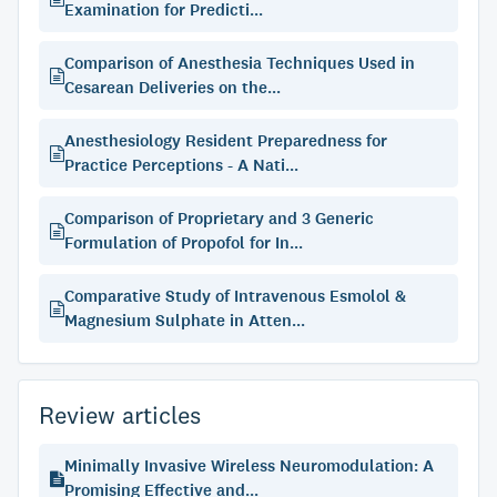
Examination for Predicti...
Comparison of Anesthesia Techniques Used in
Cesarean Deliveries on the...
Anesthesiology Resident Preparedness for
Practice Perceptions - A Nati...
Comparison of Proprietary and 3 Generic
Formulation of Propofol for In...
Comparative Study of Intravenous Esmolol &
Magnesium Sulphate in Atten...
Review articles
Minimally Invasive Wireless Neuromodulation: A
Promising Effective and...