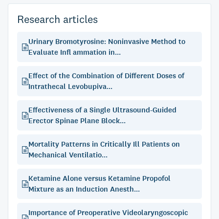
Research articles
Urinary Bromotyrosine: Noninvasive Method to
Evaluate Infl ammation in...
Effect of the Combination of Different Doses of
Intrathecal Levobupiva...
Effectiveness of a Single Ultrasound-Guided
Erector Spinae Plane Block...
Mortality Patterns in Critically Ill Patients on
Mechanical Ventilatio...
Ketamine Alone versus Ketamine Propofol
Mixture as an Induction Anesth...
Importance of Preoperative Videolaryngoscopic