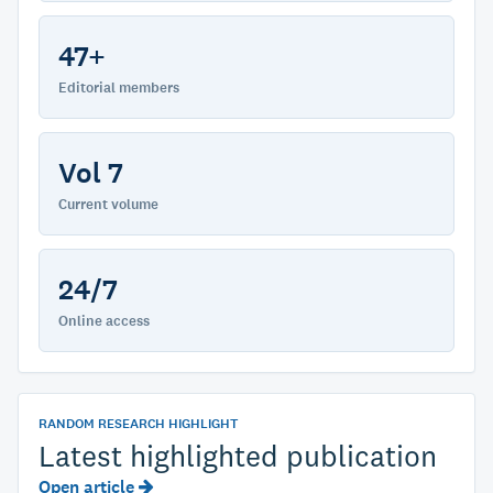
47+
Editorial members
Vol 7
Current volume
24/7
Online access
RANDOM RESEARCH HIGHLIGHT
Latest highlighted publication
Open article