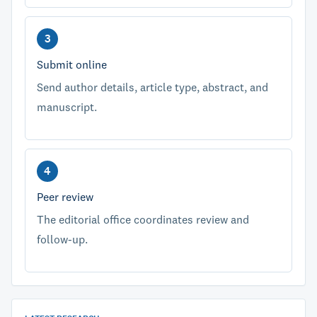
Submit online
Send author details, article type, abstract, and
manuscript.
Peer review
The editorial office coordinates review and
follow-up.