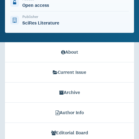
Open access
Publisher
SciRes Literature
About
Current Issue
Archive
Author Info
Editorial Board