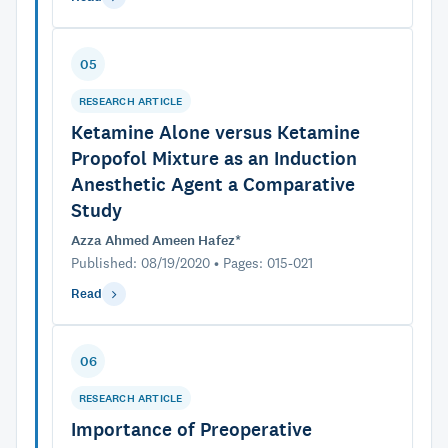
05
RESEARCH ARTICLE
Ketamine Alone versus Ketamine
Propofol Mixture as an Induction
Anesthetic Agent a Comparative
Study
Azza Ahmed Ameen Hafez*
Published: 08/19/2020 • Pages: 015-021
Read
06
RESEARCH ARTICLE
Importance of Preoperative