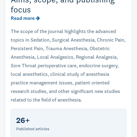
focus
Read more
The scope of the journal highlights the advanced
topics in Sedation, Surgical Anesthesia, Chronic Pain,
Persistent Pain, Trauma Anesthesia, Obstetric
Anesthesia, Local Analgesics, Regional Analgesia,
Sore Throat perioperative care, endocrine surgery,
local anesthetics, clinical study of anesthesia
practice management issues, patient oriented
research studies, and other significant new studies
related to the field of anesthesia.
26+
Published articles