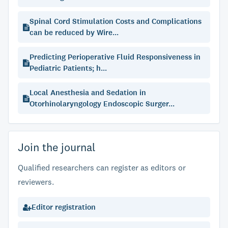
Spinal Cord Stimulation Costs and Complications
can be reduced by Wire...
Predicting Perioperative Fluid Responsiveness in
Pediatric Patients; h...
Local Anesthesia and Sedation in
Otorhinolaryngology Endoscopic Surger...
Join the journal
Qualified researchers can register as editors or
reviewers.
Editor registration