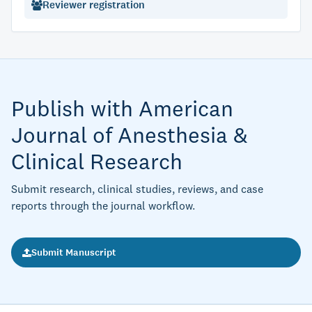
Reviewer registration
Publish with American
Journal of Anesthesia &
Clinical Research
Submit research, clinical studies, reviews, and case
reports through the journal workflow.
Submit Manuscript