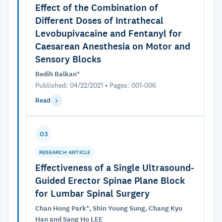
Effect of the Combination of
Different Doses of Intrathecal
Levobupivacaine and Fentanyl for
Caesarean Anesthesia on Motor and
Sensory Blocks
Bedih Balkan*
Published: 04/22/2021 • Pages: 001-006
Read
03
RESEARCH ARTICLE
Effectiveness of a Single Ultrasound-
Guided Erector Spinae Plane Block
for Lumbar Spinal Surgery
Chan Hong Park*, Shin Young Sung, Chang Kyu
Han and Sang Ho LEE