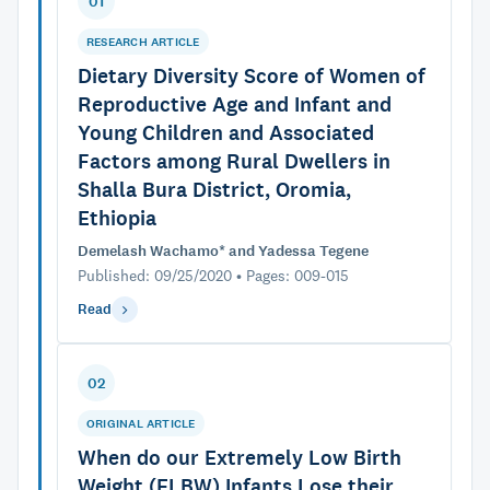
01
RESEARCH ARTICLE
Dietary Diversity Score of Women of
Reproductive Age and Infant and
Young Children and Associated
Factors among Rural Dwellers in
Shalla Bura District, Oromia,
Ethiopia
Demelash Wachamo* and Yadessa Tegene
Published: 09/25/2020 • Pages: 009-015
Read
02
ORIGINAL ARTICLE
When do our Extremely Low Birth
Weight (ELBW) Infants Lose their