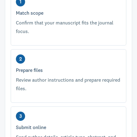
Match scope
Confirm that your manuscript fits the journal
focus.
Prepare files
Review author instructions and prepare required
files.
Submit online