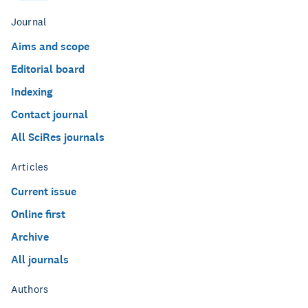
Journal
Aims and scope
Editorial board
Indexing
Contact journal
All SciRes journals
Articles
Current issue
Online first
Archive
All journals
Authors