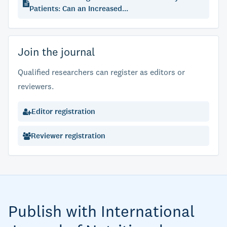
Patients: Can an Increased...
Join the journal
Qualified researchers can register as editors or
reviewers.
Editor registration
Reviewer registration
Publish with International