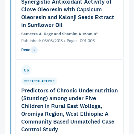
Synergistic Antioxidant Activity of
Clove Oleoresin with Capsicum
Oleoresin and Kalonji Seeds Extract
in Sunflower Oil
Sameera A. Rege and Shamim A. Momin*
Published: 03/05/2018 • Pages: 001-006
Read
06
RESEARCH ARTICLE
Predictors of Chronic Undernutrition
(Stunting) among under Five
Children in Rural East Wollega,
Oromiya Region, West Ethiopia: A
Community Based Unmatched Case -
Control Study