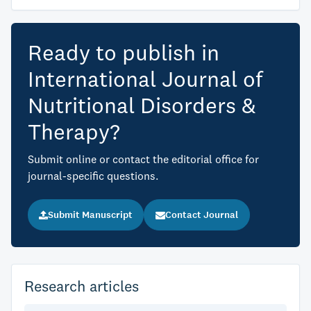
Ready to publish in
International Journal of
Nutritional Disorders &
Therapy?
Submit online or contact the editorial office for
journal-specific questions.
Submit Manuscript
Contact Journal
Research articles