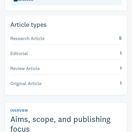
Article types
5
Research Article
1
Editorial
1
Review Article
1
Original Article
OVERVIEW
Aims, scope, and publishing
focus