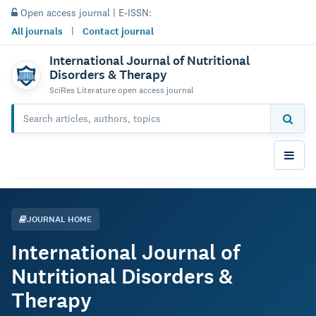
Open access journal | E-ISSN:
All journals
|
Contact journal
International Journal of Nutritional
Disorders & Therapy
SciRes Literature open access journal
JOURNAL HOME
International Journal of
Nutritional Disorders &
Therapy