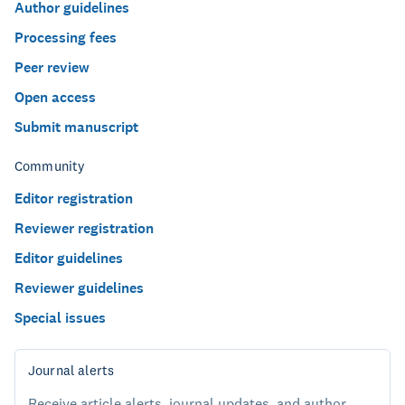
Author guidelines
Processing fees
Peer review
Open access
Submit manuscript
Community
Editor registration
Reviewer registration
Editor guidelines
Reviewer guidelines
Special issues
Journal alerts
Receive article alerts, journal updates, and author