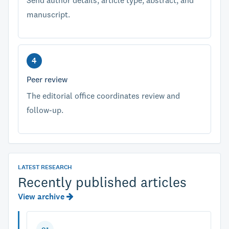
Send author details, article type, abstract, and
manuscript.
Peer review
The editorial office coordinates review and
follow-up.
LATEST RESEARCH
Recently published articles
View archive