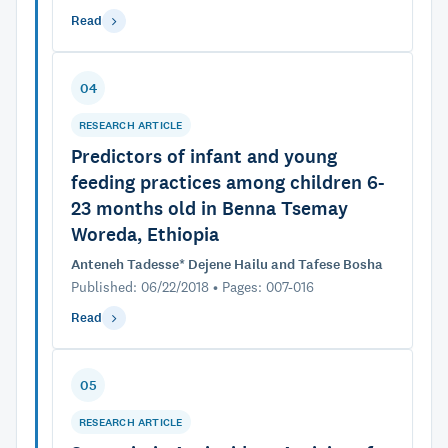
Read
04
RESEARCH ARTICLE
Predictors of infant and young
feeding practices among children 6-
23 months old in Benna Tsemay
Woreda, Ethiopia
Anteneh Tadesse* Dejene Hailu and Tafese Bosha
Published: 06/22/2018 • Pages: 007-016
Read
05
RESEARCH ARTICLE