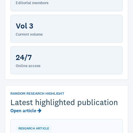
Editorial members
Vol 3
Current volume
24/7
Online access
RANDOM RESEARCH HIGHLIGHT
Latest highlighted publication
Open article
RESEARCH ARTICLE