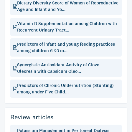
Dietary Diversity Score of Women of Reproductive
Age and Infant and Yo...
Vitamin D Supplementation among Children with
Recurrent Urinary Tract...
Predictors of infant and young feeding practices
among children 6-23 m...
Synergistic Antioxidant Activity of Clove
Oleoresin with Capsicum Oleo...
Predictors of Chronic Undernutrition (Stunting)
among under Five Child...
Review articles
Potassium Management in Peritoneal Dialysis