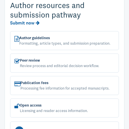
Author resources and
submission pathway
Submit now
Author guidelines
Formatting, article types, and submission preparation.
Peer review
Review process and editorial decision workflow.
Publication fees
Processing fee information for accepted manuscripts.
Open access
Licensing and reader access information.