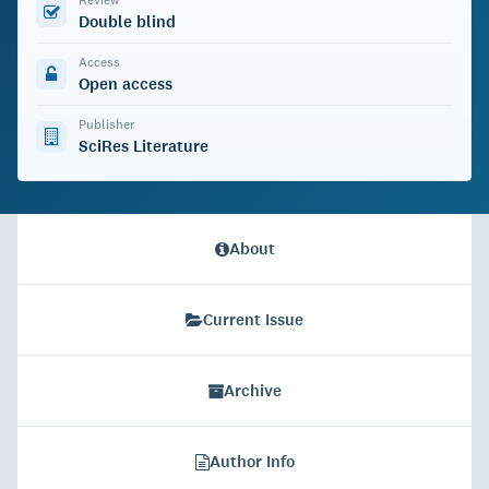
Double blind
Access
Open access
Publisher
SciRes Literature
About
Current Issue
Archive
Author Info