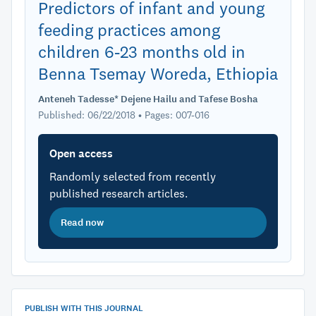
Predictors of infant and young
feeding practices among
children 6-23 months old in
Benna Tsemay Woreda, Ethiopia
Anteneh Tadesse* Dejene Hailu and Tafese Bosha
Published: 06/22/2018 • Pages: 007-016
Open access
Randomly selected from recently
published research articles.
Read now
PUBLISH WITH THIS JOURNAL