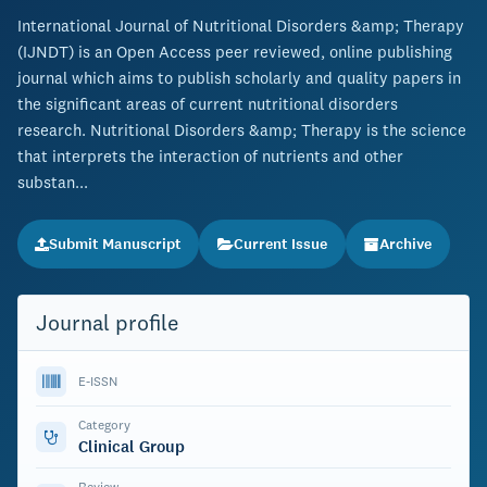
International Journal of Nutritional Disorders &amp; Therapy
(IJNDT) is an Open Access peer reviewed, online publishing
journal which aims to publish scholarly and quality papers in
the significant areas of current nutritional disorders
research. Nutritional Disorders &amp; Therapy is the science
that interprets the interaction of nutrients and other
substan...
Submit Manuscript
Current Issue
Archive
Journal profile
E-ISSN
Category
Clinical Group
Review