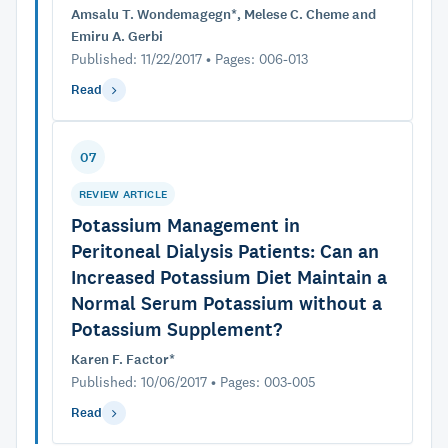
Amsalu T. Wondemagegn*, Melese C. Cheme and
Emiru A. Gerbi
Published: 11/22/2017 • Pages: 006-013
Read
07
REVIEW ARTICLE
Potassium Management in
Peritoneal Dialysis Patients: Can an
Increased Potassium Diet Maintain a
Normal Serum Potassium without a
Potassium Supplement?
Karen F. Factor*
Published: 10/06/2017 • Pages: 003-005
Read