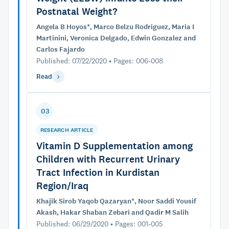
Postnatal Weight?
Angela B Hoyos*, Marco Belzu Rodriguez, Maria I
Martinini, Veronica Delgado, Edwin Gonzalez and
Carlos Fajardo
Published: 07/22/2020 • Pages: 006-008
Read
03
RESEARCH ARTICLE
Vitamin D Supplementation among
Children with Recurrent Urinary
Tract Infection in Kurdistan
Region/Iraq
Khajik Sirob Yaqob Qazaryan*, Noor Saddi Yousif
Akash, Hakar Shaban Zebari and Qadir M Salih
Published: 06/29/2020 • Pages: 001-005