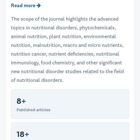
Read more
The scope of the journal highlights the advanced
topics in nutritional disorders, phytochemicals,
animal nutrition, plant nutrition, environmental
nutrition, malnutrition, macro and micro nutrients,
nutrition cancer, nutrient deficiencies, nutritional
immunology, food chemistry, and other significant
new nutritional disorder studies related to the field
of nutritional disorders.
8+
Published articles
18+