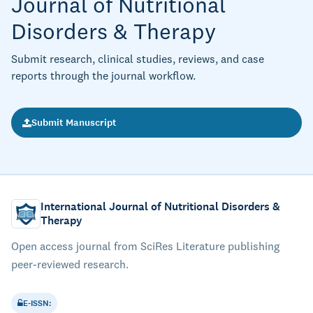
Journal of Nutritional
Disorders & Therapy
Submit research, clinical studies, reviews, and case
reports through the journal workflow.
Submit Manuscript
International Journal of Nutritional Disorders &
Therapy
Open access journal from SciRes Literature publishing
peer-reviewed research.
E-ISSN: