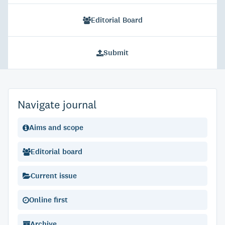
Editorial Board
Submit
Navigate journal
Aims and scope
Editorial board
Current issue
Online first
Archive