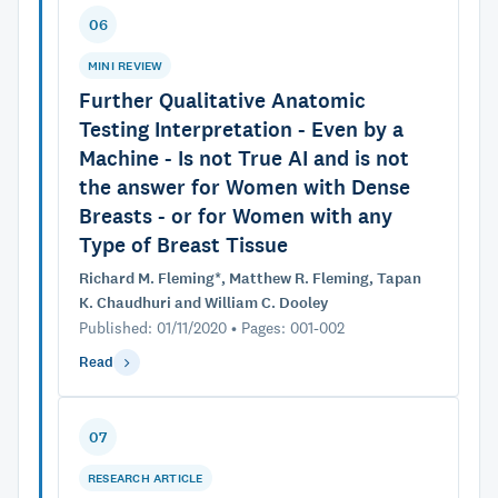
06
MINI REVIEW
Further Qualitative Anatomic
Testing Interpretation - Even by a
Machine - Is not True AI and is not
the answer for Women with Dense
Breasts - or for Women with any
Type of Breast Tissue
Richard M. Fleming*, Matthew R. Fleming, Tapan
K. Chaudhuri and William C. Dooley
Published: 01/11/2020 • Pages: 001-002
Read
07
RESEARCH ARTICLE