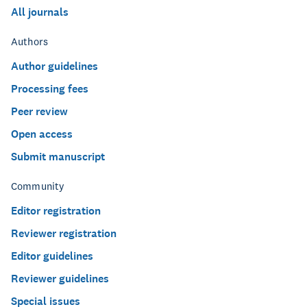
All journals
Authors
Author guidelines
Processing fees
Peer review
Open access
Submit manuscript
Community
Editor registration
Reviewer registration
Editor guidelines
Reviewer guidelines
Special issues