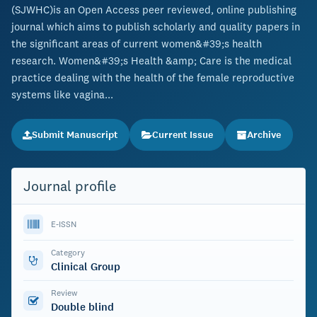
(SJWHC)is an Open Access peer reviewed, online publishing
journal which aims to publish scholarly and quality papers in
the significant areas of current women&#39;s health
research. Women&#39;s Health &amp; Care is the medical
practice dealing with the health of the female reproductive
systems like vagina...
Submit Manuscript
Current Issue
Archive
Journal profile
E-ISSN
Category
Clinical Group
Review
Double blind