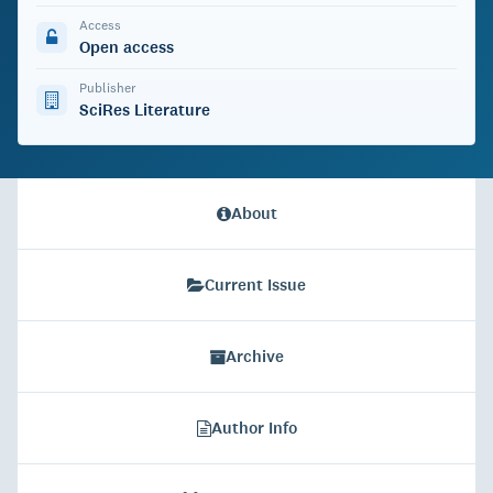
Access
Open access
Publisher
SciRes Literature
About
Current Issue
Archive
Author Info