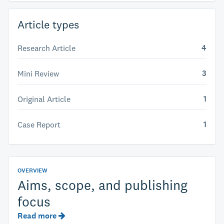
Article types
4
Research Article
3
Mini Review
1
Original Article
1
Case Report
OVERVIEW
Aims, scope, and publishing
focus
Read more