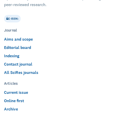
peer-reviewed research.
E-ISSN:
Journal
Aims and scope
Editorial board
Indexing
Contact journal
All SciRes journals
Articles
Current issue
Online first
Archive