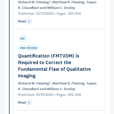
Richard M. Fleming*, Matthew R. Fleming, Tapan
K. Chaudhuri and William C. Dooley
Published: 02/10/2020 • Pages: 003-004
Read
05
MINI REVIEW
Quantification (FMTVDM) is
Required to Correct the
Fundamental Flaw of Qualitative
Imaging
Richard M. Fleming*, Matthew R. Fleming, Tapan
K. Chaudhuri and William C. Dooley
Published: 02/10/2020 • Pages: 005-006
Read