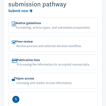
submission pathway
Submit now
Author guidelines
Formatting, article types, and submission preparation.
Peer review
Review process and editorial decision workflow.
Publication fees
Processing fee information for accepted manuscripts.
Open access
Licensing and reader access information.