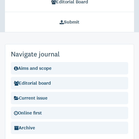
Editorial Board
Submit
Navigate journal
Aims and scope
Editorial board
Current issue
Online first
Archive