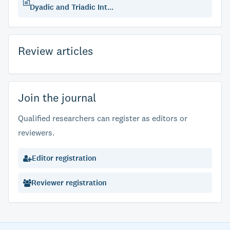
Dyadic and Triadic Int...
Review articles
Join the journal
Qualified researchers can register as editors or
reviewers.
Editor registration
Reviewer registration