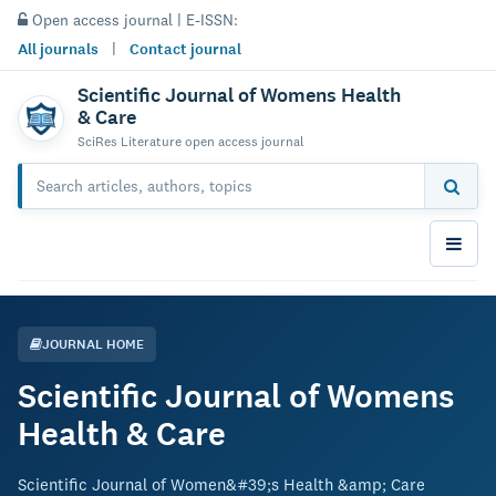
Open access journal | E-ISSN:
All journals
|
Contact journal
Scientific Journal of Womens Health
& Care
SciRes Literature open access journal
JOURNAL HOME
Scientific Journal of Womens
Health & Care
Scientific Journal of Women&#39;s Health &amp; Care