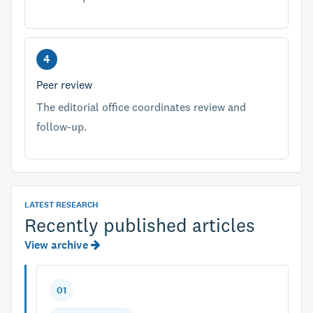
Peer review
The editorial office coordinates review and
follow-up.
LATEST RESEARCH
Recently published articles
View archive
01