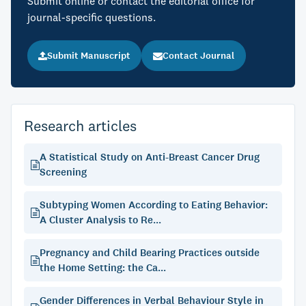
Submit online or contact the editorial office for
journal-specific questions.
Submit Manuscript
Contact Journal
Research articles
A Statistical Study on Anti-Breast Cancer Drug
Screening
Subtyping Women According to Eating Behavior:
A Cluster Analysis to Re...
Pregnancy and Child Bearing Practices outside
the Home Setting: the Ca...
Gender Differences in Verbal Behaviour Style in