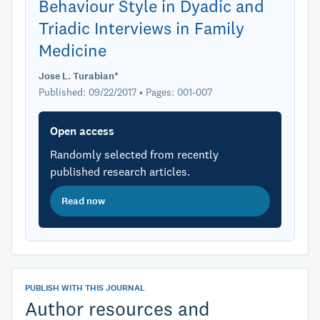
Behaviour Style in Dyadic and
Triadic Interviews in Family
Medicine
Jose L. Turabian*
Published: 09/22/2017 • Pages: 001-007
Open access
Randomly selected from recently
published research articles.
Read now
PUBLISH WITH THIS JOURNAL
Author resources and