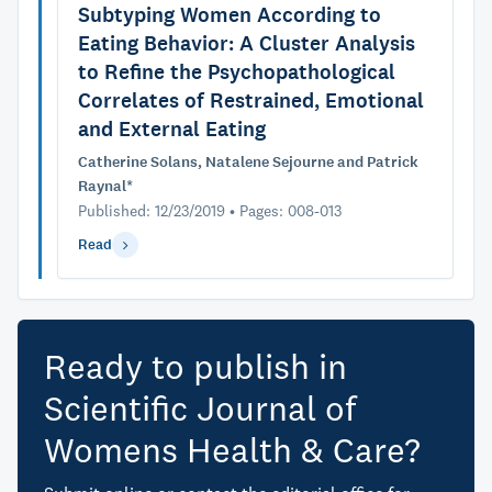
Subtyping Women According to
Eating Behavior: A Cluster Analysis
to Refine the Psychopathological
Correlates of Restrained, Emotional
and External Eating
Catherine Solans, Natalene Sejourne and Patrick
Raynal*
Published: 12/23/2019 • Pages: 008-013
Read
Ready to publish in
Scientific Journal of
Womens Health & Care?