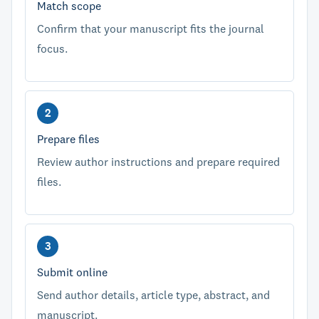
Match scope
Confirm that your manuscript fits the journal
focus.
Prepare files
Review author instructions and prepare required
files.
Submit online
Send author details, article type, abstract, and
manuscript.