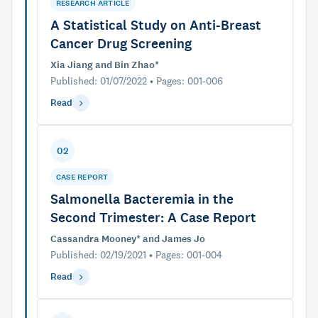
RESEARCH ARTICLE
A Statistical Study on Anti-Breast
Cancer Drug Screening
Xia Jiang and Bin Zhao*
Published: 01/07/2022 • Pages: 001-006
Read
02
CASE REPORT
Salmonella Bacteremia in the
Second Trimester: A Case Report
Cassandra Mooney* and James Jo
Published: 02/19/2021 • Pages: 001-004
Read