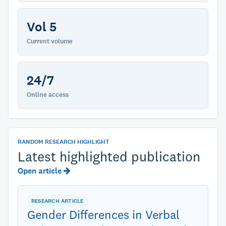
Vol 5
Current volume
24/7
Online access
RANDOM RESEARCH HIGHLIGHT
Latest highlighted publication
Open article
RESEARCH ARTICLE
Gender Differences in Verbal