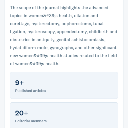
The scope of the journal highlights the advanced
topics in women&#39;s health, dilation and
curettage, hysterectomy, oophorectomy, tubal
ligation, hysteroscopy, appendectomy, childbirth and
obstetrics in antiquity, genital schistosomiasis,
hydatidiform mole, gynography, and other significant
new women&#39;s health studies related to the field
of women&#39;s health.
9+
Published articles
20+
Editorial members