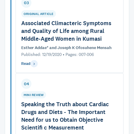
03
ORIGINAL ARTICLE
Associated Climacteric Symptoms
and Quality of Life among Rural
Middle-Aged Women in Kumasi
Esther Addae* and Joseph K Ofosuhene Mensah
Published: 12/19/2020 • Pages: 007-006
Read
04
MINI REVIEW
Speaking the Truth about Cardiac
Drugs and Diets - The Important
Need for us to Obtain Objective
Scientifi c Measurement