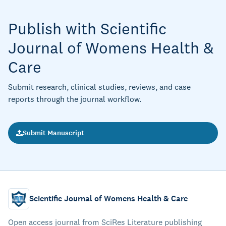
Publish with Scientific
Journal of Womens Health &
Care
Submit research, clinical studies, reviews, and case
reports through the journal workflow.
Submit Manuscript
Scientific Journal of Womens Health & Care
Open access journal from SciRes Literature publishing