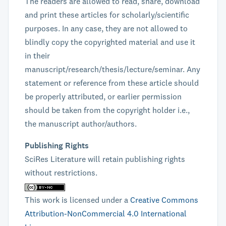
The readers are allowed to read, share, download
and print these articles for scholarly/scientific
purposes. In any case, they are not allowed to
blindly copy the copyrighted material and use it
in their
manuscript/research/thesis/lecture/seminar. Any
statement or reference from these article should
be properly attributed, or earlier permission
should be taken from the copyright holder i.e.,
the manuscript author/authors.
Publishing Rights
SciRes Literature will retain publishing rights
without restrictions.
This work is licensed under a
Creative Commons
Attribution-NonCommercial 4.0 International