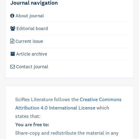
Journal navigation
About journal
Editorial board
Current issue
Article archive
Contact journal
SciRes Literature follows the
Creative Commons
Attribution 4.0 International License
which
states that:
You are free to:
Share-copy and redistribute the material in any