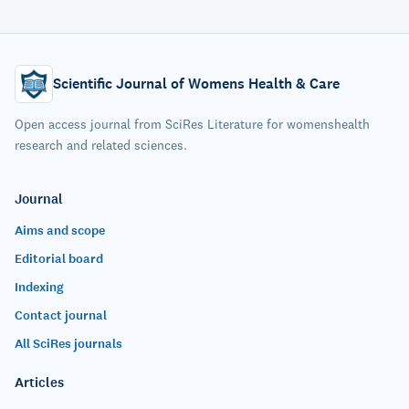
Scientific Journal of Womens Health & Care
Open access journal from SciRes Literature for womenshealth
research and related sciences.
Journal
Aims and scope
Editorial board
Indexing
Contact journal
All SciRes journals
Articles