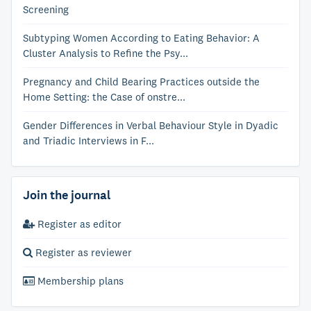
Screening
Subtyping Women According to Eating Behavior: A
Cluster Analysis to Refine the Psy...
Pregnancy and Child Bearing Practices outside the
Home Setting: the Case of onstre...
Gender Differences in Verbal Behaviour Style in Dyadic
and Triadic Interviews in F...
Join the journal
Register as editor
Register as reviewer
Membership plans