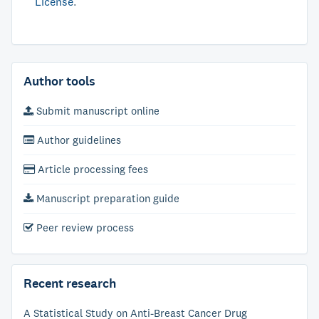
License
.
Author tools
Submit manuscript online
Author guidelines
Article processing fees
Manuscript preparation guide
Peer review process
Recent research
A Statistical Study on Anti-Breast Cancer Drug