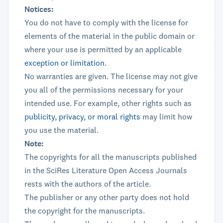
Notices:
You do not have to comply with the license for
elements of the material in the public domain or
where your use is permitted by an applicable
exception or limitation
.
No warranties are given. The license may not give
you all of the permissions necessary for your
intended use. For example, other rights such as
publicity, privacy, or moral rights
may limit how
you use the material.
Note:
The copyrights for all the manuscripts published
in the SciRes Literature Open Access Journals
rests with the authors of the article.
The publisher or any other party does not hold
the copyright for the manuscripts.