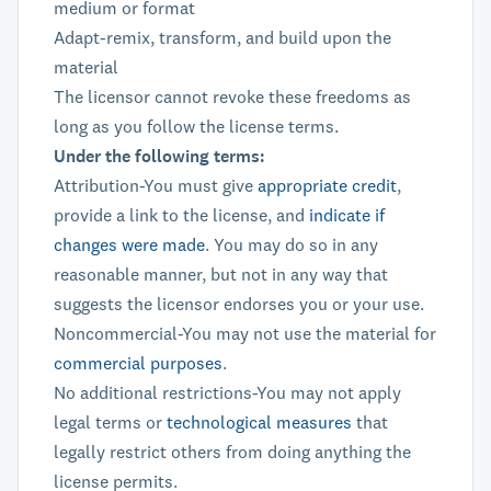
medium or format
Adapt-remix, transform, and build upon the
material
The licensor cannot revoke these freedoms as
long as you follow the license terms.
Under the following terms:
Attribution-You must give
appropriate credit
,
provide a link to the license, and
indicate if
changes were made
. You may do so in any
reasonable manner, but not in any way that
suggests the licensor endorses you or your use.
Noncommercial-You may not use the material for
commercial purposes
.
No additional restrictions-You may not apply
legal terms or
technological measures
that
legally restrict others from doing anything the
license permits.