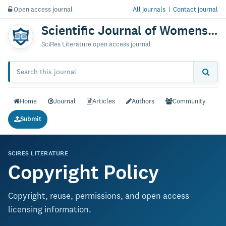
Open access journal
All journals
|
Contact journal
Scientific Journal of Womens Health & Care
SciRes Literature open access journal
Home
Journal
Articles
Authors
Community
Submit
SCIRES LITERATURE
Copyright Policy
Copyright, reuse, permissions, and open access
licensing information.