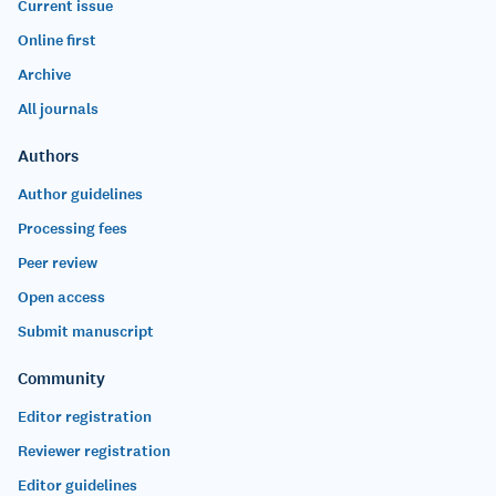
Current issue
Online first
Archive
All journals
Authors
Author guidelines
Processing fees
Peer review
Open access
Submit manuscript
Community
Editor registration
Reviewer registration
Editor guidelines