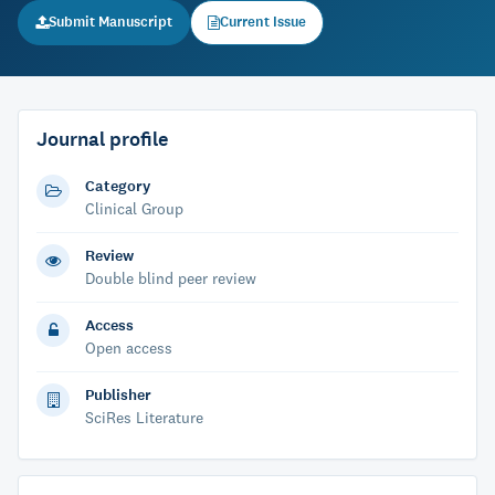
Submit Manuscript
Current Issue
Journal profile
Category
Clinical Group
Review
Double blind peer review
Access
Open access
Publisher
SciRes Literature