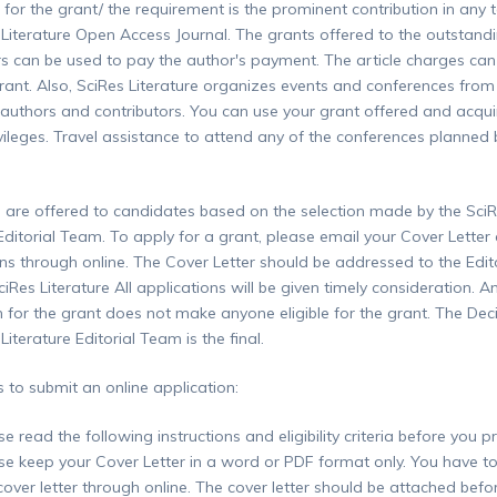
e for the grant/ the requirement is the prominent contribution in any 
 Literature Open Access Journal. The grants offered to the outstand
rs can be used to pay the author's payment. The article charges can
rant. Also, SciRes Literature organizes events and conferences from
uthors and contributors. You can use your grant offered and acqui
ivileges. Travel assistance to attend any of the conferences planned 
 are offered to candidates based on the selection made by the Sci
 Editorial Team. To apply for a grant, please email your Cover Letter
ons through online. The Cover Letter should be addressed to the Edito
Res Literature All applications will be given timely consideration. A
n for the grant does not make anyone eligible for the grant. The Dec
Literature Editorial Team is the final.
s to submit an online application:
se read the following instructions and eligibility criteria before you p
se keep your Cover Letter in a word or PDF format only. You have t
 cover letter through online. The cover letter should be attached befo