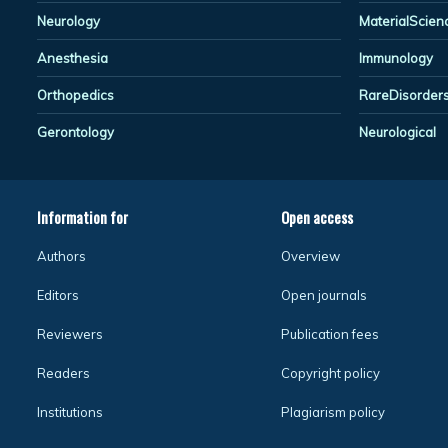
Neurology
MaterialScien
Anesthesia
Immunology
Orthopedics
RareDisorder
Gerontology
Neurological
Information for
Open access
Authors
Overview
Editors
Open journals
Reviewers
Publication fees
Readers
Copyright policy
Institutions
Plagiarism policy