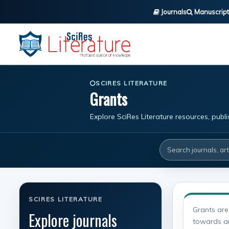
Journals
Manuscript
SCIRES LITERATURE
Grants
Explore SciRes Literature resources, publ
SCIRES LITERATURE
Grants are
Explore journals
towards any