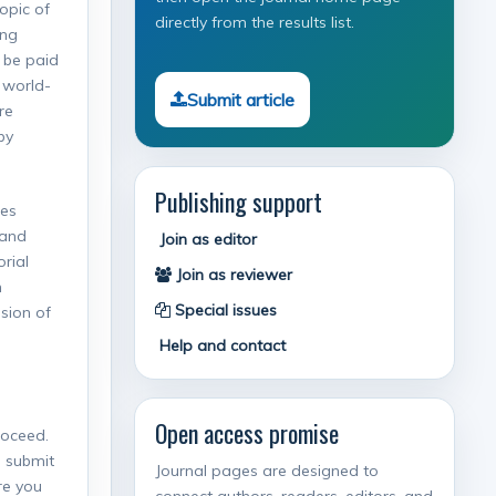
topic of
directly from the results list.
ing
 be paid
 world-
Submit article
re
by
Publishing support
Res
 and
Join as editor
rial
Join as reviewer
n
Special issues
ision of
Help and contact
Open access promise
roceed.
o submit
Journal pages are designed to
re you