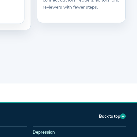
connect authors, readers, editors, and
reviewers with fewer steps.
Back to top
Depression