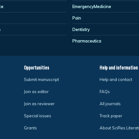
ce
EmergencyMedicine
Pain
s
Dentistry
Pharmaceutica
Opportunities
Help and information
Submit manuscript
Help and contact
Join as editor
FAQs
Join as reviewer
All journals
Special issues
Track paper
Grants
About SciRes Literat