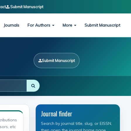
act
Submit Manuscript
Journals
For Authors
More
Submit Manuscript
Submit Manuscript
Journal finder
ributions
Search by journal title, slug, or EISSN,
sors, etc
then open the journal home page