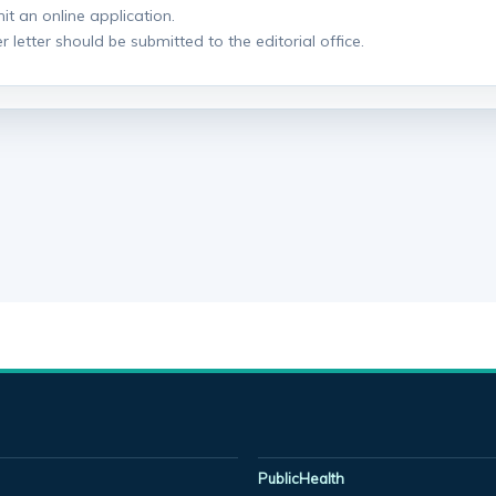
it an online application.
r letter should be submitted to the editorial office.
PublicHealth