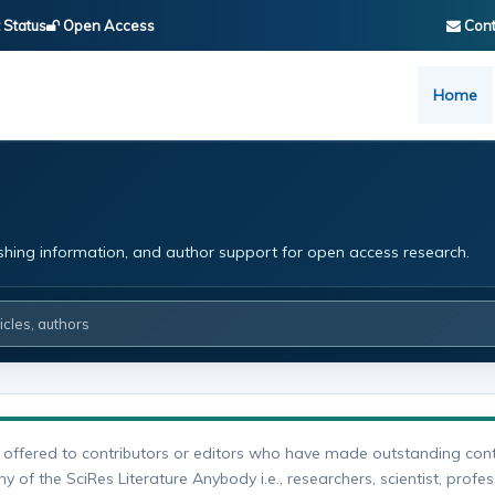
 Status
Open Access
Cont
Home
ishing information, and author support for open access research.
 offered to contributors or editors who have made outstanding cont
 of the SciRes Literature Anybody i.e., researchers, scientist, profes