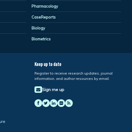
Pharmacology
CaseReports
Biology
Biometrics
Keep up to date
Register to receive research updates, journal
information, and author resources by email.
Sign me up
ure