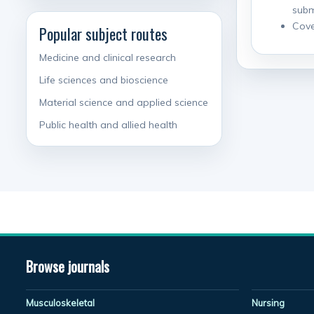
subm
Cove
Popular subject routes
Medicine and clinical research
Life sciences and bioscience
Material science and applied science
Public health and allied health
Browse journals
Musculoskeletal
Nursing