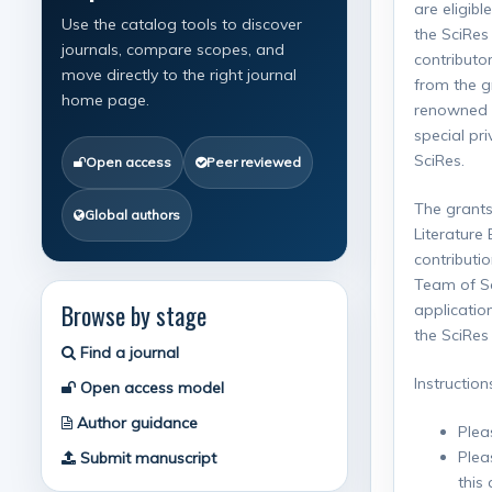
are eligibl
Use the catalog tools to discover
the SciRes
journals, compare scopes, and
contributo
move directly to the right journal
from the g
home page.
renowned a
special pr
SciRes.
Open access
Peer reviewed
The grants
Global authors
Literature
contributi
Team of Sci
Browse by stage
applicatio
the SciRes 
Find a journal
Instruction
Open access model
Author guidance
Plea
Plea
Submit manuscript
this