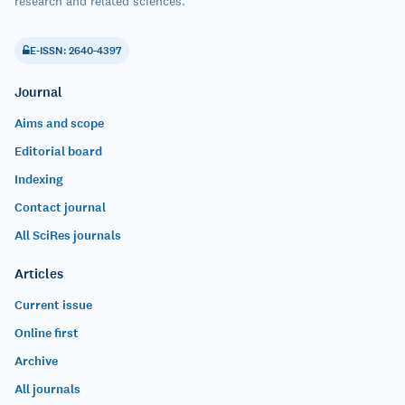
research and related sciences.
E-ISSN: 2640-4397
Journal
Aims and scope
Editorial board
Indexing
Contact journal
All SciRes journals
Articles
Current issue
Online first
Archive
All journals