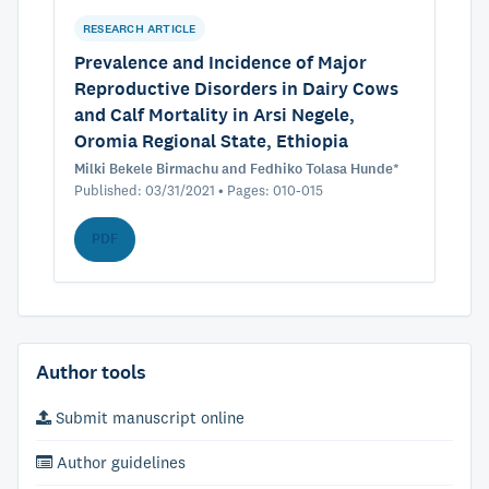
RESEARCH ARTICLE
Prevalence and Incidence of Major
Reproductive Disorders in Dairy Cows
and Calf Mortality in Arsi Negele,
Oromia Regional State, Ethiopia
Milki Bekele Birmachu and Fedhiko Tolasa Hunde*
Published: 03/31/2021 • Pages: 010-015
PDF
Author tools
Submit manuscript online
Author guidelines