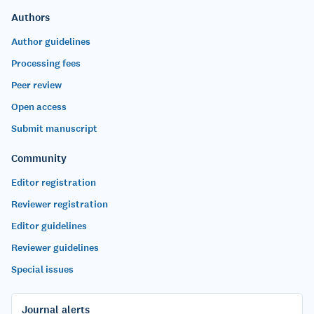
Authors
Author guidelines
Processing fees
Peer review
Open access
Submit manuscript
Community
Editor registration
Reviewer registration
Editor guidelines
Reviewer guidelines
Special issues
Journal alerts