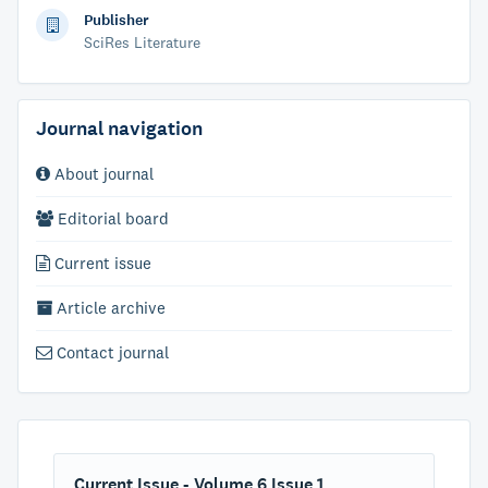
Publisher
SciRes Literature
Journal navigation
About journal
Editorial board
Current issue
Article archive
Contact journal
Current Issue - Volume 6 Issue 1