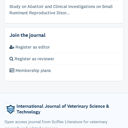
Study on Abattoir and Clinical Investigations on Small
Ruminant Reproductive Disor...
Join the journal
Register as editor
Register as reviewer
Membership plans
International Journal of Veterinary Science &
Technology
Open access journal from SciRes Literature for veterinary