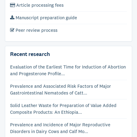
Article processing fees
Manuscript preparation guide
Peer review process
Recent research
Evaluation of the Earliest Time for Induction of Abortion
and Progesterone Profile...
Prevalence and Associated Risk Factors of Major
Gastrointestinal Nematodes of Catt...
Solid Leather Waste for Preparation of Value Added
Composite Products: An Ethiopia...
Prevalence and Incidence of Major Reproductive
Disorders in Dairy Cows and Calf Mo...