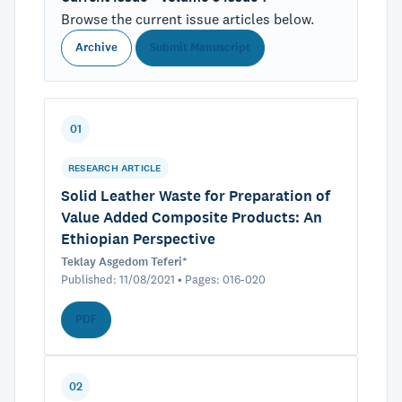
Browse the current issue articles below.
Archive
Submit Manuscript
01
RESEARCH ARTICLE
Solid Leather Waste for Preparation of
Value Added Composite Products: An
Ethiopian Perspective
Teklay Asgedom Teferi*
Published: 11/08/2021 • Pages: 016-020
PDF
02