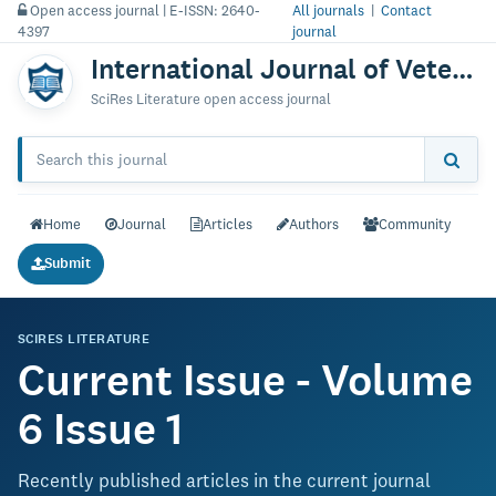
Open access journal | E-ISSN: 2640-
All journals
|
Contact
4397
journal
International Journal of Veterinary Science & Technology
SciRes Literature open access journal
Home
Journal
Articles
Authors
Community
Submit
SCIRES LITERATURE
Current Issue - Volume
6 Issue 1
Recently published articles in the current journal