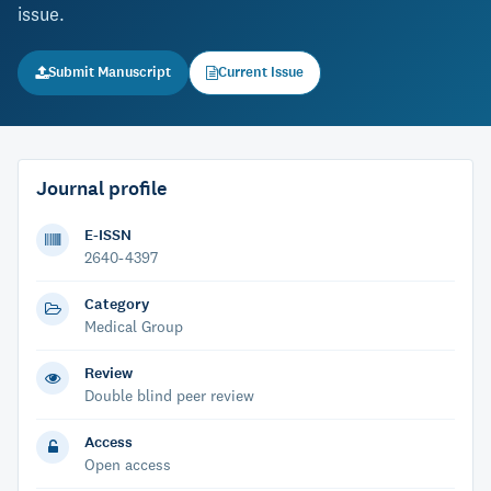
issue.
Submit Manuscript
Current Issue
Journal profile
E-ISSN
2640-4397
Category
Medical Group
Review
Double blind peer review
Access
Open access