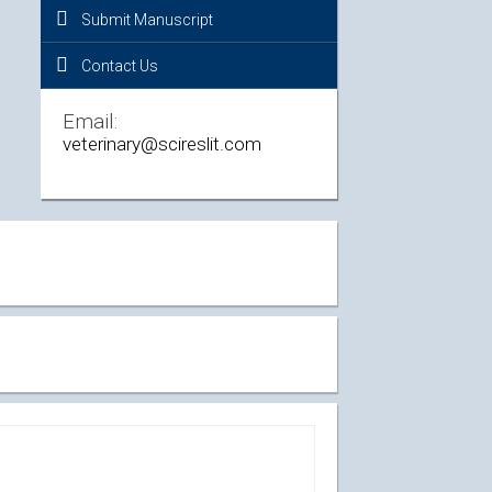
Submit Manuscript
Contact Us
Email:
veterinary@scireslit.com