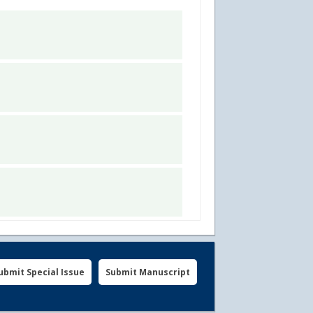
ubmit Special Issue
Submit Manuscript