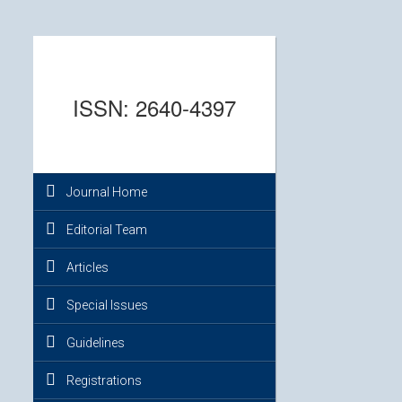
ISSN: 2640-4397
Journal Home
Editorial Team
Articles
Special Issues
Guidelines
Registrations