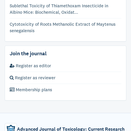
Sublethal Toxicity of Thiamethoxam Insecticide in
Albino Mice: Biochemical, Oxidat...
Cytotoxicity of Roots Methanolic Extract of Maytenus
senegalensis
Join the journal
Register as editor
Register as reviewer
Membership plans
Advanced Journal of Toxicology: Current Research