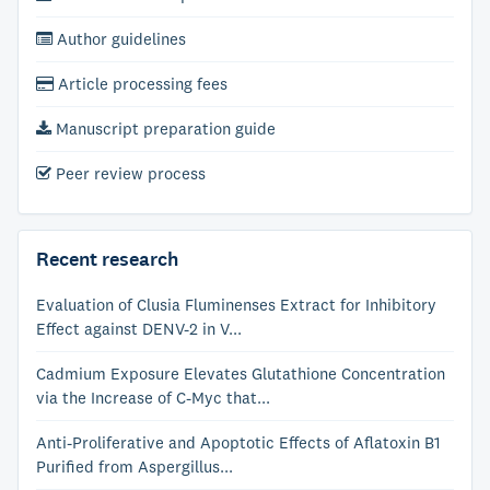
Author guidelines
Article processing fees
Manuscript preparation guide
Peer review process
Recent research
Evaluation of Clusia Fluminenses Extract for Inhibitory
Effect against DENV-2 in V...
Cadmium Exposure Elevates Glutathione Concentration
via the Increase of C-Myc that...
Anti-Proliferative and Apoptotic Effects of Aflatoxin B1
Purified from Aspergillus...