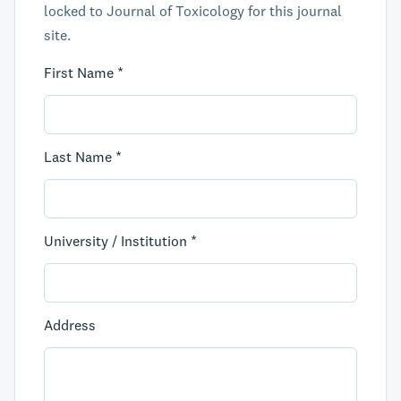
locked to Journal of Toxicology for this journal
site.
First Name *
Last Name *
University / Institution *
Address