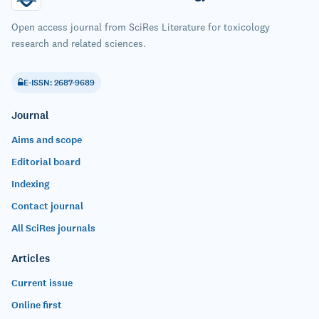
Open access journal from SciRes Literature for toxicology
research and related sciences.
E-ISSN: 2687-9689
Journal
Aims and scope
Editorial board
Indexing
Contact journal
All SciRes journals
Articles
Current issue
Online first