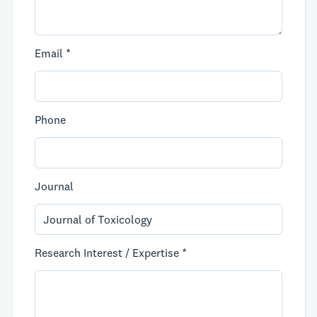
Email *
Phone
Journal
Research Interest / Expertise *