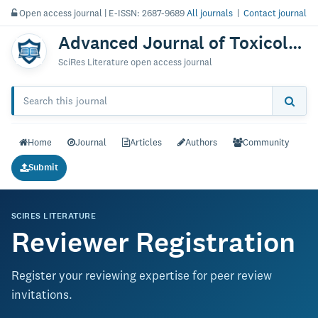
Open access journal | E-ISSN: 2687-9689
All journals
|
Contact journal
Advanced Journal of Toxicology: Current Research
SciRes Literature open access journal
Home
Journal
Articles
Authors
Community
Submit
SCIRES LITERATURE
Reviewer Registration
Register your reviewing expertise for peer review
invitations.