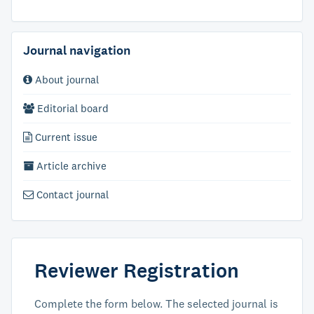
Journal navigation
About journal
Editorial board
Current issue
Article archive
Contact journal
Reviewer Registration
Complete the form below. The selected journal is