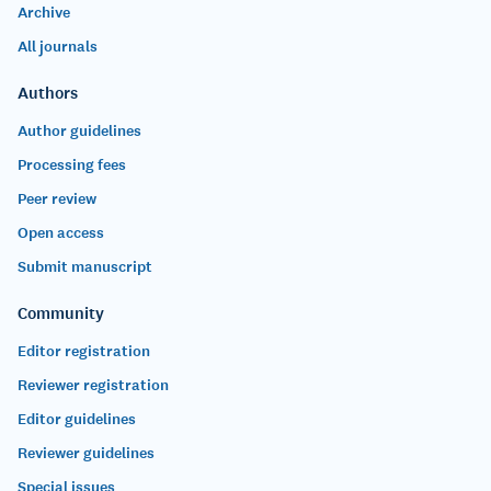
Archive
All journals
Authors
Author guidelines
Processing fees
Peer review
Open access
Submit manuscript
Community
Editor registration
Reviewer registration
Editor guidelines
Reviewer guidelines
Special issues