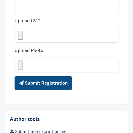
Upload CV *
Upload Photo
Submit Registration
Author tools
Submit manuscript online