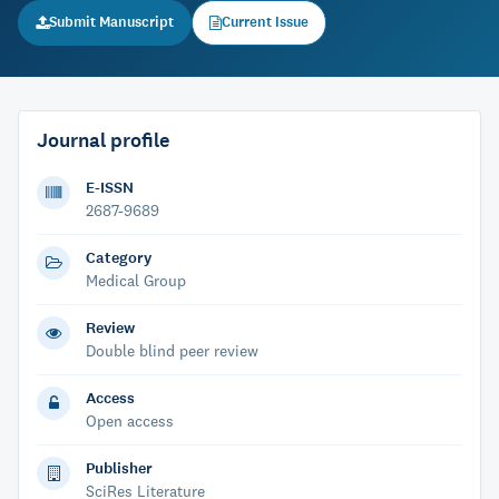
Submit Manuscript
Current Issue
Journal profile
E-ISSN
2687-9689
Category
Medical Group
Review
Double blind peer review
Access
Open access
Publisher
SciRes Literature