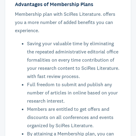
Advantages of Membership Plans
Membership plan with SciRes Literature. offers
you a more number of added benefits you can
experience.
Saving your valuable time by eliminating
the repeated administrative editorial office
formalities on every time contribution of
your research content to SciRes Literature.
with fast review process.
Full freedom to submit and publish any
number of articles in online based on your
research interest.
Members are entitled to get offers and
discounts on all conferences and events
organized by SciRes Literature.
By attaining a Membership plan, you can