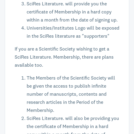
SciRes Literature. will provide you the
certificate of Membership in a hard copy
within a month from the date of signing up.
Universities/Institutes Logo will be exposed
in the SciRes literature as "supporters"
If you are a Scientific Society wishing to get a
SciRes Literature. Membership, there are plans
available too.
The Members of the Scientific Society will
be given the access to publish infinite
number of manuscripts, contents and
research articles in the Period of the
Membership.
SciRes Literature. will also be providing you
the certificate of Membership in a hard