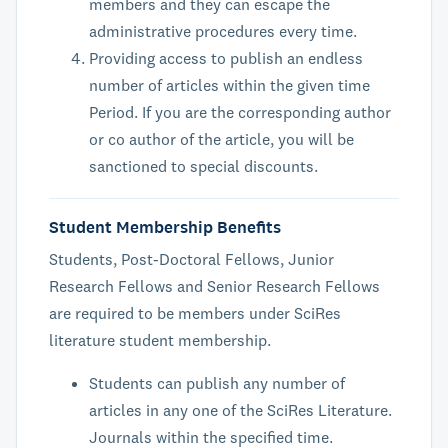
members and they can escape the
administrative procedures every time.
Providing access to publish an endless
number of articles within the given time
Period. If you are the corresponding author
or co author of the article, you will be
sanctioned to special discounts.
Student Membership Benefits
Students, Post-Doctoral Fellows, Junior
Research Fellows and Senior Research Fellows
are required to be members under SciRes
literature student membership.
Students can publish any number of
articles in any one of the SciRes Literature.
Journals within the specified time.