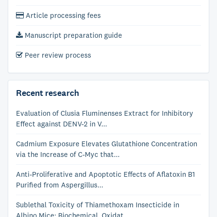
Article processing fees
Manuscript preparation guide
Peer review process
Recent research
Evaluation of Clusia Fluminenses Extract for Inhibitory
Effect against DENV-2 in V...
Cadmium Exposure Elevates Glutathione Concentration
via the Increase of C-Myc that...
Anti-Proliferative and Apoptotic Effects of Aflatoxin B1
Purified from Aspergillus...
Sublethal Toxicity of Thiamethoxam Insecticide in
Albino Mice: Biochemical, Oxidat...