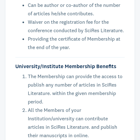
Can be author or co-author of the number
of articles he/she contributes.
Waiver on the registration fee for the
conference conducted by SciRes Literature.
Providing the certificate of Membership at
the end of the year.
University/Institute Membership Benefits
The Membership can provide the access to
publish any number of articles in SciRes
Literature. within the given membership
period.
All the Members of your
Institution/university can contribute
articles in SciRes Literature. and publish
their manuscripts in online.