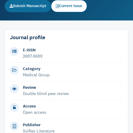
Submit Manuscript
Current Issue
Journal profile
E-ISSN
2687-9689
Category
Medical Group
Review
Double blind peer review
Access
Open access
Publisher
SciRes Literature