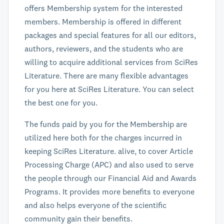
offers Membership system for the interested
members. Membership is offered in different
packages and special features for all our editors,
authors, reviewers, and the students who are
willing to acquire additional services from SciRes
Literature. There are many flexible advantages
for you here at SciRes Literature. You can select
the best one for you.
The funds paid by you for the Membership are
utilized here both for the charges incurred in
keeping SciRes Literature. alive, to cover Article
Processing Charge (APC) and also used to serve
the people through our Financial Aid and Awards
Programs. It provides more benefits to everyone
and also helps everyone of the scientific
community gain their benefits.