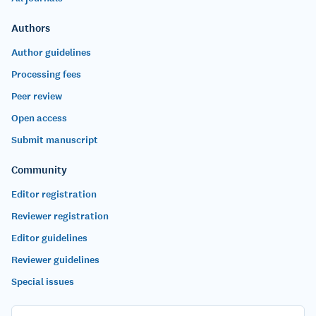
Authors
Author guidelines
Processing fees
Peer review
Open access
Submit manuscript
Community
Editor registration
Reviewer registration
Editor guidelines
Reviewer guidelines
Special issues