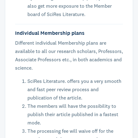
also get more exposure to the Member
board of SciRes Literature.
Individual Membership plans
Different individual Membership plans are
available to all our research scholars, Professors,
Associate Professors etc., in both academics and
science.
SciRes Literature. offers you a very smooth
and fast peer review process and
publication of the article.
The members will have the possibility to
publish their article published in a fastest
mode.
The processing fee will waive off for the