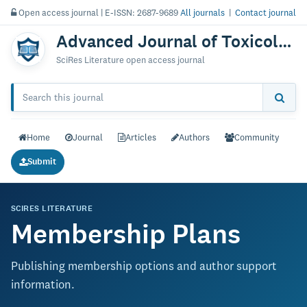
Open access journal | E-ISSN: 2687-9689
All journals
|
Contact journal
Advanced Journal of Toxicology: Current Research
SciRes Literature open access journal
Home
Journal
Articles
Authors
Community
Submit
SCIRES LITERATURE
Membership Plans
Publishing membership options and author support
information.