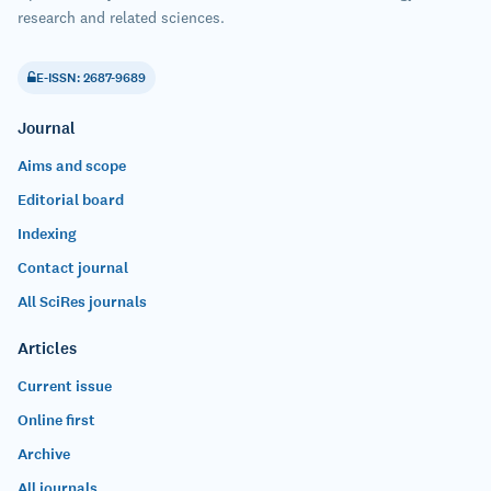
research and related sciences.
E-ISSN: 2687-9689
Journal
Aims and scope
Editorial board
Indexing
Contact journal
All SciRes journals
Articles
Current issue
Online first
Archive
All journals