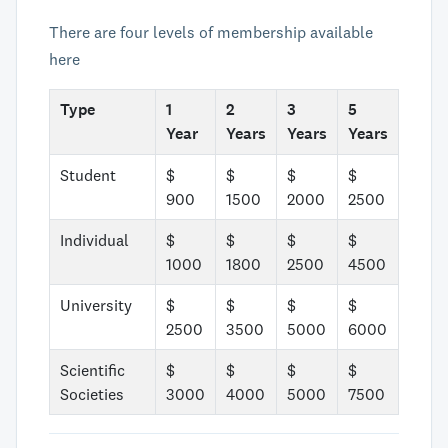
There are four levels of membership available
here
Type
1
2
3
5
Year
Years
Years
Years
Student
$
$
$
$
900
1500
2000
2500
Individual
$
$
$
$
1000
1800
2500
4500
University
$
$
$
$
2500
3500
5000
6000
Scientific
$
$
$
$
Societies
3000
4000
5000
7500