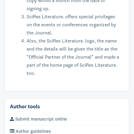
copy within a month from the date of
signing up.
SciRes Literature. offers special privileges
on the events or conferences organized by
the Journal.
Also, the SciRes Literature. logo, the name
and the details will be given the title as the
"Official Partner of the Journal" and made a
part of the home page of SciRes Literature.
too.
Author tools
Submit manuscript online
Author guidelines