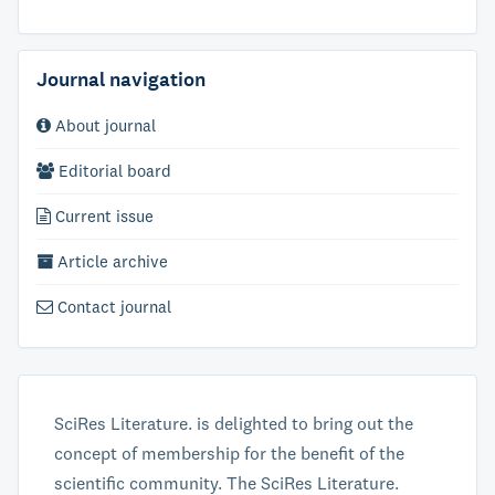
Journal navigation
About journal
Editorial board
Current issue
Article archive
Contact journal
SciRes Literature. is delighted to bring out the
concept of membership for the benefit of the
scientific community. The SciRes Literature.