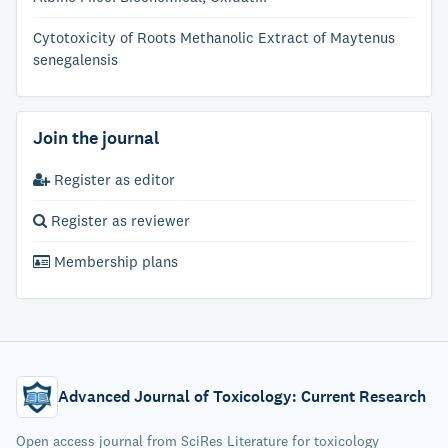
Cytotoxicity of Roots Methanolic Extract of Maytenus
senegalensis
Join the journal
Register as editor
Register as reviewer
Membership plans
Advanced Journal of Toxicology: Current Research
Open access journal from SciRes Literature for toxicology