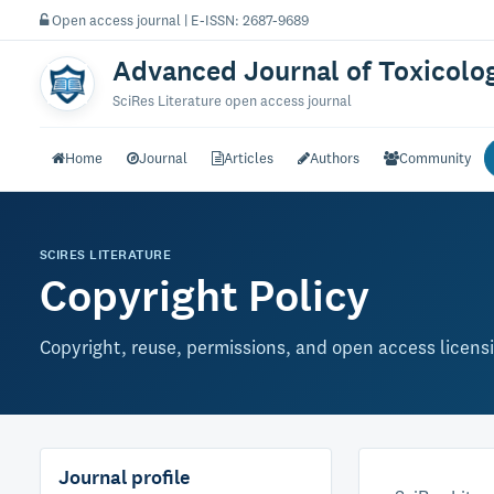
Open access journal | E-ISSN: 2687-9689
Advanced Journal of Toxicolo
SciRes Literature open access journal
Home
Journal
Articles
Authors
Community
SCIRES LITERATURE
Copyright Policy
Copyright, reuse, permissions, and open access licens
Journal profile