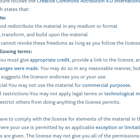
ature follows the
Creative Commons Attribution 4.0 Internation
h states that:
to:
nd redistribute the material in any medium or format
 transform, and build upon the material
 cannot revoke these freedoms as long as you follow the licens
llowing terms:
You must give
appropriate credit
, provide a link to the license, a
changes were made
. You may do so in any reasonable manner, but
 suggests the licensor endorses you or your use.
al-You may not use the material for
commercial purposes
.
l restrictions-You may not apply legal terms or
technological 
restrict others from doing anything the license permits.
ave to comply with the license for elements of the material in t
ere your use is permitted by an applicable
exception or limitat
s are given. The license may not give you all of the permissions