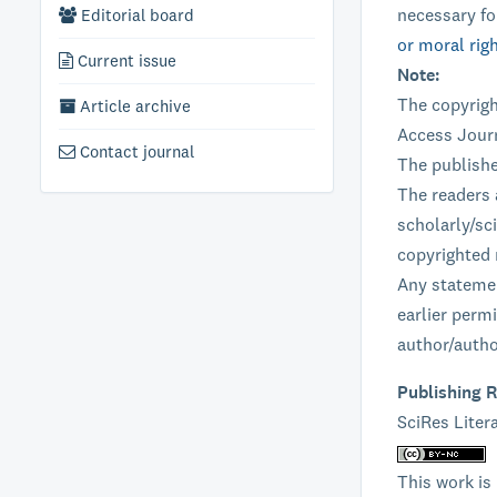
necessary fo
Editorial board
or moral rig
Current issue
Note:
The copyrigh
Article archive
Access Journ
Contact journal
The publishe
The readers 
scholarly/sci
copyrighted 
Any statemen
earlier perm
author/autho
Publishing R
SciRes Litera
This work is