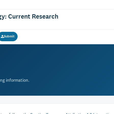
gy: Current Research
Submit
ing information.