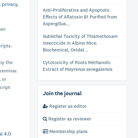
, privacy,
Anti-Proliferative and Apoptotic
Effects of Aflatoxin B1 Purified from
Aspergillus...
pen
Sublethal Toxicity of Thiamethoxam
Insecticide in Albino Mice:
ripts.
Biochemical, Oxidat...
r
py the
Cytotoxicity of Roots Methanolic
Extract of Maytenus senegalensis
/seminar.
 or
cript
Join the journal
Register as editor
Register as reviewer
Membership plans
l 4.0