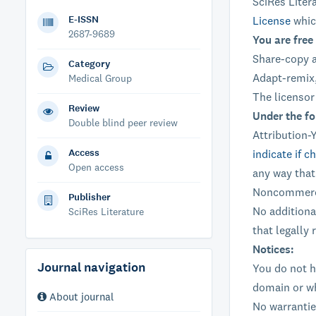
SciRes Liter
E-ISSN
License
whic
2687-9689
You are free 
Share-copy a
Category
Adapt-remix,
Medical Group
The licensor
Review
Under the fo
Double blind peer review
Attribution-
Access
indicate if 
Open access
any way that
Noncommerci
Publisher
No additiona
SciRes Literature
that legally 
Notices:
Journal navigation
You do not h
domain or wh
About journal
No warrantie