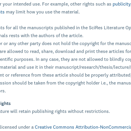
r your intended use. For example, other rights such as
publicity
hts
may limit how you use the material.
ts for all the manuscripts published in the SciRes Literature O
als rests with the authors of the article.
r or any other party does not hold the copyright for the manusc
are allowed to read, share, download and print these articles fo
entific purposes. In any case, they are not allowed to blindly co
material and use it in their manuscript/research/thesis/lecture
t or reference from these article should be properly attributed,
ission should be taken from the copyright holder i.e., the manus
rs.
ights
ture will retain publishing rights without restrictions.
 licensed under a
Creative Commons Attribution-NonCommercia