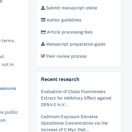
al
Submit manuscript online
Author guidelines
Article processing fees
e terms.
Manuscript preparation guide
nd
Peer review process
 not in
Recent research
measures
Evaluation of Clusia Fluminenses
Extract for Inhibitory Effect against
DENV-2 in V...
he public
Cadmium Exposure Elevates
ion
.
Glutathione Concentration via the
Increase of C-Myc that...