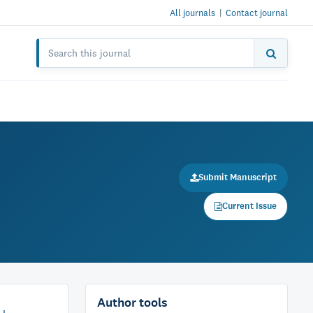
All journals
|
Contact journal
Submit Manuscript
Current Issue
Author tools