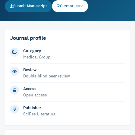
Submit Manuscript
Current Issue
Journal profile
Category
Medical Group
Review
Double blind peer review
Access
Open access
Publisher
SciRes Literature