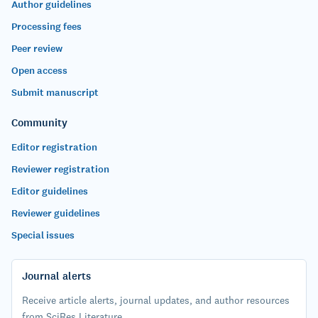
Author guidelines
Processing fees
Peer review
Open access
Submit manuscript
Community
Editor registration
Reviewer registration
Editor guidelines
Reviewer guidelines
Special issues
Journal alerts
Receive article alerts, journal updates, and author resources
from SciRes Literature.