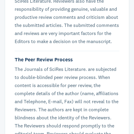
SciRes Literature. Reviewers also have the
responsibility of providing genuine, valuable and
productive review comments and criticism about
the submitted articles. The submitted comments
and reviews are very important factors for the
Editors to make a decision on the manuscript.
The Peer Review Process
The Journals of SciRes Literature. are subjected
to double-blinded peer review process. When
content is accessible for peer review, the
complete details of the author (name, affiliations
and Telephone, E-mail, Fax) will not reveal to the
Reviewers. The authors are kept in complete
blindness about the identity of the Reviewers.
The Reviewers should respond promptly to the
editorial team. Reviewers should evaluate the