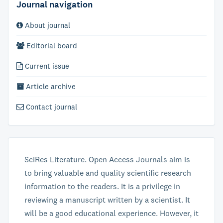
Journal navigation
About journal
Editorial board
Current issue
Article archive
Contact journal
SciRes Literature. Open Access Journals aim is
to bring valuable and quality scientific research
information to the readers. It is a privilege in
reviewing a manuscript written by a scientist. It
will be a good educational experience. However, it