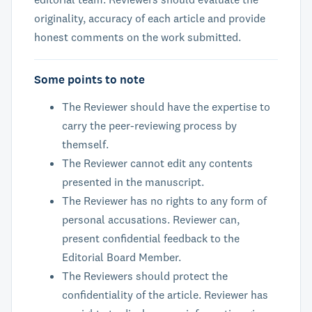
originality, accuracy of each article and provide
honest comments on the work submitted.
Some points to note
The Reviewer should have the expertise to
carry the peer-reviewing process by
themself.
The Reviewer cannot edit any contents
presented in the manuscript.
The Reviewer has no rights to any form of
personal accusations. Reviewer can,
present confidential feedback to the
Editorial Board Member.
The Reviewers should protect the
confidentiality of the article. Reviewer has