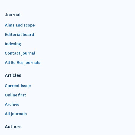
Journal
Aims and scope
Editorial board
Indexing
Contact journal
All SciRes journals
Articles
Current issue
Online first
Archive
All journals
Authors