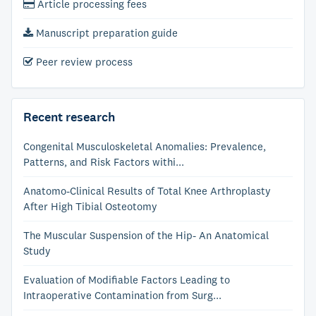
Article processing fees
Manuscript preparation guide
Peer review process
Recent research
Congenital Musculoskeletal Anomalies: Prevalence,
Patterns, and Risk Factors withi...
Anatomo-Clinical Results of Total Knee Arthroplasty
After High Tibial Osteotomy
The Muscular Suspension of the Hip- An Anatomical
Study
Evaluation of Modifiable Factors Leading to
Intraoperative Contamination from Surg...