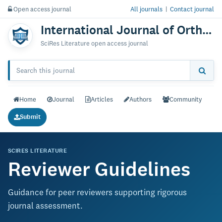
Open access journal
All journals
|
Contact journal
International Journal of Orthopedics: Research & Therapy
SciRes Literature open access journal
Home
Journal
Articles
Authors
Community
Submit
SCIRES LITERATURE
Reviewer Guidelines
Guidance for peer reviewers supporting rigorous
journal assessment.