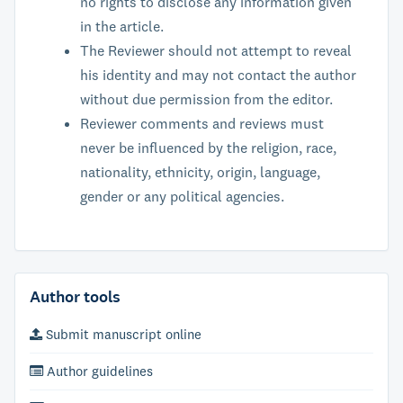
no rights to disclose any information given
in the article.
The Reviewer should not attempt to reveal
his identity and may not contact the author
without due permission from the editor.
Reviewer comments and reviews must
never be influenced by the religion, race,
nationality, ethnicity, origin, language,
gender or any political agencies.
Author tools
Submit manuscript online
Author guidelines