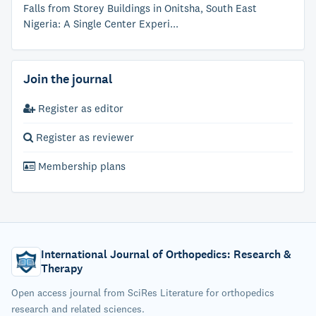
Falls from Storey Buildings in Onitsha, South East
Nigeria: A Single Center Experi...
Join the journal
Register as editor
Register as reviewer
Membership plans
International Journal of Orthopedics: Research &
Therapy
Open access journal from SciRes Literature for orthopedics
research and related sciences.