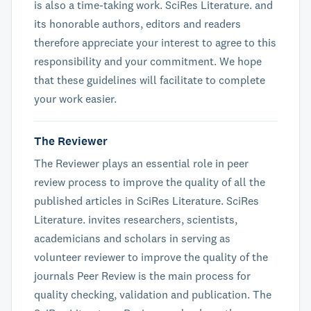
is also a time-taking work. SciRes Literature. and
its honorable authors, editors and readers
therefore appreciate your interest to agree to this
responsibility and your commitment. We hope
that these guidelines will facilitate to complete
your work easier.
The Reviewer
The Reviewer plays an essential role in peer
review process to improve the quality of all the
published articles in SciRes Literature. SciRes
Literature. invites researchers, scientists,
academicians and scholars in serving as
volunteer reviewer to improve the quality of the
journals Peer Review is the main process for
quality checking, validation and publication. The