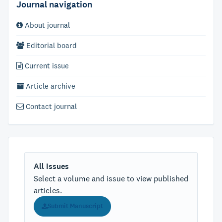
Journal navigation
About journal
Editorial board
Current issue
Article archive
Contact journal
All Issues
Select a volume and issue to view published
articles.
Submit Manuscript