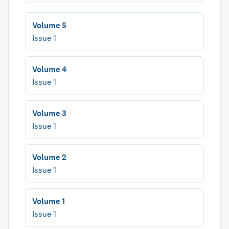
Volume 5
Issue 1
Volume 4
Issue 1
Volume 3
Issue 1
Volume 2
Issue 1
Volume 1
Issue 1