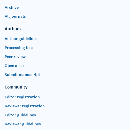
Archive
All journals
Authors
Author guidelines
Processing fees
Peer review
Open access
Submit manuscript
Community
Editor registration
Reviewer registration
Editor guidelines
Reviewer guidelines