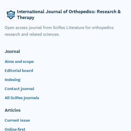
International Journal of Orthopedics: Research &
Therapy
Open access journal from SciRes Literature for orthopedics
research and related sciences.
Journal
Aims and scope
Editorial board
Indexing
Contact journal
All SciRes journals
Articles
Current issue
Online first