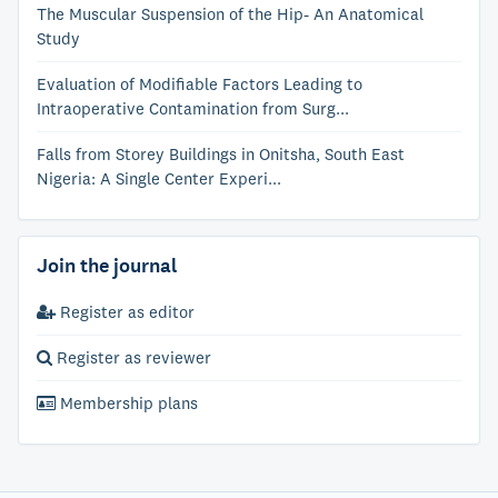
The Muscular Suspension of the Hip- An Anatomical
Study
Evaluation of Modifiable Factors Leading to
Intraoperative Contamination from Surg...
Falls from Storey Buildings in Onitsha, South East
Nigeria: A Single Center Experi...
Join the journal
Register as editor
Register as reviewer
Membership plans