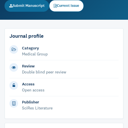
Submit Manuscript
Current Issue
Journal profile
Category
Medical Group
Review
Double blind peer review
Access
Open access
Publisher
SciRes Literature