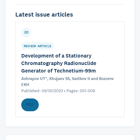
Latest issue articles
01
REVIEW ARTICLE
Development of a Stationary
Chromatography Radionuclide
Generator of Technetium-99m
Ashrapov UT*, Khujaev SS, Sadikov II and Bozorov
EKH
Published: 09/30/2023 • Pages: 001-008
PDF