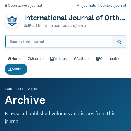
Open access journal
All journals
|
Contact journal
International Journal of Orthopedics: Research & Therapy
SciRes Literature open access journal
Home
Journal
Articles
Authors
Community
Submit
SCIRES LITERATURE
Archive
Browse all published volumes and issues from this
journal.