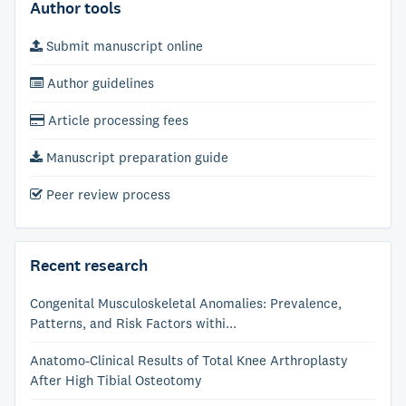
Author tools
Submit manuscript online
Author guidelines
Article processing fees
Manuscript preparation guide
Peer review process
Recent research
Congenital Musculoskeletal Anomalies: Prevalence,
Patterns, and Risk Factors withi...
Anatomo-Clinical Results of Total Knee Arthroplasty
After High Tibial Osteotomy