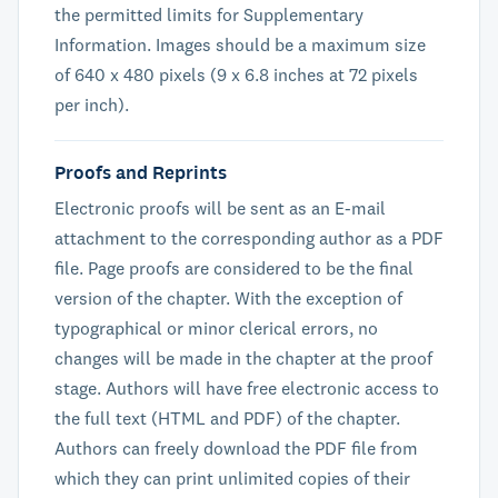
the permitted limits for Supplementary
Information. Images should be a maximum size
of 640 x 480 pixels (9 x 6.8 inches at 72 pixels
per inch).
Proofs and Reprints
Electronic proofs will be sent as an E-mail
attachment to the corresponding author as a PDF
file. Page proofs are considered to be the final
version of the chapter. With the exception of
typographical or minor clerical errors, no
changes will be made in the chapter at the proof
stage. Authors will have free electronic access to
the full text (HTML and PDF) of the chapter.
Authors can freely download the PDF file from
which they can print unlimited copies of their