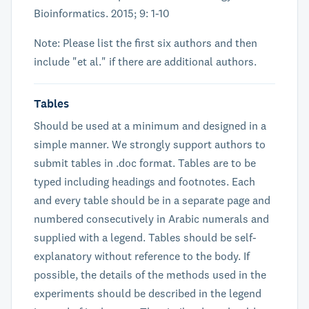
Bioinformatics. 2015; 9: 1-10
Note: Please list the first six authors and then
include "et al." if there are additional authors.
Tables
Should be used at a minimum and designed in a
simple manner. We strongly support authors to
submit tables in .doc format. Tables are to be
typed including headings and footnotes. Each
and every table should be in a separate page and
numbered consecutively in Arabic numerals and
supplied with a legend. Tables should be self-
explanatory without reference to the body. If
possible, the details of the methods used in the
experiments should be described in the legend