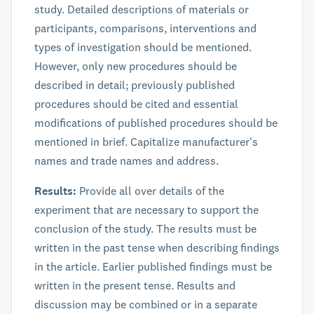
study. Detailed descriptions of materials or
participants, comparisons, interventions and
types of investigation should be mentioned.
However, only new procedures should be
described in detail; previously published
procedures should be cited and essential
modifications of published procedures should be
mentioned in brief. Capitalize manufacturer's
names and trade names and address.
Results:
Provide all over details of the
experiment that are necessary to support the
conclusion of the study. The results must be
written in the past tense when describing findings
in the article. Earlier published findings must be
written in the present tense. Results and
discussion may be combined or in a separate