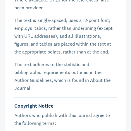
been provided.
The text is single-spaced; uses a 12-point font;
employs italics, rather than underlining (except
with URL addresses); and all illustrations,
figures, and tables are placed within the text at
the appropriate points, rather than at the end.
The text adheres to the stylistic and
bibliographic requirements outlined in the
Author Guidelines, which is found in About the
Journal.
Copyright Notice
Authors who publish with this journal agree to
the following terms: