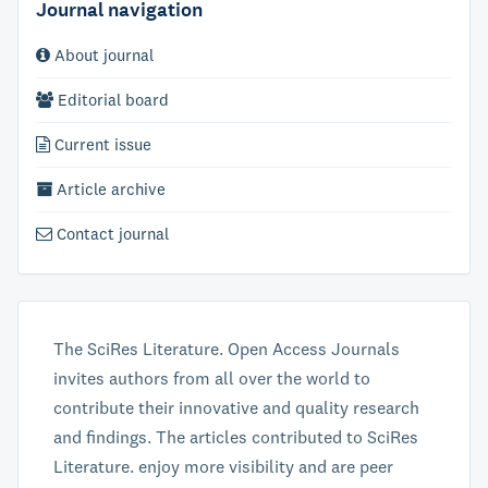
Journal navigation
About journal
Editorial board
Current issue
Article archive
Contact journal
The SciRes Literature. Open Access Journals
invites authors from all over the world to
contribute their innovative and quality research
and findings. The articles contributed to SciRes
Literature. enjoy more visibility and are peer