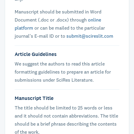
Manuscript should be submitted in Word
Document (.doc or .docx) through
online
platform
or can be mailed to the particular
journal's E-mail ID or to
submit@scireslit.com
Article Guidelines
We suggest the authors to read this article
formatting guidelines to prepare an article for
submissions under SciRes Literature.
Manuscript Title
The title should be limited to 25 words or less
and it should not contain abbreviations. The title
should be a brief phrase describing the contents
of the work.