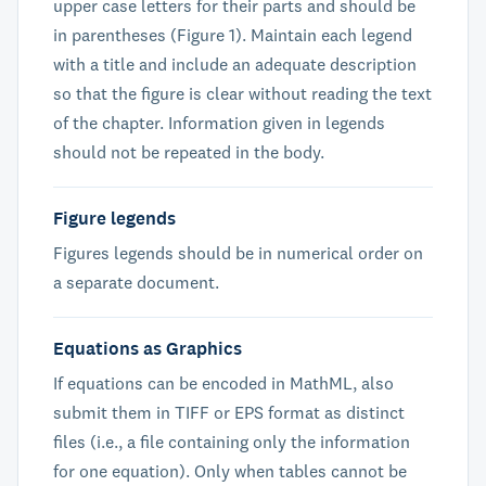
upper case letters for their parts and should be
in parentheses (Figure 1). Maintain each legend
with a title and include an adequate description
so that the figure is clear without reading the text
of the chapter. Information given in legends
should not be repeated in the body.
Figure legends
Figures legends should be in numerical order on
a separate document.
Equations as Graphics
If equations can be encoded in MathML, also
submit them in TIFF or EPS format as distinct
files (i.e., a file containing only the information
for one equation). Only when tables cannot be