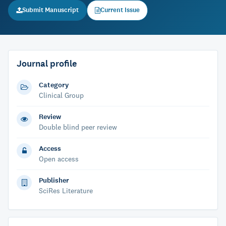
Submit Manuscript
Current Issue
Journal profile
Category
Clinical Group
Review
Double blind peer review
Access
Open access
Publisher
SciRes Literature