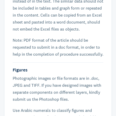
instead of in the text. The similar data should not
be included in tables and graph form or repeated
in the content. Cells can be copied from an Excel
sheet and pasted into a word document, should
not embed the Excel files as objects.
Note: PDF format of the article should be
requested to submit in a doc format, in order to
help in the completion of procedure successfully.
Figures
Photographic images or file formats are in .doc,
JPEG and TIFF. If you have designed images with
separate components on different layers, kindly
submit us the Photoshop files.
Use Arabic numerals to classify figures and