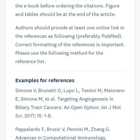
the e-book before ordering the citations. Figure
and tables should be at the end of the article.
Authors should provide at least one online link in
the references as following (preferably PubMed).
Correct formatting of the references is important.
Please use the following method for the
reference list.
Examples for references
Simone V, Brunetti O, Lupo L, Testini M, Maiorano
E, Simone M, et al. Targeting Angiogenesis in
Biliary Tract Cancers: An Open Option. Int J Mol
Sci. 2017; 15: 1-8.
Pappalardo F, Brusic V, Pennisi M, Zhang G.
Advances in Computational Immunology.