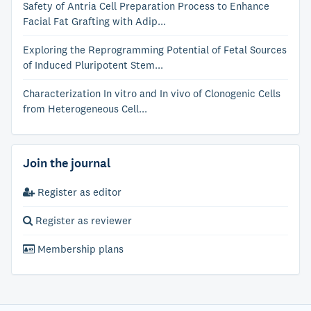
Safety of Antria Cell Preparation Process to Enhance
Facial Fat Grafting with Adip...
Exploring the Reprogramming Potential of Fetal Sources
of Induced Pluripotent Stem...
Characterization In vitro and In vivo of Clonogenic Cells
from Heterogeneous Cell...
Join the journal
Register as editor
Register as reviewer
Membership plans