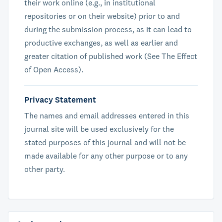
their work online (e.g., in institutional
repositories or on their website) prior to and
during the submission process, as it can lead to
productive exchanges, as well as earlier and
greater citation of published work (See The Effect
of Open Access).
Privacy Statement
The names and email addresses entered in this
journal site will be used exclusively for the
stated purposes of this journal and will not be
made available for any other purpose or to any
other party.