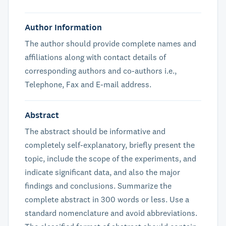
Author Information
The author should provide complete names and
affiliations along with contact details of
corresponding authors and co-authors i.e.,
Telephone, Fax and E-mail address.
Abstract
The abstract should be informative and
completely self-explanatory, briefly present the
topic, include the scope of the experiments, and
indicate significant data, and also the major
findings and conclusions. Summarize the
complete abstract in 300 words or less. Use a
standard nomenclature and avoid abbreviations.