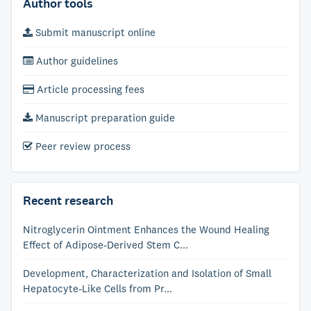
Author tools
Submit manuscript online
Author guidelines
Article processing fees
Manuscript preparation guide
Peer review process
Recent research
Nitroglycerin Ointment Enhances the Wound Healing
Effect of Adipose-Derived Stem C...
Development, Characterization and Isolation of Small
Hepatocyte-Like Cells from Pr...