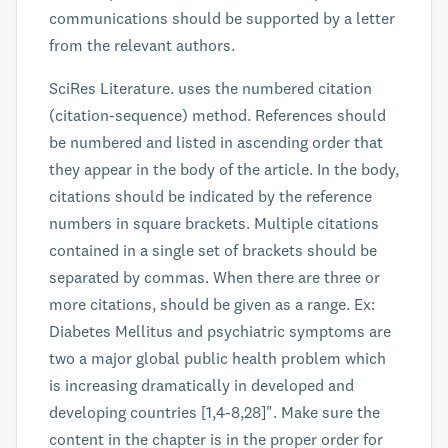
communications should be supported by a letter
from the relevant authors.
SciRes Literature. uses the numbered citation
(citation-sequence) method. References should
be numbered and listed in ascending order that
they appear in the body of the article. In the body,
citations should be indicated by the reference
numbers in square brackets. Multiple citations
contained in a single set of brackets should be
separated by commas. When there are three or
more citations, should be given as a range. Ex:
Diabetes Mellitus and psychiatric symptoms are
two a major global public health problem which
is increasing dramatically in developed and
developing countries [1,4-8,28]". Make sure the
content in the chapter is in the proper order for