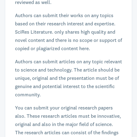
reviewed as well.
Authors can submit their works on any topics
based on their research interest and expertise.
SciRes Literature. only shares high quality and
novel content and there is no scope or support of
copied or plagiarized content here.
Authors can submit articles on any topic relevant
to science and technology. The article should be
unique, original and the presentation must be of
genuine and potential interest to the scientific
community.
You can submit your original research papers
also. These research articles must be innovative,
original and also in the major field of science.
The research articles can consist of the findings