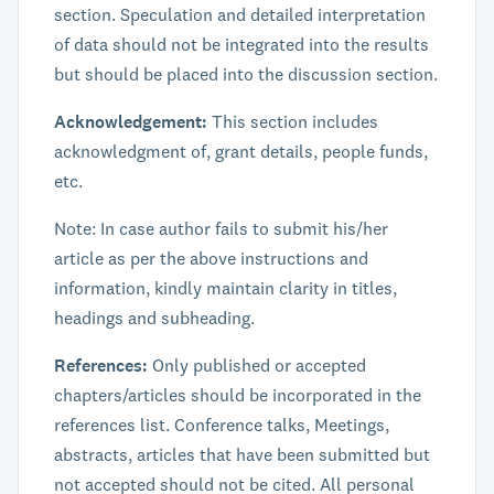
section. Speculation and detailed interpretation
of data should not be integrated into the results
but should be placed into the discussion section.
Acknowledgement:
This section includes
acknowledgment of, grant details, people funds,
etc.
Note: In case author fails to submit his/her
article as per the above instructions and
information, kindly maintain clarity in titles,
headings and subheading.
References:
Only published or accepted
chapters/articles should be incorporated in the
references list. Conference talks, Meetings,
abstracts, articles that have been submitted but
not accepted should not be cited. All personal