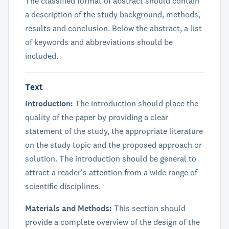
The classified format of abstract should contain
a description of the study background, methods,
results and conclusion. Below the abstract, a list
of keywords and abbreviations should be
included.
Text
Introduction:
The introduction should place the
quality of the paper by providing a clear
statement of the study, the appropriate literature
on the study topic and the proposed approach or
solution. The introduction should be general to
attract a reader's attention from a wide range of
scientific disciplines.
Materials and Methods:
This section should
provide a complete overview of the design of the