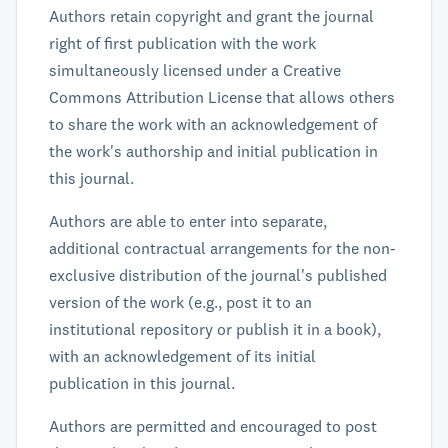
Authors retain copyright and grant the journal
right of first publication with the work
simultaneously licensed under a Creative
Commons Attribution License that allows others
to share the work with an acknowledgement of
the work's authorship and initial publication in
this journal.
Authors are able to enter into separate,
additional contractual arrangements for the non-
exclusive distribution of the journal's published
version of the work (e.g., post it to an
institutional repository or publish it in a book),
with an acknowledgement of its initial
publication in this journal.
Authors are permitted and encouraged to post