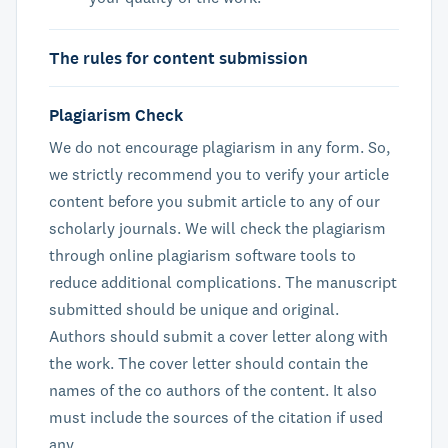
The rules for content submission
Plagiarism Check
We do not encourage plagiarism in any form. So,
we strictly recommend you to verify your article
content before you submit article to any of our
scholarly journals. We will check the plagiarism
through online plagiarism software tools to
reduce additional complications. The manuscript
submitted should be unique and original.
Authors should submit a cover letter along with
the work. The cover letter should contain the
names of the co authors of the content. It also
must include the sources of the citation if used
any.