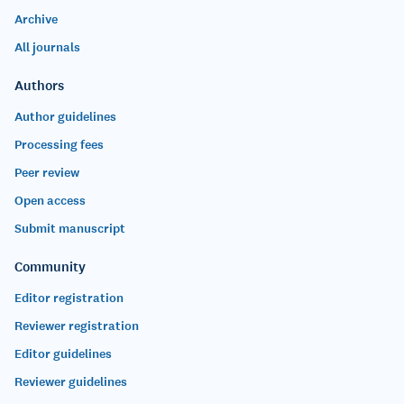
Archive
All journals
Authors
Author guidelines
Processing fees
Peer review
Open access
Submit manuscript
Community
Editor registration
Reviewer registration
Editor guidelines
Reviewer guidelines