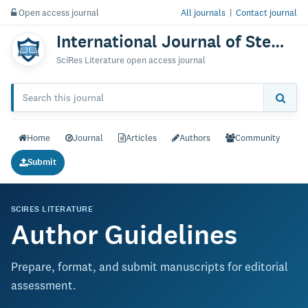
Open access journal
All journals
|
Contact journal
International Journal of Stem Cells & Research
SciRes Literature open access journal
Home
Journal
Articles
Authors
Community
Submit
SCIRES LITERATURE
Author Guidelines
Prepare, format, and submit manuscripts for editorial
assessment.