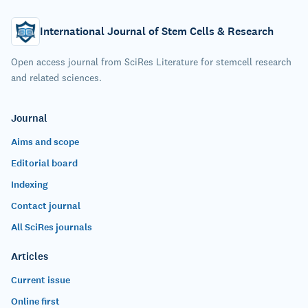
International Journal of Stem Cells & Research
Open access journal from SciRes Literature for stemcell research
and related sciences.
Journal
Aims and scope
Editorial board
Indexing
Contact journal
All SciRes journals
Articles
Current issue
Online first