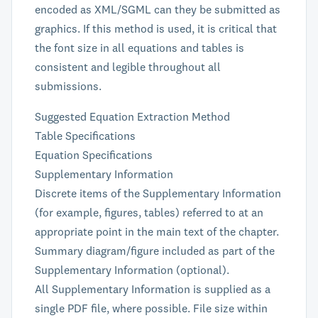
encoded as XML/SGML can they be submitted as
graphics. If this method is used, it is critical that
the font size in all equations and tables is
consistent and legible throughout all
submissions.
Suggested Equation Extraction Method
Table Specifications
Equation Specifications
Supplementary Information
Discrete items of the Supplementary Information
(for example, figures, tables) referred to at an
appropriate point in the main text of the chapter.
Summary diagram/figure included as part of the
Supplementary Information (optional).
All Supplementary Information is supplied as a
single PDF file, where possible. File size within