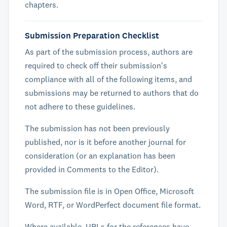
chapters.
Submission Preparation Checklist
As part of the submission process, authors are
required to check off their submission's
compliance with all of the following items, and
submissions may be returned to authors that do
not adhere to these guidelines.
The submission has not been previously
published, nor is it before another journal for
consideration (or an explanation has been
provided in Comments to the Editor).
The submission file is in Open Office, Microsoft
Word, RTF, or WordPerfect document file format.
Where available, URLs for the references have