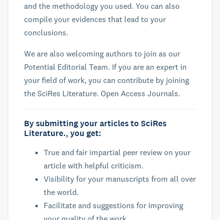
and the methodology you used. You can also
compile your evidences that lead to your
conclusions.
We are also welcoming authors to join as our
Potential Editorial Team. If you are an expert in
your field of work, you can contribute by joining
the SciRes Literature. Open Access Journals.
By submitting your articles to SciRes
Literature., you get:
True and fair impartial peer review on your
article with helpful criticism.
Visibility for your manuscripts from all over
the world.
Facilitate and suggestions for improving
your quality of the work.