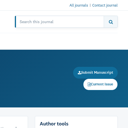
All journals
|
Contact journal
Submit Manuscript
Current Issue
Author tools