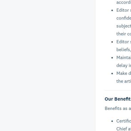
accord
Editor
confide
subject
their c
Editor 
beliefs
Maintai
delay i
Make de
the art
Our Benefit
Benefits as a
Certifi
Chief a