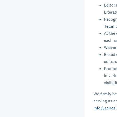
Editors
Literat
Recogni
Team
At the 
each a
Waiver 
Based o
editors
Promoti
in vari
visibili
We firmly bel
serving us cr
info@sciresl