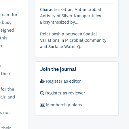
Characterization, Antimicrobial
 team for
Activity of Silver Nanoparticles
e busy
Biosynthesized by...
ssigned
Relationship between Spatial
this
Variations in Microbial Community
ch
and Surface Water Q...
s
Join the journal
 their
Register as editor
 for the
Register as reviewer
air, and
Membership plans
s not
 their