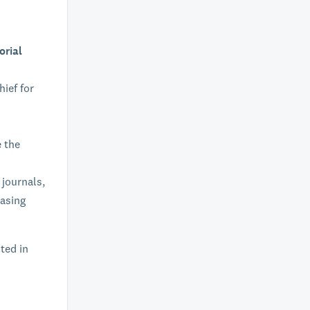
orial
hief for
e the
 journals,
easing
sted in