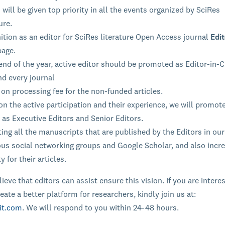
 will be given top priority in all the events organized by SciRes
ure.
tion as an editor for SciRes literature Open Access journal
Edit
page.
end of the year, active editor should be promoted as Editor-in-C
nd every journal
on processing fee for the non-funded articles.
n the active participation and their experience, we will promot
 as Executive Editors and Senior Editors.
ng all the manuscripts that are published by the Editors in our
ous social networking groups and Google Scholar, and also incr
ty for their articles.
ieve that editors can assist ensure this vision. If you are intere
eate a better platform for researchers, kindly join us at:
it.com
. We will respond to you within 24-48 hours.