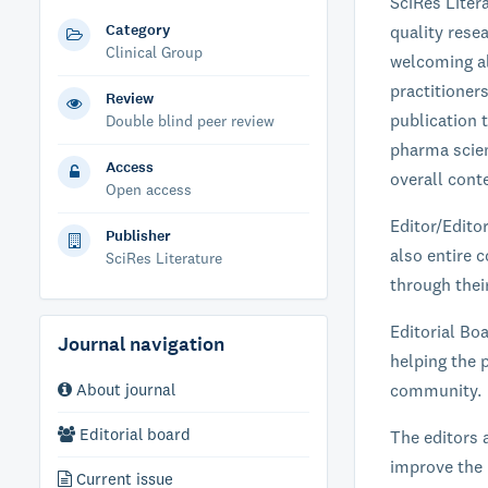
SciRes Liter
Category
quality resea
Clinical Group
welcoming al
practitioner
Review
publication t
Double blind peer review
pharma scien
Access
overall conte
Open access
Editor/Edito
Publisher
also entire c
SciRes Literature
through their
Editorial Boa
Journal navigation
helping the p
About journal
community.
Editorial board
The editors 
improve the 
Current issue