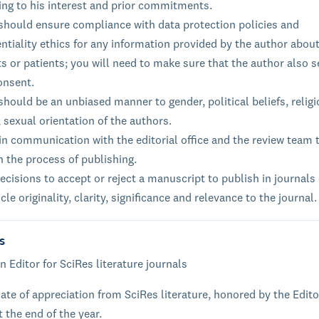
ing to his interest and prior commitments.
 should ensure compliance with data protection policies and
ntiality ethics for any information provided by the author about
s or patients; you will need to make sure that the author also 
onsent.
should be an unbiased manner to gender, political beliefs, relig
, sexual orientation of the authors.
n communication with the editorial office and the review team 
n the process of publishing.
cisions to accept or reject a manuscript to publish in journals
icle originality, clarity, significance and relevance to the journal.
s
n Editor for SciRes literature journals
cate of appreciation from SciRes literature, honored by the Edito
t the end of the year.