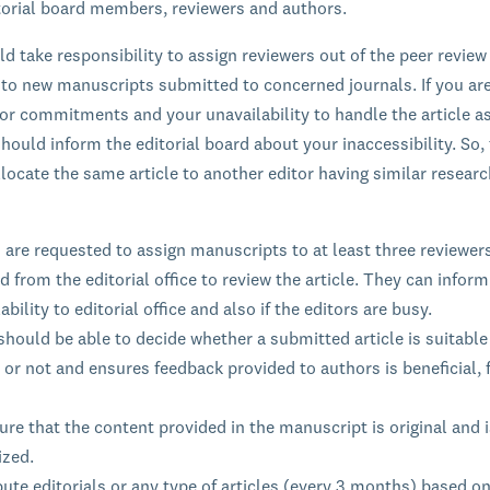
itorial board members, reviewers and authors.
ld take responsibility to assign reviewers out of the peer review
 to new manuscripts submitted to concerned journals. If you ar
ior commitments and your unavailability to handle the article a
hould inform the editorial board about your inaccessibility. So, 
llocate the same article to another editor having similar resear
 are requested to assign manuscripts to at least three reviewer
d from the editorial office to review the article. They can inform
ability to editorial office and also if the editors are busy.
should be able to decide whether a submitted article is suitable
 or not and ensures feedback provided to authors is beneficial, f
re that the content provided in the manuscript is original and i
ized.
ute editorials or any type of articles (every 3 months) based on