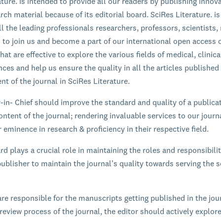
ature. is intended to provide all our readers by publishing innov
rch material because of its editorial board. SciRes Literature. is
l the leading professionals researchers, professors, scientists,
s to join us and become a part of our international open access 
hat are effective to explore the various fields of medical, clinic
ces and help us ensure the quality in all the articles published
nt of the journal in SciRes Literature.
r-in- Chief should improve the standard and quality of a publica
ontent of the journal; rendering invaluable services to our journ
 eminence in research & proficiency in their respective field.
rd plays a crucial role in maintaining the roles and responsibilit
ublisher to maintain the journal's quality towards serving the sc
are responsible for the manuscripts getting published in the jou
review process of the journal, the editor should actively explor