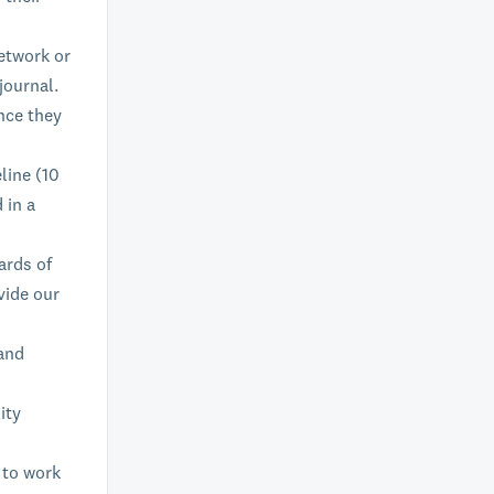
etwork or
journal.
nce they
line (10
 in a
ards of
vide our
 and
ity
 to work