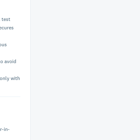
 test
secures
ious
to avoid
 only with
r-in-