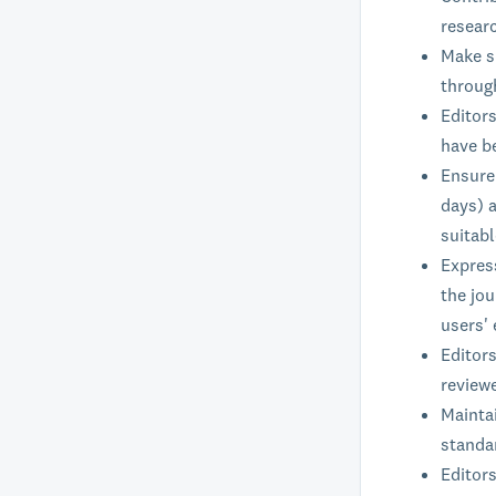
researc
Make su
through
Editor
have b
Ensure 
days) a
suitab
Expres
the jou
users' 
Editors
reviewe
Maintai
standar
Editors