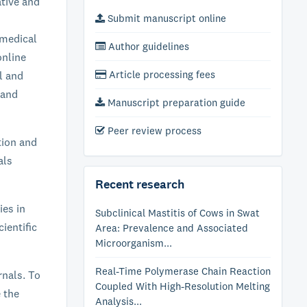
ative and
Submit manuscript online
 medical
Author guidelines
online
Article processing fees
al and
 and
Manuscript preparation guide
Peer review process
tion and
als
Recent research
ies in
Subclinical Mastitis of Cows in Swat
ientific
Area: Prevalence and Associated
Microorganism...
Real-Time Polymerase Chain Reaction
rnals. To
Coupled With High-Resolution Melting
e the
Analysis...