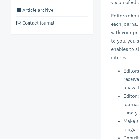
vision of ed
Article archive
Editors shou
Contact journal
each journal
with your pr
to you, you s
enables to a
interest.
Editors
receive
unavail
Editor 
journal
timely.
Make su
plagiar
Contrib