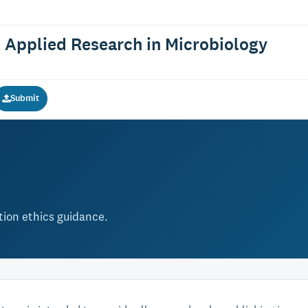
 Applied Research in Microbiology
Submit
ation ethics guidance.