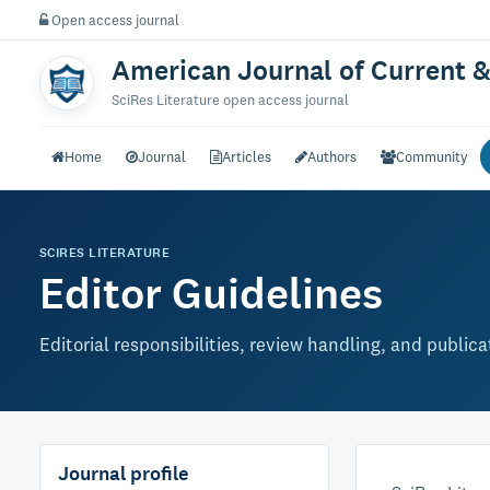
Open access journal
American Journal of Current &
SciRes Literature open access journal
Home
Journal
Articles
Authors
Community
SCIRES LITERATURE
Editor Guidelines
Editorial responsibilities, review handling, and public
Journal profile