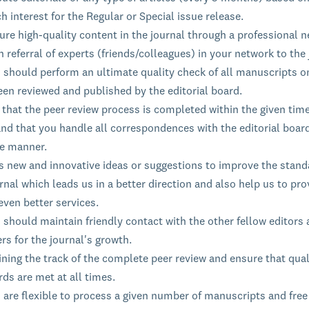
h interest for the Regular or Special issue release.
re high-quality content in the journal through a professional n
 referral of experts (friends/colleagues) in your network to the 
s should perform an ultimate quality check of all manuscripts o
een reviewed and published by the editorial board.
that the peer review process is completed within the given time
nd that you handle all correspondences with the editorial board
le manner.
s new and innovative ideas or suggestions to improve the stand
rnal which leads us in a better direction and also help us to pro
even better services.
 should maintain friendly contact with the other fellow editors
rs for the journal's growth.
ning the track of the complete peer review and ensure that qual
ds are met at all times.
 are flexible to process a given number of manuscripts and free