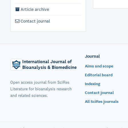
Article archive
Contact journal
Journal
International Journal of
Aims and scope
Bioanalysis & Biomedicine
Editorial board
Open access journal from SciRes
Indexing
Literature for bioanalysis research
Contact journal
and related sciences.
All SciRes journals