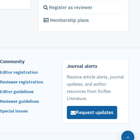
Register as reviewer
Membership plans
Community
Journal alerts
Editor registration
Receive article alerts, journal
Reviewer registration
updates, and author
resources from SciRes
Editor guidelines
Literature.
Reviewer guidelines
Special issues
Request updates