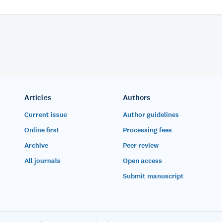
Articles
Authors
Current issue
Author guidelines
Online first
Processing fees
Archive
Peer review
All journals
Open access
Submit manuscript