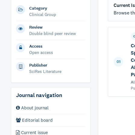
Current I
Category
Browse the
Clinical Group
Review
Double blind peer review
C
Access
S
Open access
C
01
Publisher
A
SciRes Literature
P
Al
Pu
Journal navigation
About journal
Editorial board
Current issue