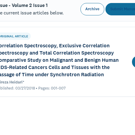
ssue - Volume 2 Issue 1
Archive
Submit Manus
 current issue articles below.
ORIGINAL ARTICLE
orrelation Spectroscopy, Exclusive Correlation
pectroscopy and Total Correlation Spectroscopy
omparative Study on Malignant and Benign Human
IDS-Related Cancers Cells and Tissues with the
assage of Time under Synchrotron Radiation
ireza Heidari*
blished: 03/27/2018 • Pages: 001-007