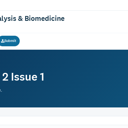
alysis & Biomedicine
Submit
2 Issue 1
e.