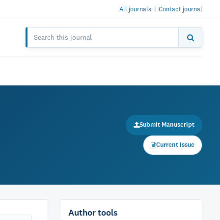
All journals
|
Contact journal
Submit Manuscript
Current Issue
Author tools