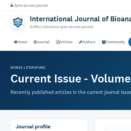
Open access journal
International Journal of Bioan
SciRes Literature open access journal
Home
Journal
Articles
Authors
Community
SCIRES LITERATURE
Current Issue - Volume 
Recently published articles in the current journal issu
Journal profile