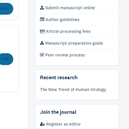
Submit manuscript online
cript
Author guidelines
Article processing fees
Manuscript preparation guide
Peer review process
PDF
Recent research
The New Trend of Human Virology
Join the journal
Register as editor