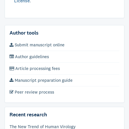
License
.
Author tools
Submit manuscript online
Author guidelines
Article processing fees
Manuscript preparation guide
Peer review process
Recent research
The New Trend of Human Virology