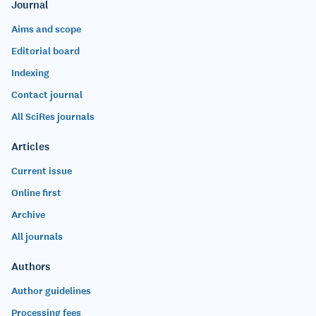
Journal
Aims and scope
Editorial board
Indexing
Contact journal
All SciRes journals
Articles
Current issue
Online first
Archive
All journals
Authors
Author guidelines
Processing fees