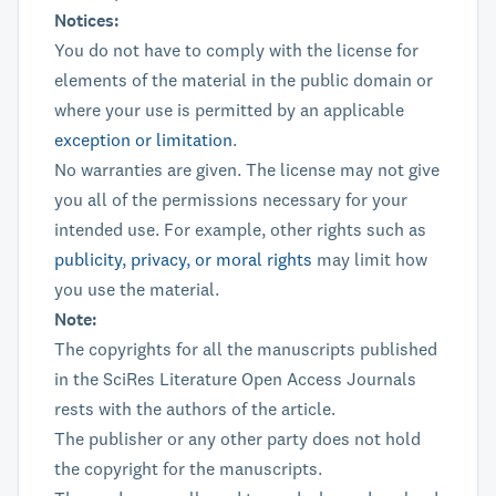
Notices:
You do not have to comply with the license for
elements of the material in the public domain or
where your use is permitted by an applicable
exception or limitation
.
No warranties are given. The license may not give
you all of the permissions necessary for your
intended use. For example, other rights such as
publicity, privacy, or moral rights
may limit how
you use the material.
Note:
The copyrights for all the manuscripts published
in the SciRes Literature Open Access Journals
rests with the authors of the article.
The publisher or any other party does not hold
the copyright for the manuscripts.