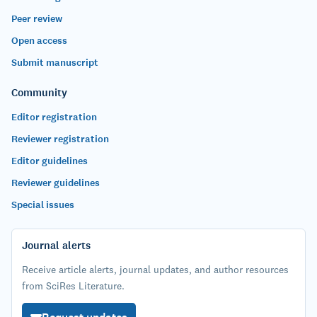
Peer review
Open access
Submit manuscript
Community
Editor registration
Reviewer registration
Editor guidelines
Reviewer guidelines
Special issues
Journal alerts
Receive article alerts, journal updates, and author resources
from SciRes Literature.