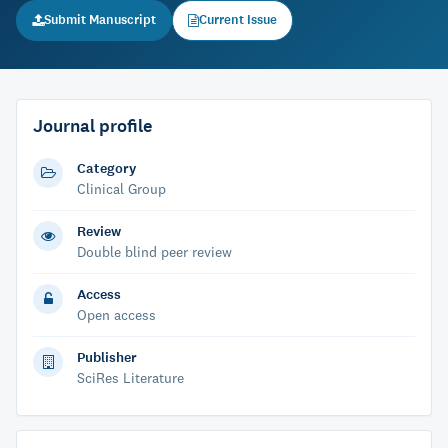
Submit Manuscript
Current Issue
Journal profile
Category
Clinical Group
Review
Double blind peer review
Access
Open access
Publisher
SciRes Literature