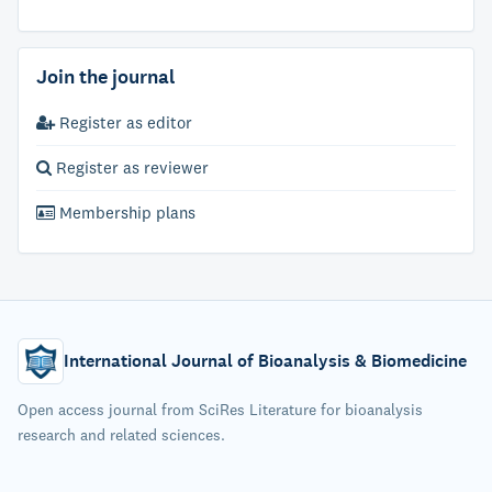
Join the journal
Register as editor
Register as reviewer
Membership plans
International Journal of Bioanalysis & Biomedicine
Open access journal from SciRes Literature for bioanalysis
research and related sciences.