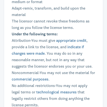
medium or format
Adapt-remix, transform, and build upon the
material
The licensor cannot revoke these freedoms as
long as you follow the license terms.
Under the following terms:
Attribution-You must give
appropriate credit
,
provide a link to the license, and
indicate if
changes were made
. You may do so in any
reasonable manner, but not in any way that
suggests the licensor endorses you or your use.
Noncommercial-You may not use the material for
commercial purposes
.
No additional restrictions-You may not apply
legal terms or
technological measures
that
legally restrict others from doing anything the
license permits.