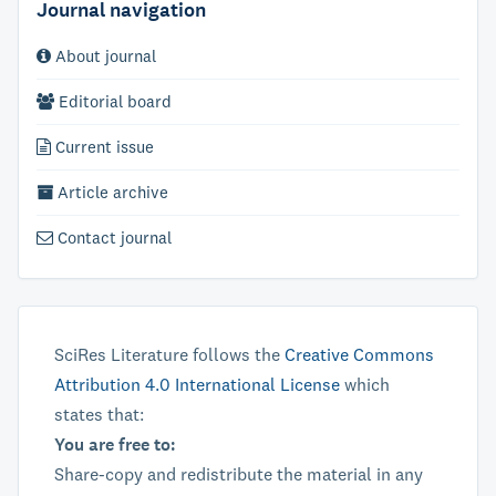
Journal navigation
About journal
Editorial board
Current issue
Article archive
Contact journal
SciRes Literature follows the
Creative Commons
Attribution 4.0 International License
which
states that:
You are free to:
Share-copy and redistribute the material in any