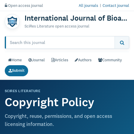
Open access journal
All journals
|
Contact journal
International Journal of Bioanalysis & Biomedicine
SciRes Literature open access journal
Home
Journal
Articles
Authors
Community
Submit
SCIRES LITERATURE
Copyright Policy
Copyright, reuse, permissions, and open access
licensing information.