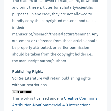
The readers are allowed to read, share, download
and print these articles for scholarly/scientific
purposes. In any case, they are not allowed to
blindly copy the copyrighted material and use it
in their
manuscript/research/thesis/lecture/seminar. Any
statement or reference from these article should
be properly attributed, or earlier permission
should be taken from the copyright holder i.e.,
the manuscript author/authors.
Publishing Rights
SciRes Literature will retain publishing rights
without restrictions.
This work is licensed under a
Creative Commons
Attribution-NonCommercial 4.0 International