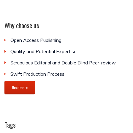
Why choose us
Open Access Publishing
Quality and Potential Expertise
Scrupulous Editorial and Double Blind Peer-review
Swift Production Process
Readmore
Tags