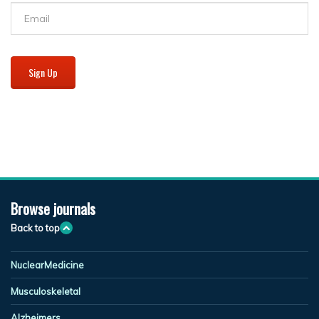
Sign Up
Browse journals
Back to top
NuclearMedicine
Musculoskeletal
Alzheimers