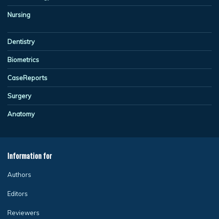
Nursing
Dentistry
Biometrics
CaseReports
Surgery
Anatomy
Information for
Authors
Editors
Reviewers