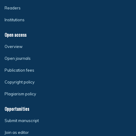
Readers
Institutions
Open access
Overview
Open journals
Publication fees
Copyright policy
Plagiarism policy
Opportunities
Submit manuscript
Join as editor