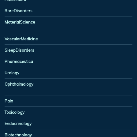
RareDisorders
MaterialScience
VascularMedicine
SleepDisorders
Pharmaceutica
Urology
Ophthalmology
Pain
Toxicology
Endocrinology
Biotechnology