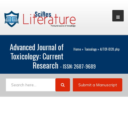
Advanced Journal of
Home
»
Toxicology
»
AJTCR-ID28.php
Toxicology: Current
Research
- ISSN: 2687-9689
Submit a Manuscript