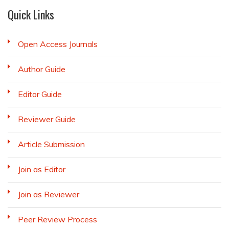
Quick Links
Open Access Journals
Author Guide
Editor Guide
Reviewer Guide
Article Submission
Join as Editor
Join as Reviewer
Peer Review Process