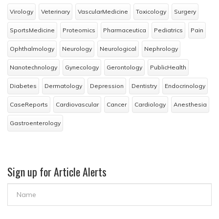
Virology
Veterinary
VascularMedicine
Toxicology
Surgery
SportsMedicine
Proteomics
Pharmaceutica
Pediatrics
Pain
Ophthalmology
Neurology
Neurological
Nephrology
Nanotechnology
Gynecology
Gerontology
PublicHealth
Diabetes
Dermatology
Depression
Dentistry
Endocrinology
CaseReports
Cardiovascular
Cancer
Cardiology
Anesthesia
Gastroenterology
Sign up for Article Alerts