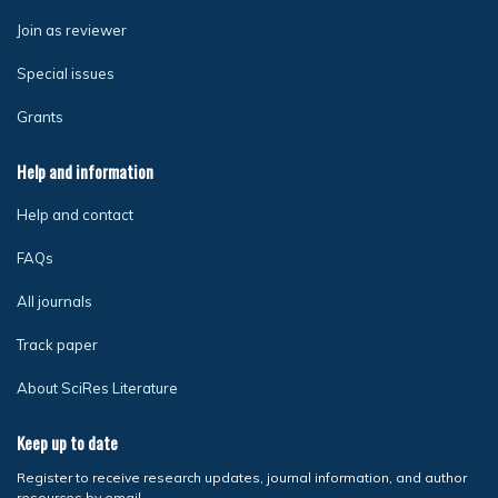
Join as reviewer
Special issues
Grants
Help and information
Help and contact
FAQs
All journals
Track paper
About SciRes Literature
Keep up to date
Register to receive research updates, journal information, and author
resources by email.