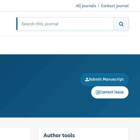
All journals
|
Contact journal
Submit Manuscript
Current Issue
Author tools