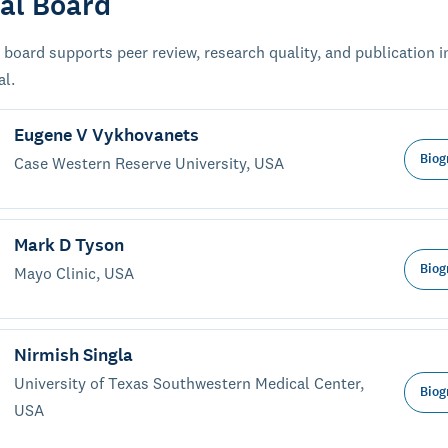
ial Board
 board supports peer review, research quality, and publication i
al.
Eugene V Vykhovanets
Biog
Case Western Reserve University, USA
Mark D Tyson
Biog
Mayo Clinic, USA
Nirmish Singla
University of Texas Southwestern Medical Center,
Biog
USA