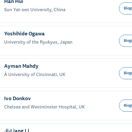
Han Hui
Biog
Sun Yat-sen University, China
Yoshihide Ogawa
Biog
University of the Ryukyus, Japan
Ayman Mahdy
Biog
Â University of Cincinnati, UK
Ivo Donkov
Biog
Chelsea and Westminster Hospital, UK
Ji-Liang Li