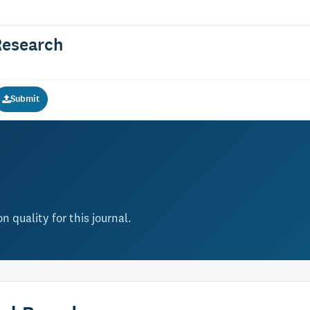
Research
Submit
 quality for this journal.