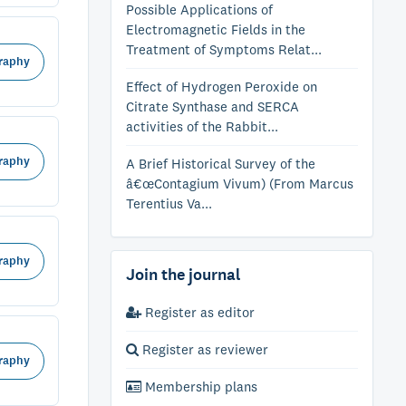
Possible Applications of
Electromagnetic Fields in the
Treatment of Symptoms Relat...
raphy
Effect of Hydrogen Peroxide on
Citrate Synthase and SERCA
activities of the Rabbit...
raphy
A Brief Historical Survey of the
â€œContagium Vivum) (From Marcus
Terentius Va...
raphy
Join the journal
Register as editor
Register as reviewer
raphy
Membership plans