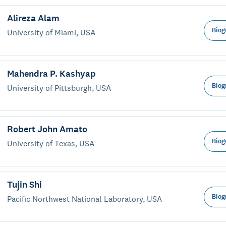
Alireza Alam
Biog
University of Miami, USA
Mahendra P. Kashyap
Biog
University of Pittsburgh, USA
Robert John Amato
Biog
University of Texas, USA
Tujin Shi
Biog
Pacific Northwest National Laboratory, USA