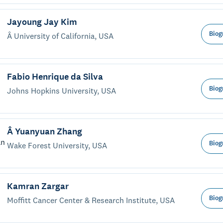
Jayoung Jay Kim
Biog
Â University of California, USA
Fabio Henrique da Silva
Biog
Johns Hopkins University, USA
Â Yuanyuan Zhang
Biog
Wake Forest University, USA
Kamran Zargar
Biog
Moffitt Cancer Center & Research Institute, USA