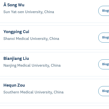
Â Song Wu
Biog
Sun Yat-sen University, China
Yongping Cui
Biog
Shanxi Medical University, China
Bianjiang Liu
Biog
Nanjing Medical University, China
Hequn Zou
Biog
Southern Medical University, China