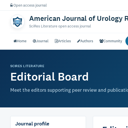
Open access journal
American Journal of Urology 
SciRes Literature open access journal
Home
Journal
Articles
Authors
Community
SCIRES LITERATURE
Editorial Board
Meet the editors supporting peer review and publication
Journal profile