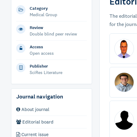
Editor
Category
Medical Group
The editorial
for the journ
Review
Double blind peer review
Access
Open access
Publisher
SciRes Literature
Journal navigation
About journal
Editorial board
Current issue