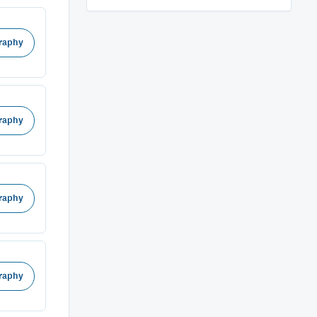
raphy
raphy
raphy
raphy