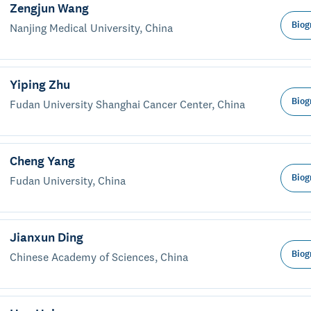
Zengjun Wang
Biog
Nanjing Medical University, China
Yiping Zhu
Biog
Fudan University Shanghai Cancer Center, China
Cheng Yang
Biog
Fudan University, China
Jianxun Ding
Biog
Chinese Academy of Sciences, China