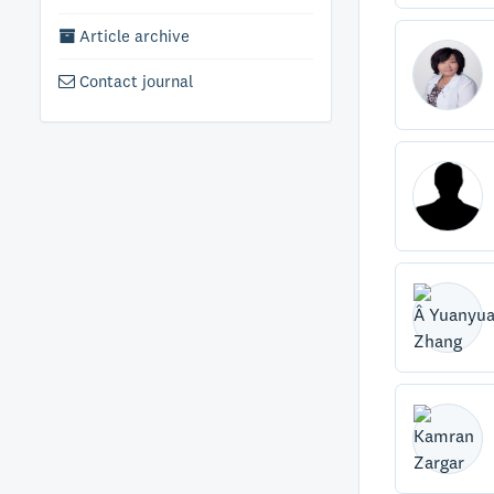
Article archive
Contact journal