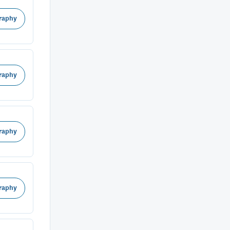
raphy
raphy
raphy
raphy