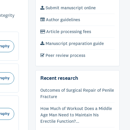
Submit manuscript online
ntegrity
Author guidelines
Article processing fees
Manuscript preparation guide
raphy
Peer review process
Recent research
raphy
Outcomes of Surgical Repair of Penile
Fracture
How Much of Workout Does a Middle
raphy
Age Man Need to Maintain his
Erectile Function?...