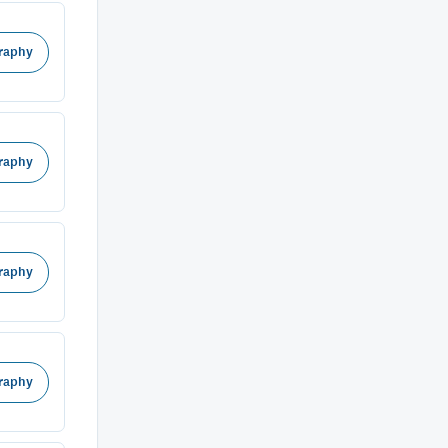
raphy
raphy
raphy
raphy