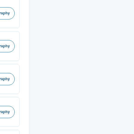
raphy
raphy
raphy
raphy