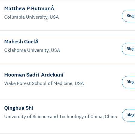
Matthew P RutmanÂ
Biog
Columbia University, USA
Mahesh GoelÂ
Biog
Oklahoma University, USA
Hooman Sadri-Ardekani
Biog
Wake Forest School of Medicine, USA
Qinghua Shi
Biog
University of Science and Technology of China, China