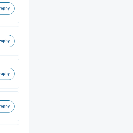
raphy
raphy
raphy
raphy