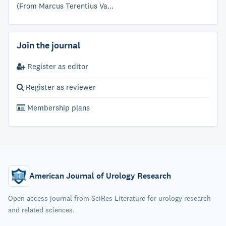
(From Marcus Terentius Va...
Join the journal
Register as editor
Register as reviewer
Membership plans
American Journal of Urology Research
Open access journal from SciRes Literature for urology research
and related sciences.