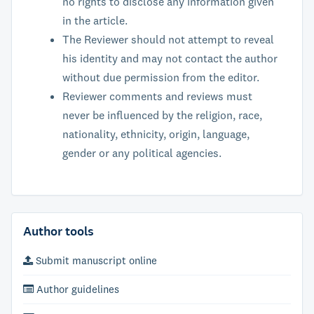
no rights to disclose any information given
in the article.
The Reviewer should not attempt to reveal
his identity and may not contact the author
without due permission from the editor.
Reviewer comments and reviews must
never be influenced by the religion, race,
nationality, ethnicity, origin, language,
gender or any political agencies.
Author tools
Submit manuscript online
Author guidelines