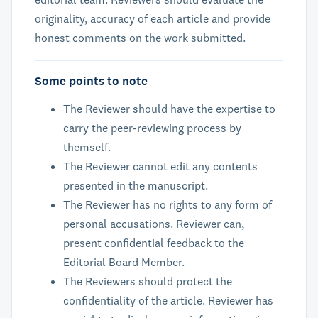
originality, accuracy of each article and provide
honest comments on the work submitted.
Some points to note
The Reviewer should have the expertise to
carry the peer-reviewing process by
themself.
The Reviewer cannot edit any contents
presented in the manuscript.
The Reviewer has no rights to any form of
personal accusations. Reviewer can,
present confidential feedback to the
Editorial Board Member.
The Reviewers should protect the
confidentiality of the article. Reviewer has