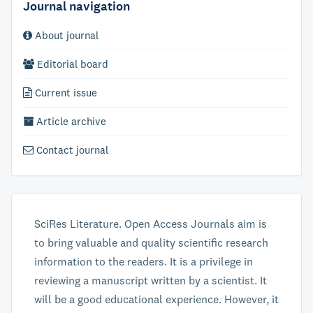
Journal navigation
About journal
Editorial board
Current issue
Article archive
Contact journal
SciRes Literature. Open Access Journals aim is
to bring valuable and quality scientific research
information to the readers. It is a privilege in
reviewing a manuscript written by a scientist. It
will be a good educational experience. However, it