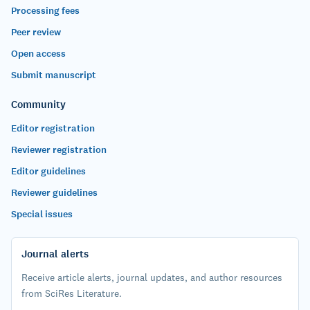
Processing fees
Peer review
Open access
Submit manuscript
Community
Editor registration
Reviewer registration
Editor guidelines
Reviewer guidelines
Special issues
Journal alerts
Receive article alerts, journal updates, and author resources
from SciRes Literature.