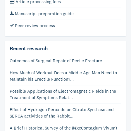
Article processing fees
Manuscript preparation guide
Peer review process
Recent research
Outcomes of Surgical Repair of Penile Fracture
How Much of Workout Does a Middle Age Man Need to
Maintain his Erectile Function?...
Possible Applications of Electromagnetic Fields in the
Treatment of Symptoms Relat...
Effect of Hydrogen Peroxide on Citrate Synthase and
SERCA activities of the Rabbit...
A Brief Historical Survey of the â€œContagium Vivum)