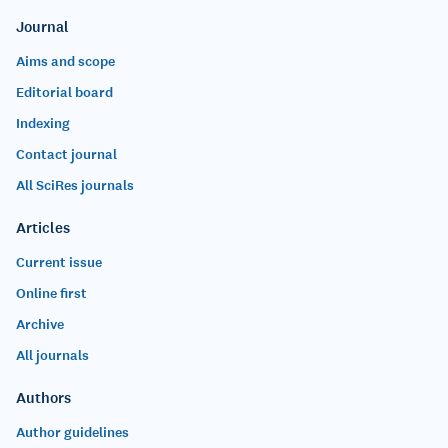
Journal
Aims and scope
Editorial board
Indexing
Contact journal
All SciRes journals
Articles
Current issue
Online first
Archive
All journals
Authors
Author guidelines