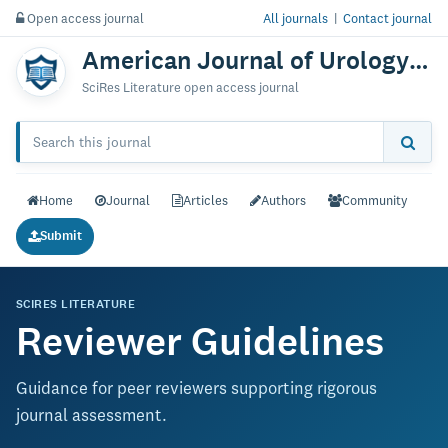
Open access journal
All journals
|
Contact journal
American Journal of Urology Research
SciRes Literature open access journal
Home
Journal
Articles
Authors
Community
Submit
SCIRES LITERATURE
Reviewer Guidelines
Guidance for peer reviewers supporting rigorous
journal assessment.