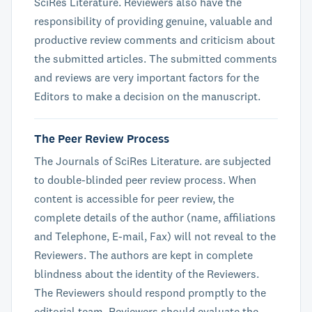
SciRes Literature. Reviewers also have the
responsibility of providing genuine, valuable and
productive review comments and criticism about
the submitted articles. The submitted comments
and reviews are very important factors for the
Editors to make a decision on the manuscript.
The Peer Review Process
The Journals of SciRes Literature. are subjected
to double-blinded peer review process. When
content is accessible for peer review, the
complete details of the author (name, affiliations
and Telephone, E-mail, Fax) will not reveal to the
Reviewers. The authors are kept in complete
blindness about the identity of the Reviewers.
The Reviewers should respond promptly to the
editorial team. Reviewers should evaluate the