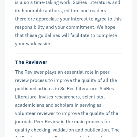
is also a time-taking work. SciRes Literature. and
its honorable authors, editors and readers
therefore appreciate your interest to agree to this
responsibility and your commitment. We hope
that these guidelines will facilitate to complete
your work easier.
The Reviewer
The Reviewer plays an essential role in peer
review process to improve the quality of all the
published articles in SciRes Literature. SciRes
Literature. invites researchers, scientists,
academicians and scholars in serving as
volunteer reviewer to improve the quality of the
journals Peer Review is the main process for
quality checking, validation and publication. The