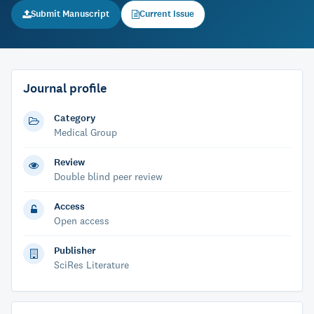
Submit Manuscript
Current Issue
Journal profile
Category
Medical Group
Review
Double blind peer review
Access
Open access
Publisher
SciRes Literature