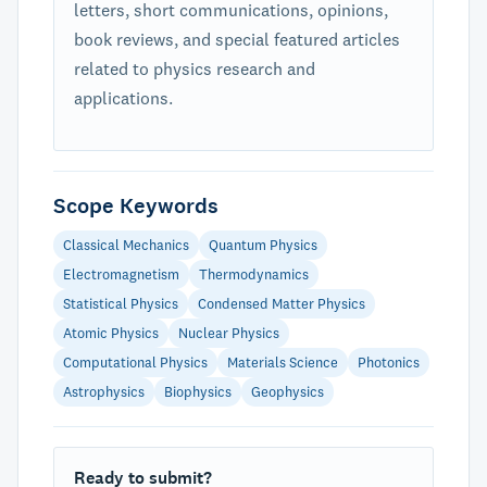
letters, short communications, opinions,
book reviews, and special featured articles
related to physics research and
applications.
Scope Keywords
Classical Mechanics
Quantum Physics
Electromagnetism
Thermodynamics
Statistical Physics
Condensed Matter Physics
Atomic Physics
Nuclear Physics
Computational Physics
Materials Science
Photonics
Astrophysics
Biophysics
Geophysics
Ready to submit?