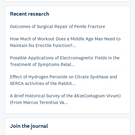
Recent research
Outcomes of Surgical Repair of Penile Fracture
How Much of Workout Does a Middle Age Man Need to
Maintain his Erectile Function?...
Possible Applications of Electromagnetic Fields in the
Treatment of Symptoms Relat...
Effect of Hydrogen Peroxide on Citrate Synthase and
SERCA activities of the Rabbit...
A Brief Historical Survey of the â€œContagium Vivum)
(From Marcus Terentius Va...
Join the journal