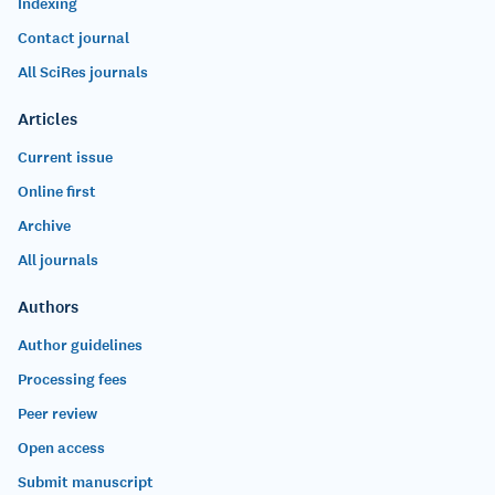
Indexing
Contact journal
All SciRes journals
Articles
Current issue
Online first
Archive
All journals
Authors
Author guidelines
Processing fees
Peer review
Open access
Submit manuscript