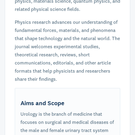
physics, materials science, quantum physics, and
related physical science fields.
Physics research advances our understanding of
fundamental forces, materials, and phenomena
that shape technology and the natural world. The
journal welcomes experimental studies,
theoretical research, reviews, short
communications, editorials, and other article
formats that help physicists and researchers
share their findings.
Aims and Scope
Urology is the branch of medicine that
focuses on surgical and medical diseases of
the male and female urinary tract system