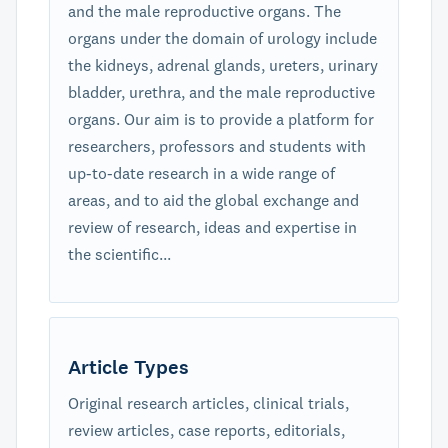
and the male reproductive organs. The
organs under the domain of urology include
the kidneys, adrenal glands, ureters, urinary
bladder, urethra, and the male reproductive
organs. Our aim is to provide a platform for
researchers, professors and students with
up-to-date research in a wide range of
areas, and to aid the global exchange and
review of research, ideas and expertise in
the scientific...
Article Types
Original research articles, clinical trials,
review articles, case reports, editorials,