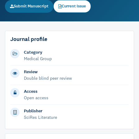
Submit Manuscript
Current Issue
Journal profile
Category
Medical Group
Review
Double blind peer review
Access
Open access
Publisher
SciRes Literature