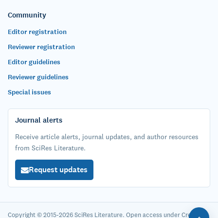
Community
Editor registration
Reviewer registration
Editor guidelines
Reviewer guidelines
Special issues
Journal alerts
Receive article alerts, journal updates, and author resources
from SciRes Literature.
Request updates
Copyright © 2015-2026 SciRes Literature. Open access under Creative