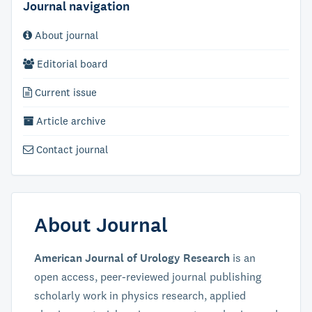
Journal navigation
About journal
Editorial board
Current issue
Article archive
Contact journal
About Journal
American Journal of Urology Research
is an
open access, peer-reviewed journal publishing
scholarly work in physics research, applied