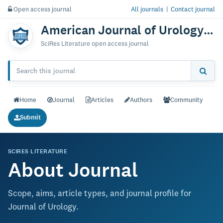
Open access journal
All journals
|
Contact journal
American Journal of Urology Research
SciRes Literature open access journal
Home
Journal
Articles
Authors
Community
Submit
SCIRES LITERATURE
About Journal
Scope, aims, article types, and journal profile for
Journal of Urology.