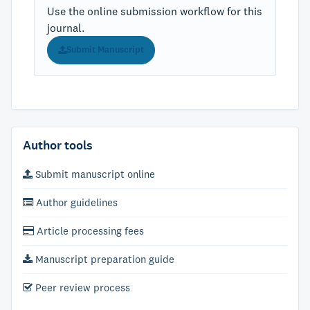
Use the online submission workflow for this
journal.
Submit Manuscript
Author tools
Submit manuscript online
Author guidelines
Article processing fees
Manuscript preparation guide
Peer review process