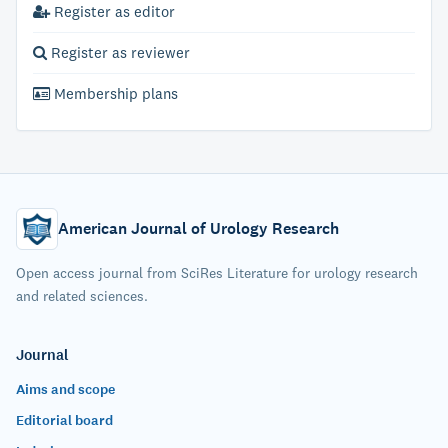
Register as editor
Register as reviewer
Membership plans
American Journal of Urology Research
Open access journal from SciRes Literature for urology research
and related sciences.
Journal
Aims and scope
Editorial board