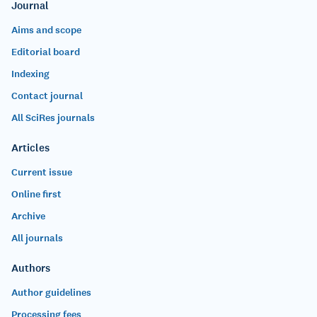
Journal
Aims and scope
Editorial board
Indexing
Contact journal
All SciRes journals
Articles
Current issue
Online first
Archive
All journals
Authors
Author guidelines
Processing fees