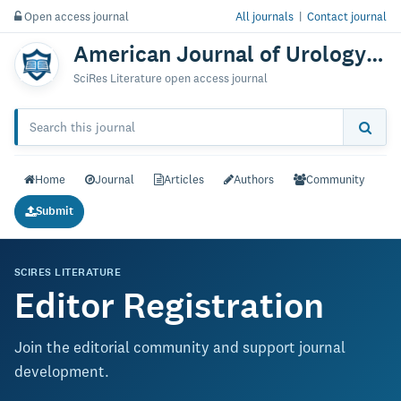
Open access journal
All journals
|
Contact journal
American Journal of Urology Research
SciRes Literature open access journal
Home
Journal
Articles
Authors
Community
Submit
SCIRES LITERATURE
Editor Registration
Join the editorial community and support journal
development.