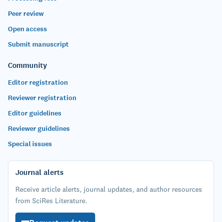
Peer review
Open access
Submit manuscript
Community
Editor registration
Reviewer registration
Editor guidelines
Reviewer guidelines
Special issues
Journal alerts
Receive article alerts, journal updates, and author resources
from SciRes Literature.