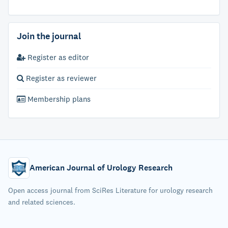
Join the journal
Register as editor
Register as reviewer
Membership plans
American Journal of Urology Research
Open access journal from SciRes Literature for urology research
and related sciences.