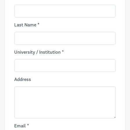
Last Name *
University / Institution *
Address
Email *