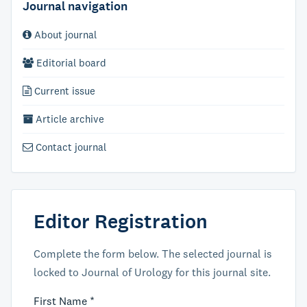
Journal navigation
About journal
Editorial board
Current issue
Article archive
Contact journal
Editor Registration
Complete the form below. The selected journal is
locked to Journal of Urology for this journal site.
First Name *