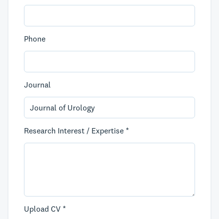
Phone
Journal
Research Interest / Expertise *
Upload CV *