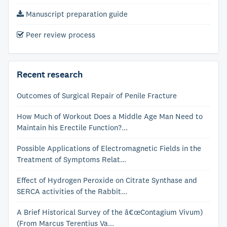
Manuscript preparation guide
Peer review process
Recent research
Outcomes of Surgical Repair of Penile Fracture
How Much of Workout Does a Middle Age Man Need to
Maintain his Erectile Function?...
Possible Applications of Electromagnetic Fields in the
Treatment of Symptoms Relat...
Effect of Hydrogen Peroxide on Citrate Synthase and
SERCA activities of the Rabbit...
A Brief Historical Survey of the â€œContagium Vivum)
(From Marcus Terentius Va...