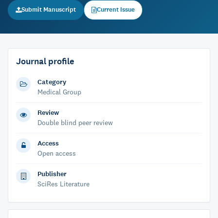
Submit Manuscript
Current Issue
Journal profile
Category
Medical Group
Review
Double blind peer review
Access
Open access
Publisher
SciRes Literature