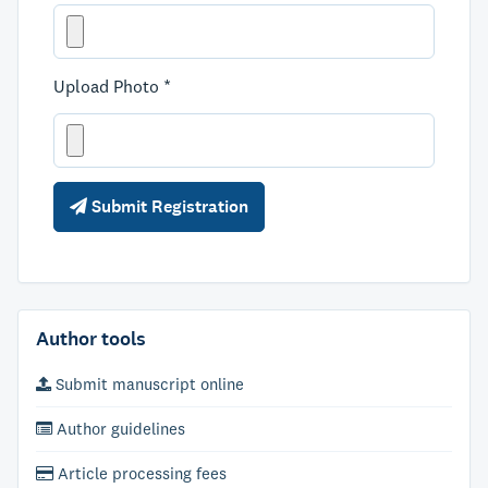
Upload Photo *
Submit Registration
Author tools
Submit manuscript online
Author guidelines
Article processing fees