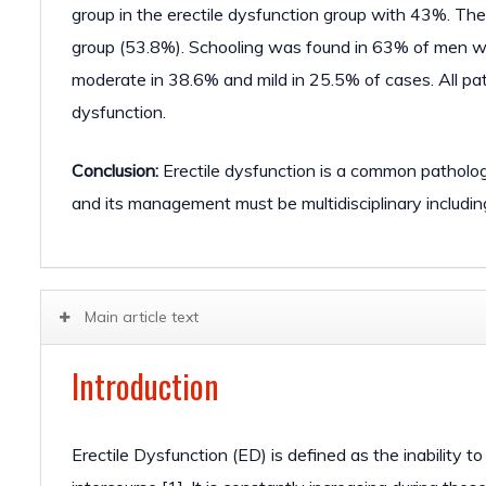
group in the erectile dysfunction group with 43%. Th
group (53.8%). Schooling was found in 63% of men wit
moderate in 38.6% and mild in 25.5% of cases. All pa
dysfunction.
Conclusion:
Erectile dysfunction is a common pathology 
and its management must be multidisciplinary including 
Main article text
Introduction
Erectile Dysfunction (ED) is defined as the inability t