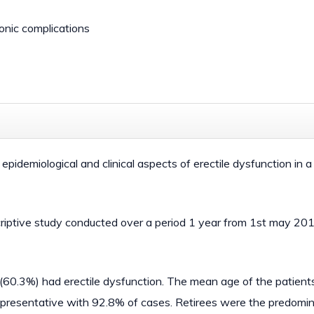
ronic complications
 epidemiological and clinical aspects of erectile dysfunction in a
criptive study conducted over a period 1 year from 1st may 20
s (60.3%) had erectile dysfunction. The mean age of the patien
representative with 92.8% of cases. Retirees were the predomi