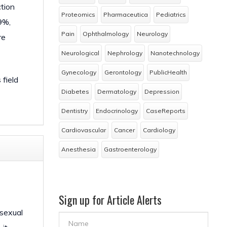
ction
Proteomics
Pharmaceutica
Pediatrics
9%,
Pain
Ophthalmology
Neurology
re
Neurological
Nephrology
Nanotechnology
Gynecology
Gerontology
PublicHealth
 field
Diabetes
Dermatology
Depression
Dentistry
Endocrinology
CaseReports
Cardiovascular
Cancer
Cardiology
Anesthesia
Gastroenterology
Sign up for Article Alerts
 sexual