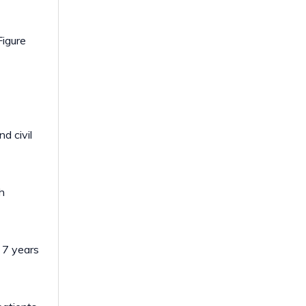
Figure
d civil
h
 7 years