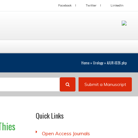
Facebook
Twitter
LinkedIn
Home
»
Urology
»
AJUR-ID26.php
Submit a Manuscript
Quick Links
Thies
Open Access Journals