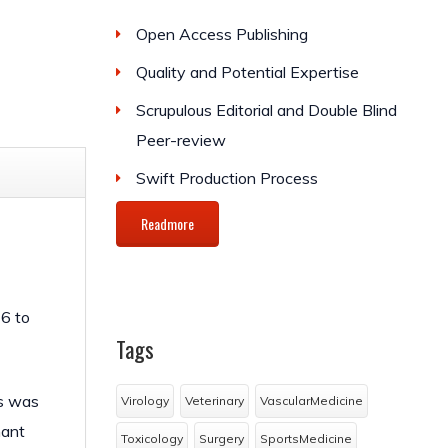
Open Access Publishing
Quality and Potential Expertise
Scrupulous Editorial and Double Blind
Peer-review
Swift Production Process
Readmore
16 to
Tags
ts was
Virology
Veterinary
VascularMedicine
nant
Toxicology
Surgery
SportsMedicine