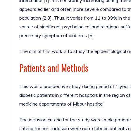
intercourse [1]. It is constantly increasing during thes
appears earlier and often more severe compared to the
population [2,3]. Thus, it varies from 11 to 39% in th
source of significant psychological and relational suffe
precursory symptom of diabetes [5].
The aim of this work is to study the epidemiological an
Patients and Methods
This was a prospective study during period of 1 year
diabetic patients in different hospitals in the region 
medicine departments of Mbour hospital.
The inclusion criteria for the study were: male patien
criteria for non-inclusion were non-diabetic patients