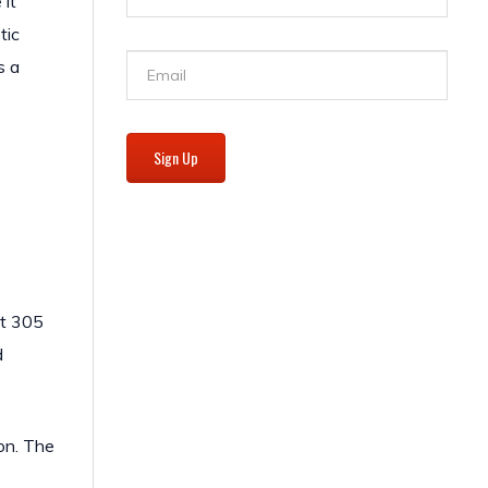
 it
tic
s a
Sign Up
ct 305
d
ion. The