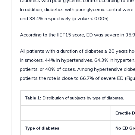
Diabetics with poor glycemic control according to the
In addition, diabetics with poor glycemic control we
and 38.4% respectively (p value < 0.005).
According to the IIEF15 score, ED was severe in 35.9
All patients with a duration of diabetes ≥ 20 years 
in smokers, 44% in hypertensives, 64.3% in hyperten
patients, or 40% of cases. Among hypertensive diabe
patients the rate is close to 66.7% of severe ED (Figu
Table 1:
Distribution of subjects by type of diabetes.
Erectile 
Type of diabetes
No ED Gr