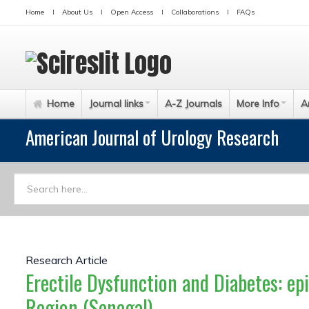
Home
About Us
Open Access
Collaborations
FAQs
Home
Journal links
A-Z Journals
More Info
A
American Journal of Urology Research
Research Article
Erectile Dysfunction and Diabetes: ep
Region (Senegal)