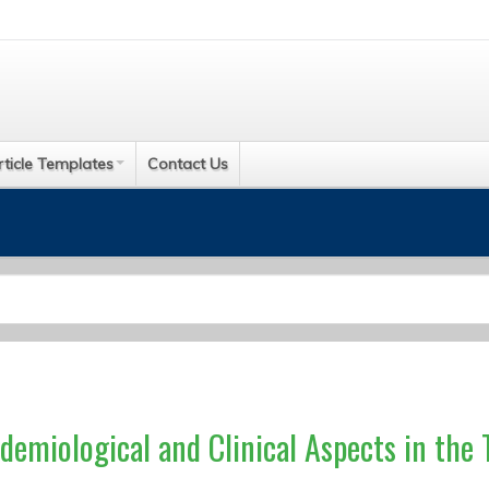
rticle Templates
Contact Us
idemiological and Clinical Aspects in the 