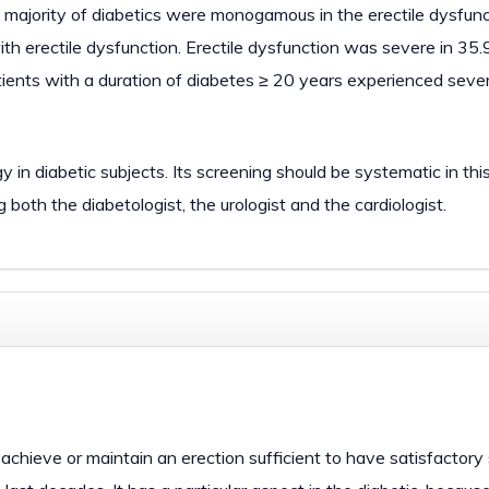
e majority of diabetics were monogamous in the erectile dysfun
h erectile dysfunction. Erectile dysfunction was severe in 35.
tients with a duration of diabetes ≥ 20 years experienced seve
in diabetic subjects. Its screening should be systematic in this
both the diabetologist, the urologist and the cardiologist.
o achieve or maintain an erection sufficient to have satisfactory