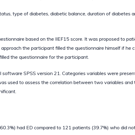
tatus, type of diabetes, diabetic balance, duration of diabetes 
estionnaire based on the IIEF15 score. It was proposed to pat
 approach the participant filled the questionnaire himself if he 
lled the questionnaire for the participant.
al software SPSS version 21. Categories variables were presen
was used to assess the correlation between two variables and 
ificant.
s (60.3%) had ED compared to 121 patients (39.7%) who did no