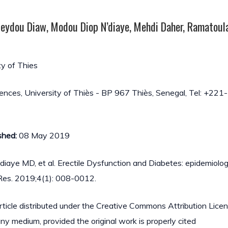
 Seydou Diaw, Modou Diop N’diaye, Mehdi Daher, Ramatoula
ty of Thies
iences, University of Thiès - BP 967 Thiès, Senegal, Tel: +221
shed:
08 May 2019
N’diaye MD, et al. Erectile Dysfunction and Diabetes: epidemiolog
l Res. 2019;4(1): 008-0012.
article distributed under the Creative Commons Attribution Lice
 any medium, provided the original work is properly cited