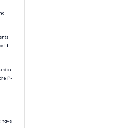
and
ients
could
ted in
the P-
t have