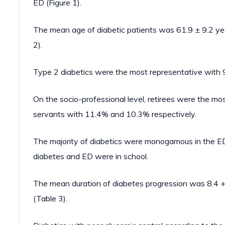
ED (Figure 1).
The mean age of diabetic patients was 61.9 ± 9.2 yea
2).
Type 2 diabetics were the most representative with 
On the socio-professional level, retirees were the mo
servants with 11.4% and 10.3% respectively.
The majority of diabetics were monogamous in the ED 
diabetes and ED were in school.
The mean duration of diabetes progression was 8.4 +/
(Table 3).