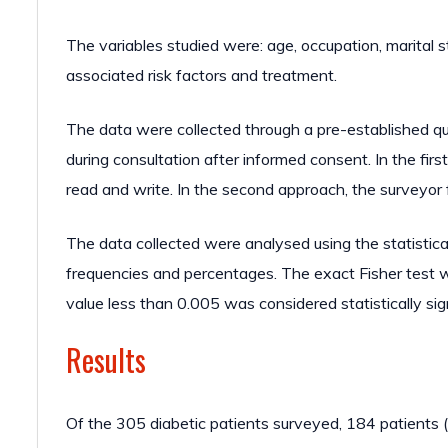
The variables studied were: age, occupation, marital s
associated risk factors and treatment.
The data were collected through a pre-established qu
during consultation after informed consent. In the first
read and write. In the second approach, the surveyor fi
The data collected were analysed using the statistic
frequencies and percentages. The exact Fisher test 
value less than 0.005 was considered statistically sign
Results
Of the 305 diabetic patients surveyed, 184 patient