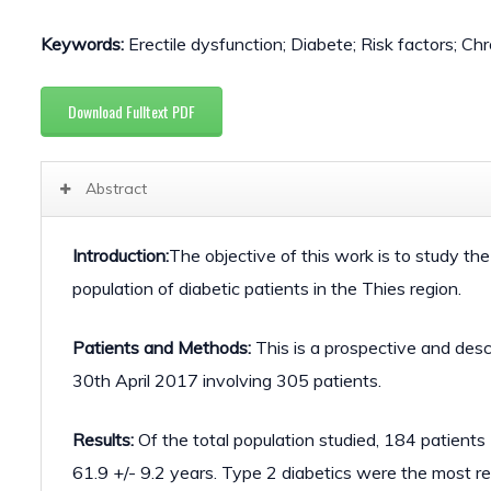
Keywords:
Erectile dysfunction; Diabete; Risk factors; Ch
Download Fulltext PDF
Abstract
Introduction:
The objective of this work is to study the
population of diabetic patients in the Thies region.
Patients and Methods:
This is a prospective and des
30th April 2017 involving 305 patients.
Results:
Of the total population studied, 184 patient
61.9 +/- 9.2 years. Type 2 diabetics were the most 