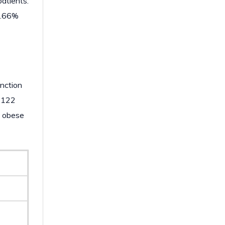
atients.
61.66%
unction
n 122
n obese