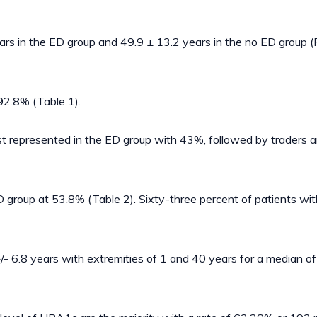
rs in the ED group and 49.9 ± 13.2 years in the no ED group (
92.8% (Table 1).
st represented in the ED group with 43%, followed by traders an
group at 53.8% (Table 2). Sixty-three percent of patients wit
- 6.8 years with extremities of 1 and 40 years for a median of