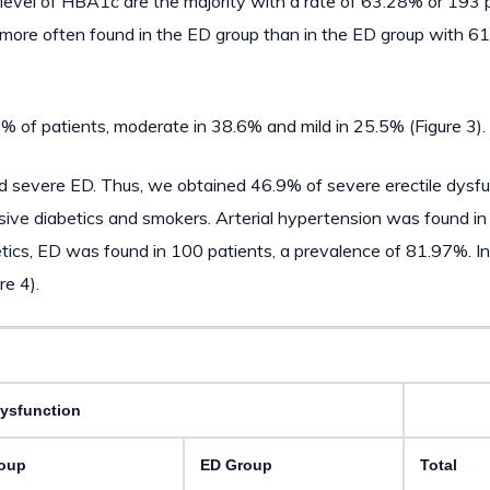
 level of HBA1c are the majority with a rate of 63.28% or 193 p
re more often found in the ED group than in the ED group with 
% of patients, moderate in 38.6% and mild in 25.5% (Figure 3).
had severe ED. Thus, we obtained 46.9% of severe erectile dysf
sive diabetics and smokers. Arterial hypertension was found i
tics, ED was found in 100 patients, a prevalence of 81.97%. I
re 4).
Dysfunction
oup
ED Group
Total