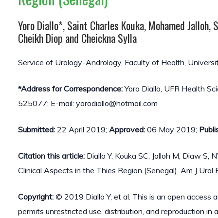
Yoro Diallo*, Saint Charles Kouka, Mohamed Jalloh,
Cheikh Diop and Cheickna Sylla
Service of Urology-Andrology, Faculty of Health, Universi
*Address for Correspondence:
Yoro Diallo, UFR Health Sc
525077; E-mail: yorodiallo@hotmail.com
Submitted:
22 April 2019;
Approved:
06 May 2019;
Publi
Citation this article:
Diallo Y, Kouka SC, Jalloh M, Diaw S, 
Clinical Aspects in the Thies Region (Senegal). Am J Uro
Copyright:
© 2019 Diallo Y, et al. This is an open access 
permits unrestricted use, distribution, and reproduction in