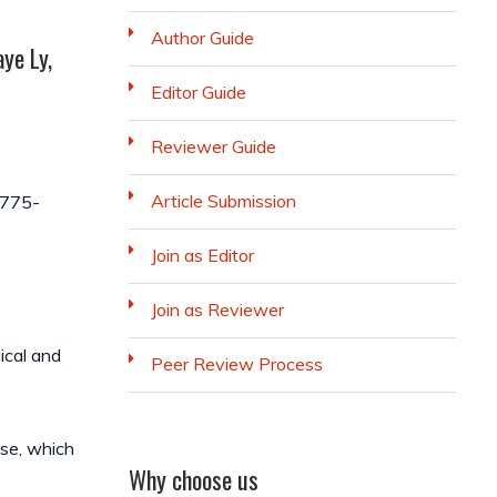
Author Guide
ye Ly,
Editor Guide
Reviewer Guide
Article Submission
-775-
Join as Editor
Join as Reviewer
ical and
Peer Review Process
nse, which
Why choose us