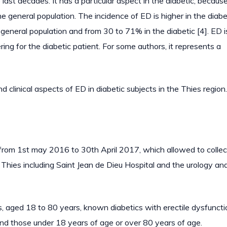
e last decades. It has a particular aspect in the diabetic, because
 general population. The incidence of ED is higher in the diabe
e general population and from 30 to 71% in the diabetic [4]. ED i
ring for the diabetic patient. For some authors, it represents a
d clinical aspects of ED in diabetic subjects in the Thies region.
 from 1st may 2016 to 30th April 2017, which allowed to colle
of Thies including Saint Jean de Dieu Hospital and the urology an
ts, aged 18 to 80 years, known diabetics with erectile dysfunct
 and those under 18 years of age or over 80 years of age.