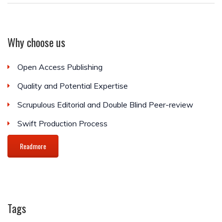
Why choose us
Open Access Publishing
Quality and Potential Expertise
Scrupulous Editorial and Double Blind Peer-review
Swift Production Process
Readmore
Tags