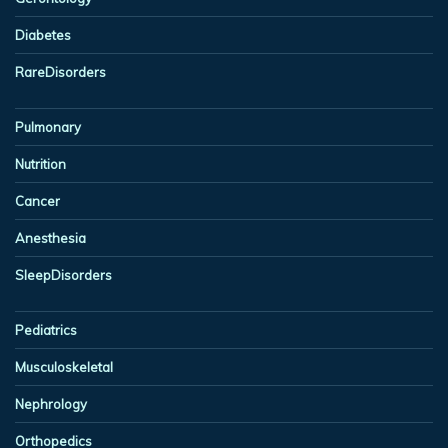
Diabetes
RareDisorders
Pulmonary
Nutrition
Cancer
Anesthesia
SleepDisorders
Pediatrics
Musculoskeletal
Nephrology
Orthopedics