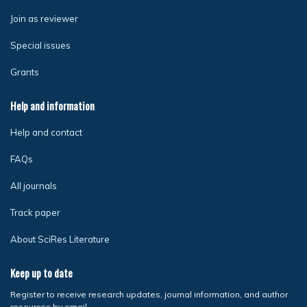
Join as reviewer
Special issues
Grants
Help and information
Help and contact
FAQs
All journals
Track paper
About SciRes Literature
Keep up to date
Register to receive research updates, journal information, and author
resources by email.