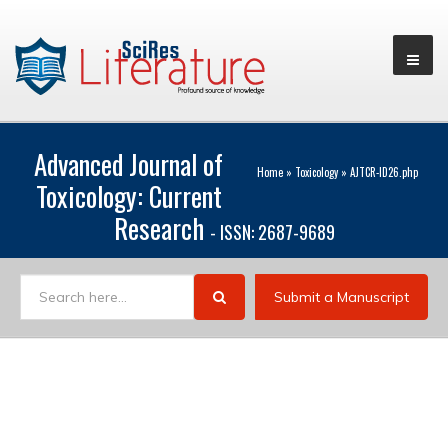
Advanced Journal of
Home
»
Toxicology
»
AJTCR-ID26.php
Toxicology: Current
Research
- ISSN: 2687-9689
Submit a Manuscript