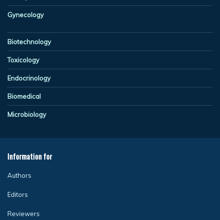
Gynecology
Biotechnology
Toxicology
Endocrinology
Biomedical
Microbiology
Information for
Authors
Editors
Reviewers