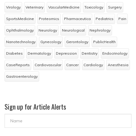
Virology
Veterinary
VascularMedicine
Toxicology
Surgery
SportsMedicine
Proteomics
Pharmaceutica
Pediatrics
Pain
Ophthalmology
Neurology
Neurological
Nephrology
Nanotechnology
Gynecology
Gerontology
PublicHealth
Diabetes
Dermatology
Depression
Dentistry
Endocrinology
CaseReports
Cardiovascular
Cancer
Cardiology
Anesthesia
Gastroenterology
Sign up for Article Alerts