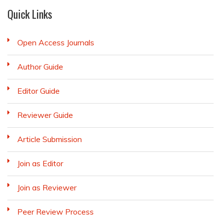
Quick Links
Open Access Journals
Author Guide
Editor Guide
Reviewer Guide
Article Submission
Join as Editor
Join as Reviewer
Peer Review Process