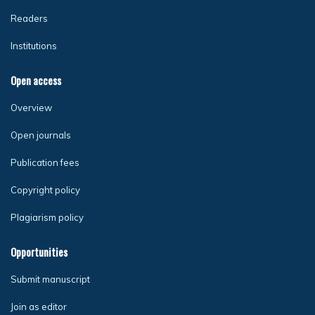
Readers
Institutions
Open access
Overview
Open journals
Publication fees
Copyright policy
Plagiarism policy
Opportunities
Submit manuscript
Join as editor