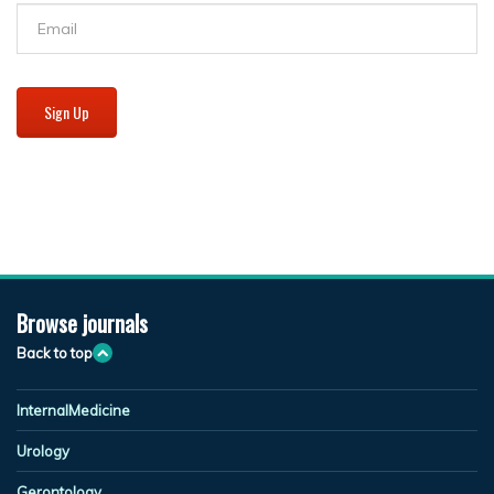
Sign Up
Browse journals
Back to top
InternalMedicine
Urology
Gerontology