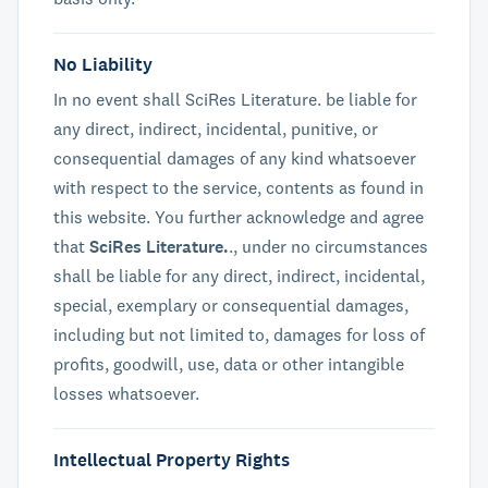
No Liability
In no event shall SciRes Literature. be liable for
any direct, indirect, incidental, punitive, or
consequential damages of any kind whatsoever
with respect to the service, contents as found in
this website. You further acknowledge and agree
that
SciRes Literature.
., under no circumstances
shall be liable for any direct, indirect, incidental,
special, exemplary or consequential damages,
including but not limited to, damages for loss of
profits, goodwill, use, data or other intangible
losses whatsoever.
Intellectual Property Rights