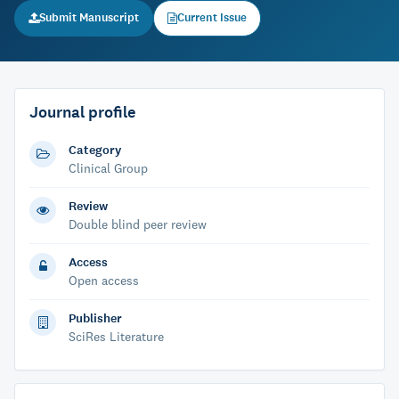
Submit Manuscript
Current Issue
Journal profile
Category
Clinical Group
Review
Double blind peer review
Access
Open access
Publisher
SciRes Literature