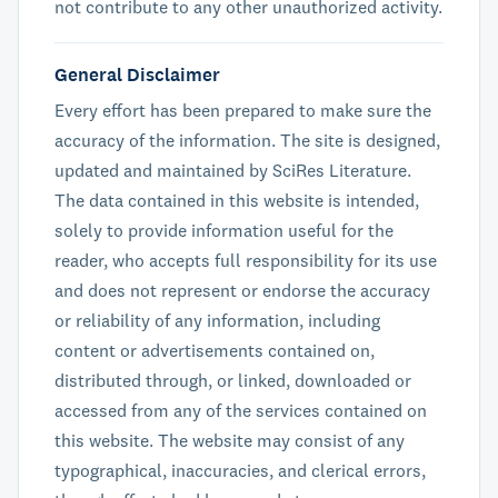
not contribute to any other unauthorized activity.
General Disclaimer
Every effort has been prepared to make sure the
accuracy of the information. The site is designed,
updated and maintained by SciRes Literature.
The data contained in this website is intended,
solely to provide information useful for the
reader, who accepts full responsibility for its use
and does not represent or endorse the accuracy
or reliability of any information, including
content or advertisements contained on,
distributed through, or linked, downloaded or
accessed from any of the services contained on
this website. The website may consist of any
typographical, inaccuracies, and clerical errors,