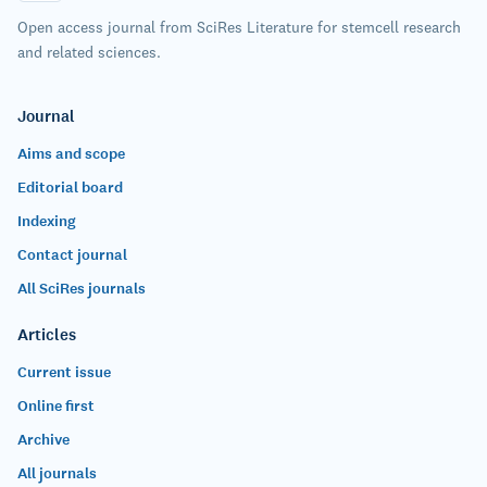
Open access journal from SciRes Literature for stemcell research
and related sciences.
Journal
Aims and scope
Editorial board
Indexing
Contact journal
All SciRes journals
Articles
Current issue
Online first
Archive
All journals