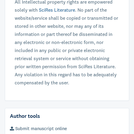
All Intellectual property rights are empowered
solely with
SciRes Literature
. No part of the
website/service shall be copied or transmitted or
stored in other website, nor may any of its
information or part thereof be disseminated in
any electronic or non-electronic form, nor
included in any public or private electronic
retrieval system or service without obtaining
prior written permission from SciRes Literature.
Any violation in this regard has to be adequately
compensated by the user.
Author tools
Submit manuscript online