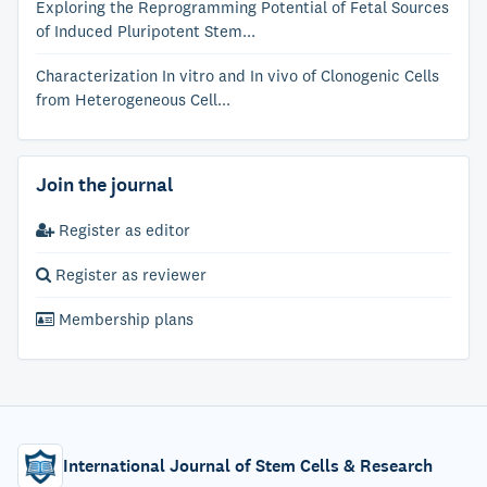
Exploring the Reprogramming Potential of Fetal Sources
of Induced Pluripotent Stem...
Characterization In vitro and In vivo of Clonogenic Cells
from Heterogeneous Cell...
Join the journal
Register as editor
Register as reviewer
Membership plans
International Journal of Stem Cells & Research