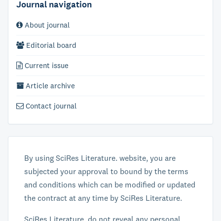
Journal navigation
About journal
Editorial board
Current issue
Article archive
Contact journal
By using SciRes Literature. website, you are
subjected your approval to bound by the terms
and conditions which can be modified or updated
the contract at any time by SciRes Literature.
SciRes Literature. do not reveal any personal