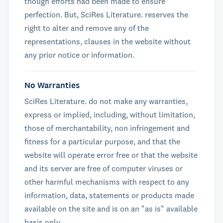
though efforts had been made to ensure
perfection. But, SciRes Literature. reserves the
right to alter and remove any of the
representations, clauses in the website without
any prior notice or information.
No Warranties
SciRes Literature. do not make any warranties,
express or implied, including, without limitation,
those of merchantability, non infringement and
fitness for a particular purpose, and that the
website will operate error free or that the website
and its server are free of computer viruses or
other harmful mechanisms with respect to any
information, data, statements or products made
available on the site and is on an "as is" available
basis only.