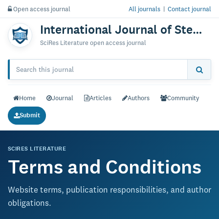
Open access journal
All journals
|
Contact journal
International Journal of Stem Cells & Research
SciRes Literature open access journal
Home
Journal
Articles
Authors
Community
Submit
SCIRES LITERATURE
Terms and Conditions
Website terms, publication responsibilities, and author
obligations.