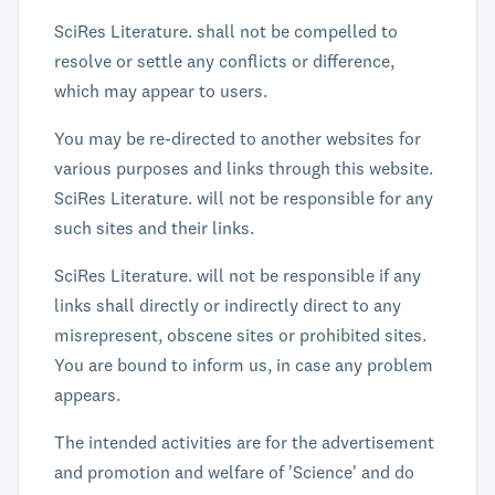
SciRes Literature. shall not be compelled to
resolve or settle any conflicts or difference,
which may appear to users.
You may be re-directed to another websites for
various purposes and links through this website.
SciRes Literature. will not be responsible for any
such sites and their links.
SciRes Literature. will not be responsible if any
links shall directly or indirectly direct to any
misrepresent, obscene sites or prohibited sites.
You are bound to inform us, in case any problem
appears.
The intended activities are for the advertisement
and promotion and welfare of 'Science' and do