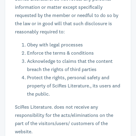
information or matter except specifically
requested by the member or needful to do so by
the law or in good will that such disclosure is
reasonably required to:
Obey with legal processes
Enforce the terms & conditions
Acknowledge to claims that the content
breach the rights of third parties
Protect the rights, personal safety and
property of SciRes Literature., its users and
the public.
SciRes Literature. does not receive any
responsibility for the acts/eliminations on the
part of the visitors/users/ customers of the
website.