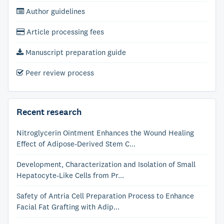
Author guidelines
Article processing fees
Manuscript preparation guide
Peer review process
Recent research
Nitroglycerin Ointment Enhances the Wound Healing
Effect of Adipose-Derived Stem C...
Development, Characterization and Isolation of Small
Hepatocyte-Like Cells from Pr...
Safety of Antria Cell Preparation Process to Enhance
Facial Fat Grafting with Adip...