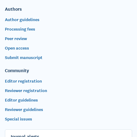
Authors
Author guidelines
Processing fees
Peer review
Open access
Submit manuscript
Community
Editor registration
Reviewer registration
Editor guidelines
Reviewer guidelines
Special issues
Journal alerts