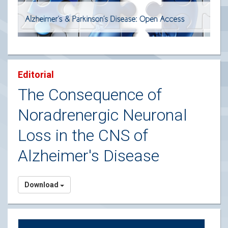
Editorial
The Consequence of
Noradrenergic Neuronal
Loss in the CNS of
Alzheimer's Disease
Download