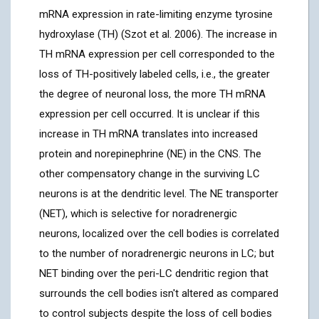
mRNA expression in rate-limiting enzyme tyrosine
hydroxylase (TH) (Szot et al. 2006). The increase in
TH mRNA expression per cell corresponded to the
loss of TH-positively labeled cells, i.e., the greater
the degree of neuronal loss, the more TH mRNA
expression per cell occurred. It is unclear if this
increase in TH mRNA translates into increased
protein and norepinephrine (NE) in the CNS. The
other compensatory change in the surviving LC
neurons is at the dendritic level. The NE transporter
(NET), which is selective for noradrenergic
neurons, localized over the cell bodies is correlated
to the number of noradrenergic neurons in LC; but
NET binding over the peri-LC dendritic region that
surrounds the cell bodies isn't altered as compared
to control subjects despite the loss of cell bodies