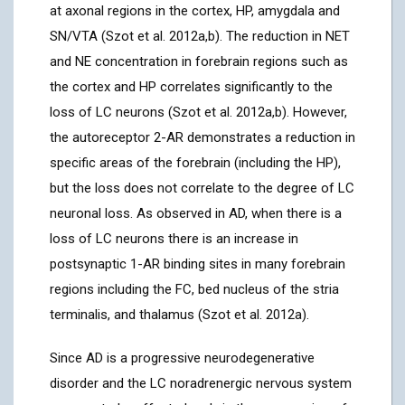
at axonal regions in the cortex, HP, amygdala and
SN/VTA (Szot et al. 2012a,b). The reduction in NET
and NE concentration in forebrain regions such as
the cortex and HP correlates significantly to the
loss of LC neurons (Szot et al. 2012a,b). However,
the autoreceptor 2-AR demonstrates a reduction in
specific areas of the forebrain (including the HP),
but the loss does not correlate to the degree of LC
neuronal loss. As observed in AD, when there is a
loss of LC neurons there is an increase in
postsynaptic 1-AR binding sites in many forebrain
regions including the FC, bed nucleus of the stria
terminalis, and thalamus (Szot et al. 2012a).
Since AD is a progressive neurodegenerative
disorder and the LC noradrenergic nervous system