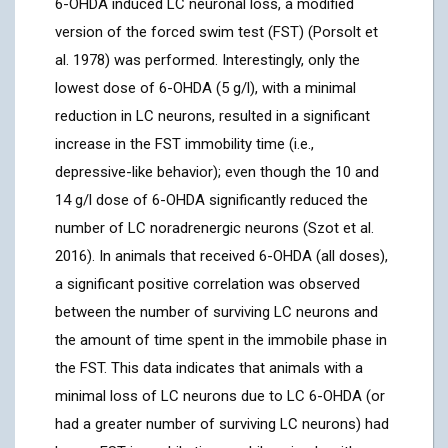
6-OHDA induced LC neuronal loss, a modified
version of the forced swim test (FST) (Porsolt et
al. 1978) was performed. Interestingly, only the
lowest dose of 6-OHDA (5 g/l), with a minimal
reduction in LC neurons, resulted in a significant
increase in the FST immobility time (i.e.,
depressive-like behavior); even though the 10 and
14 g/l dose of 6-OHDA significantly reduced the
number of LC noradrenergic neurons (Szot et al.
2016). In animals that received 6-OHDA (all doses),
a significant positive correlation was observed
between the number of surviving LC neurons and
the amount of time spent in the immobile phase in
the FST. This data indicates that animals with a
minimal loss of LC neurons due to LC 6-OHDA (or
had a greater number of surviving LC neurons) had