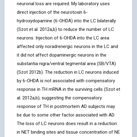
neuronal loss are required. My laboratory uses
direct injection of the neurotoxin 6-
hydroxydopamine (6-OHDA) into the LC bilaterally
(Szot et al. 2012a,b) to reduce the number of LC
neurons. Injection of 6-OHDA into the LC area
affected only noradrenergic neurons in the LC and
it did not affect dopaminergic neurons in the
substantia nigra/ventral tegmental area (SB/VTA)
(Szot 2012b). The reduction in LC neurons induced
by 6-OHDA is not associated with compensatory
response in TH mRNA in the surviving cells (Szot et
al. 2012a,b); suggesting the compensatory
response of TH in postmortem AD subjects may
be due to some other factor associated with AD.
The loss of LC neurons does result in a reduction
in NET binding sites and tissue concentration of NE