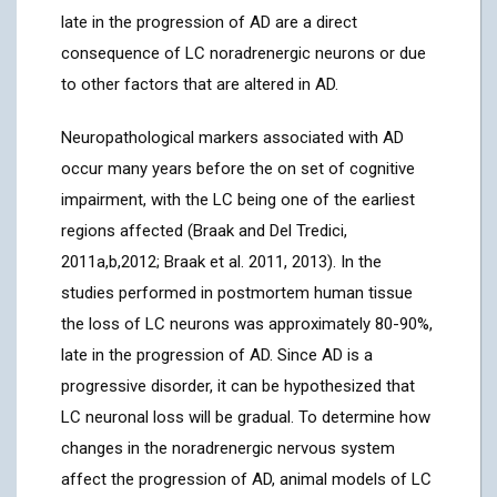
late in the progression of AD are a direct
consequence of LC noradrenergic neurons or due
to other factors that are altered in AD.
Neuropathological markers associated with AD
occur many years before the on set of cognitive
impairment, with the LC being one of the earliest
regions affected (Braak and Del Tredici,
2011a,b,2012; Braak et al. 2011, 2013). In the
studies performed in postmortem human tissue
the loss of LC neurons was approximately 80-90%,
late in the progression of AD. Since AD is a
progressive disorder, it can be hypothesized that
LC neuronal loss will be gradual. To determine how
changes in the noradrenergic nervous system
affect the progression of AD, animal models of LC