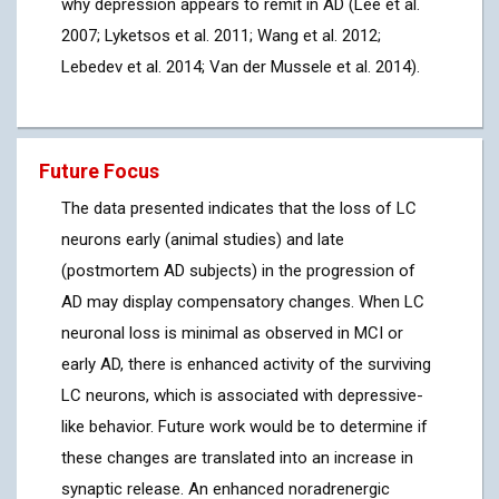
why depression appears to remit in AD (Lee et al.
2007; Lyketsos et al. 2011; Wang et al. 2012;
Lebedev et al. 2014; Van der Mussele et al. 2014).
Future Focus
The data presented indicates that the loss of LC
neurons early (animal studies) and late
(postmortem AD subjects) in the progression of
AD may display compensatory changes. When LC
neuronal loss is minimal as observed in MCI or
early AD, there is enhanced activity of the surviving
LC neurons, which is associated with depressive-
like behavior. Future work would be to determine if
these changes are translated into an increase in
synaptic release. An enhanced noradrenergic