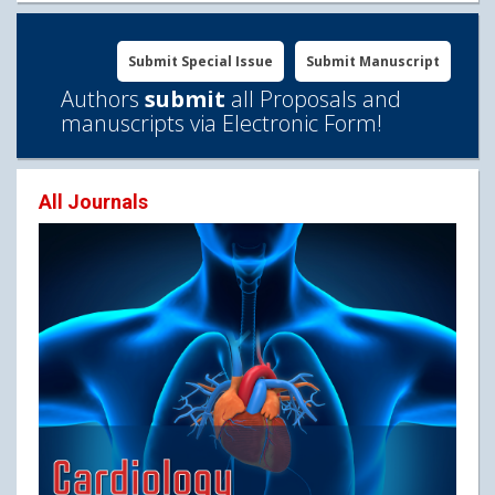
Submit Special Issue
Submit Manuscript
Authors
submit
all Proposals and
manuscripts via Electronic Form!
All Journals