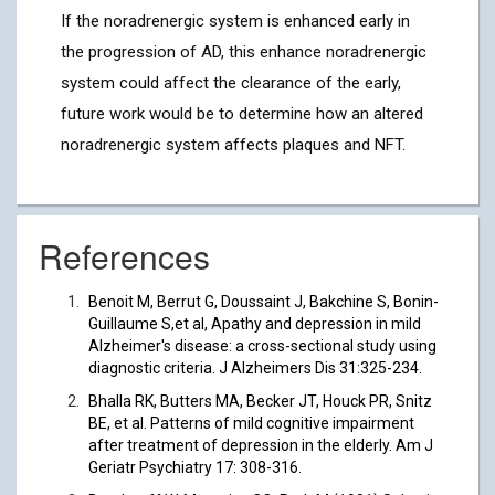
If the noradrenergic system is enhanced early in
the progression of AD, this enhance noradrenergic
system could affect the clearance of the early,
future work would be to determine how an altered
noradrenergic system affects plaques and NFT.
References
Benoit M, Berrut G, Doussaint J, Bakchine S, Bonin-
Guillaume S,et al, Apathy and depression in mild
Alzheimer's disease: a cross-sectional study using
diagnostic criteria. J Alzheimers Dis 31:325-234.
Bhalla RK, Butters MA, Becker JT, Houck PR, Snitz
BE, et al. Patterns of mild cognitive impairment
after treatment of depression in the elderly. Am J
Geriatr Psychiatry 17: 308-316.