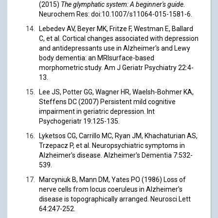
(2015)
The glymphatic system: A beginner's guide
.
Neurochem Res: doi:10.1007/s11064-015-1581-6.
Lebedev AV, Beyer MK, Fritze F, Westman E, Ballard
C, et al. Cortical changes associated with depression
and antidepressants use in Alzheimer's and Lewy
body dementia: an MRIsurface-based
morphometric study. Am J Geriatr Psychiatry 22:4-
13.
Lee JS, Potter GG, Wagner HR, Waelsh-Bohmer KA,
Steffens DC (2007) Persistent mild cognitive
impairment in geriatric depression. Int
Psychogeriatr 19:125-135.
Lyketsos CG, Carrillo MC, Ryan JM, Khachaturian AS,
Trzepacz P, et al. Neuropsychiatric symptoms in
Alzheimer's disease. Alzheimer's Dementia 7:532-
539.
Marcyniuk B, Mann DM, Yates PO (1986) Loss of
nerve cells from locus coeruleus in Alzheimer's
disease is topographically arranged. Neurosci Lett
64:247-252.