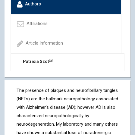
Authors
Affiliations
Article Information
Patricia Szot
The presence of plaques and neurofibrillary tangles
(NFTs) are the hallmark neuropathology associated
with Alzheimer's disease (AD); however AD is also
characterized neuropathologically by
neurodegeneration. My laboratory and many others
have shown a substantial loss of noradrenergic