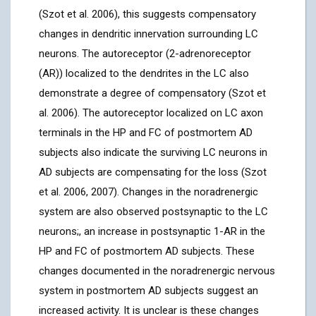
(Szot et al. 2006), this suggests compensatory
changes in dendritic innervation surrounding LC
neurons. The autoreceptor (2-adrenoreceptor
(AR)) localized to the dendrites in the LC also
demonstrate a degree of compensatory (Szot et
al. 2006). The autoreceptor localized on LC axon
terminals in the HP and FC of postmortem AD
subjects also indicate the surviving LC neurons in
AD subjects are compensating for the loss (Szot
et al. 2006, 2007). Changes in the noradrenergic
system are also observed postsynaptic to the LC
neurons;, an increase in postsynaptic 1-AR in the
HP and FC of postmortem AD subjects. These
changes documented in the noradrenergic nervous
system in postmortem AD subjects suggest an
increased activity. It is unclear is these changes