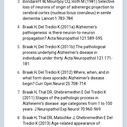
Bondareff W, Mountjoy CQ, Roth M (1981) Selective
loss of neurons of origin of adrenergic projection to
cerebral cortex (nucleus locus coeruleus) in senile
dementia. Lancet 1:783-784.
Braak H, Del Tredici K (2011a) Alzheimer's
pathogenesis: is there neuron-to-neuron
propagation? Acta Neuropathol 121:589-595.
Braak H, Del Tredici K (2011b) The pathological
process underlying Alzheimer's disease in
individuals under thirty. Acta Neuropathol 121:171-
181.
Braak H, Del Tredici K (2012) Where, when, and in
what form does sporadic Alzheimer's disease
begin? Curr Opin Neurol 25:708-714.
Braak H, Thal DR, Ghebremedhin E Del Tredici K
(2011) Stages of the pathologic process in
Alzheiemr's disease: age categories from 1 to 100
years. J Neuropathol Exp Neurol 70:960-969.
Braak H, Thal DR, Matschke J, Ghebremedhin E Del
Tredici K (2013) Age-related appearance of