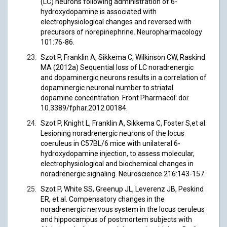
(LC) neurons following administration of 6-
hydroxydopamine is associated with
electrophysiological changes and reversed with
precursors of norepinephrine. Neuropharmacology
101:76-86.
Szot P, Franklin A, Sikkema C, Wilkinson CW, Raskind
MA (2012a) Sequential loss of LC noradrenergic
and dopaminergic neurons results in a correlation of
dopaminergic neuronal number to striatal
dopamine concentration. Front Pharmacol: doi:
10.3389/fphar.2012.00184.
Szot P, Knight L, Franklin A, Sikkema C, Foster S,et al.
Lesioning noradrenergic neurons of the locus
coeruleus in C57BL/6 mice with unilateral 6-
hydroxydopamine injection, to assess molecular,
electrophysiological and biochemical changes in
noradrenergic signaling. Neuroscience 216:143-157.
Szot P, White SS, Greenup JL, Leverenz JB, Peskind
ER, et al. Compensatory changes in the
noradrenergic nervous system in the locus ceruleus
and hippocampus of postmortem subjects with