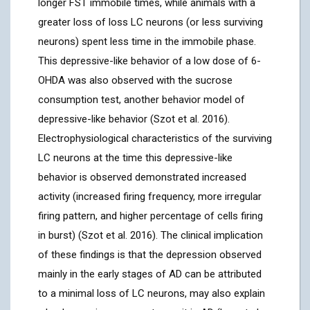
longer FST immobile times, while animals with a
greater loss of loss LC neurons (or less surviving
neurons) spent less time in the immobile phase.
This depressive-like behavior of a low dose of 6-
OHDA was also observed with the sucrose
consumption test, another behavior model of
depressive-like behavior (Szot et al. 2016).
Electrophysiological characteristics of the surviving
LC neurons at the time this depressive-like
behavior is observed demonstrated increased
activity (increased firing frequency, more irregular
firing pattern, and higher percentage of cells firing
in burst) (Szot et al. 2016). The clinical implication
of these findings is that the depression observed
mainly in the early stages of AD can be attributed
to a minimal loss of LC neurons, may also explain