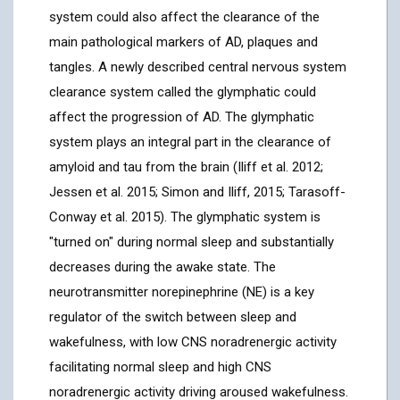
system could also affect the clearance of the
main pathological markers of AD, plaques and
tangles. A newly described central nervous system
clearance system called the glymphatic could
affect the progression of AD. The glymphatic
system plays an integral part in the clearance of
amyloid and tau from the brain (Iliff et al. 2012;
Jessen et al. 2015; Simon and Iliff, 2015; Tarasoff-
Conway et al. 2015). The glymphatic system is
"turned on" during normal sleep and substantially
decreases during the awake state. The
neurotransmitter norepinephrine (NE) is a key
regulator of the switch between sleep and
wakefulness, with low CNS noradrenergic activity
facilitating normal sleep and high CNS
noradrenergic activity driving aroused wakefulness.