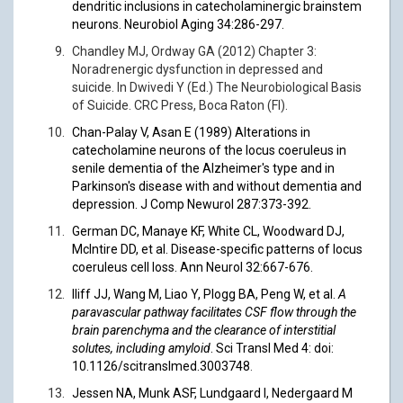
dendritic inclusions in catecholaminergic brainstem
neurons. Neurobiol Aging 34:286-297.
Chandley MJ, Ordway GA (2012) Chapter 3:
Noradrenergic dysfunction in depressed and
suicide. In Dwivedi Y (Ed.) The Neurobiological Basis
of Suicide. CRC Press, Boca Raton (Fl).
Chan-Palay V, Asan E (1989) Alterations in
catecholamine neurons of the locus coeruleus in
senile dementia of the Alzheimer's type and in
Parkinson's disease with and without dementia and
depression. J Comp Newurol 287:373-392.
German DC, Manaye KF, White CL, Woodward DJ,
McIntire DD, et al. Disease-specific patterns of locus
coeruleus cell loss. Ann Neurol 32:667-676.
Iliff JJ, Wang M, Liao Y, Plogg BA, Peng W, et al.
A
paravascular pathway facilitates CSF flow through the
brain parenchyma and the clearance of interstitial
solutes, including amyloid
. Sci Transl Med 4: doi:
10.1126/scitranslmed.3003748
.
Jessen NA, Munk ASF, Lundgaard I, Nedergaard M