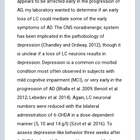
appears to be affected early in the progression of
AD, my laboratory wanted to determine if an early
loss of LC could mediate some of the early
symptoms of AD. The CNS noradrenergic system
has been implicated in the pathobiology of
depression (Chandley and Ordway, 2012), though it
is unclear if a loss of LC neurons results in
depression. Depression is a common co-morbid
condition most often observed in subjects with
mild cognitive impairment (MCI), or very early in the
progression of AD (Bhalla et al. 2009; Benoit et al.
2012; Lebedev et al. 2014). Again, LC neuronal
numbers were reduced with the bilateral
administration of 6-OHDA in a dose-dependent
manner (5, 10 and 14 g/l) (Szot et al. 2016). To
assess depressive-like behavior three weeks after