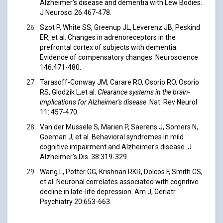
Alzheimer's disease and dementia with Lew Bodies.
J Neurosci 26:467-478.
Szot P, White SS, Greenup JL, Leverenz JB, Peskind
ER, et al. Changes in adrenoreceptors in the
prefrontal cortex of subjects with dementia:
Evidence of compensatory changes. Neuroscience
146:471-480.
Tarasoff-Conway JM, Carare RO, Osorio RO, Osorio
RS, Glodzik L,et al.
Clearance systems in the brain-
implications for Alzheimer's disease
. Nat. Rev Neurol
11: 457-470.
Van der Mussele S, Marien P, Saerens J, Somers N,
Goeman J, et al. Behavioral syndromes in mild
cognitive impairment and Alzheimer's disease. J
Alzheimer's Dis. 38:319-329.
Wang L, Potter GG, Krishnan RKR, Dolcos F, Smith GS,
et al. Neuronal correlates associated with cognitive
decline in late-life depression. Am J, Geriatr
Psychiatry 20:653-663.