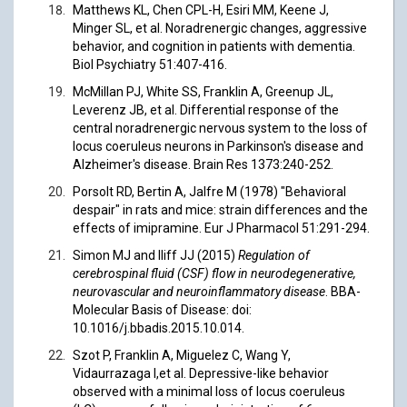
Matthews KL, Chen CPL-H, Esiri MM, Keene J,
Minger SL, et al. Noradrenergic changes, aggressive
behavior, and cognition in patients with dementia.
Biol Psychiatry 51:407-416.
McMillan PJ, White SS, Franklin A, Greenup JL,
Leverenz JB, et al. Differential response of the
central noradrenergic nervous system to the loss of
locus coeruleus neurons in Parkinson's disease and
Alzheimer's disease. Brain Res 1373:240-252.
Porsolt RD, Bertin A, Jalfre M (1978) "Behavioral
despair" in rats and mice: strain differences and the
effects of imipramine. Eur J Pharmacol 51:291-294.
Simon MJ and Iliff JJ (2015)
Regulation of
cerebrospinal fluid (CSF) flow in neurodegenerative,
neurovascular and neuroinflammatory disease
. BBA-
Molecular Basis of Disease: doi:
10.1016/j.bbadis.2015.10.014.
Szot P, Franklin A, Miguelez C, Wang Y,
Vidaurrazaga I,et al. Depressive-like behavior
observed with a minimal loss of locus coeruleus