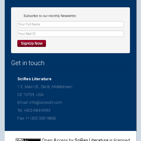
Subscribe to our monthly Newsletter.
Get in touch
SciRes Literature
1 E. Main St., Ste B, Middletown
DE 19709, USA
Email: info@scireslit.com
Tel: +302-684-6993
Fax: +1-302-336-9808
Open Access
by
SciRes Literature
is licensed