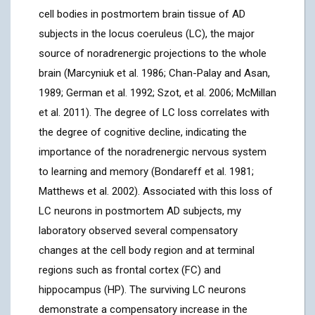
cell bodies in postmortem brain tissue of AD
subjects in the locus coeruleus (LC), the major
source of noradrenergic projections to the whole
brain (Marcyniuk et al. 1986; Chan-Palay and Asan,
1989; German et al. 1992; Szot, et al. 2006; McMillan
et al. 2011). The degree of LC loss correlates with
the degree of cognitive decline, indicating the
importance of the noradrenergic nervous system
to learning and memory (Bondareff et al. 1981;
Matthews et al. 2002). Associated with this loss of
LC neurons in postmortem AD subjects, my
laboratory observed several compensatory
changes at the cell body region and at terminal
regions such as frontal cortex (FC) and
hippocampus (HP). The surviving LC neurons
demonstrate a compensatory increase in the